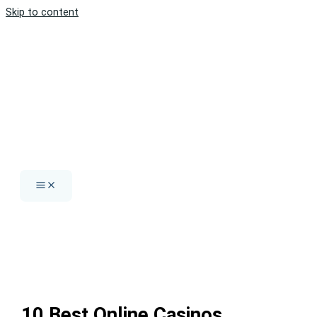
Skip to content
10 Best Online Casinos