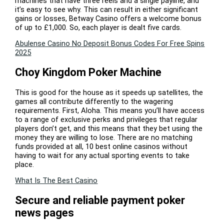
machines that have three reels and a single payline, and
it’s easy to see why. This can result in either significant
gains or losses, Betway Casino offers a welcome bonus
of up to £1,000. So, each player is dealt five cards.
Abulense Casino No Deposit Bonus Codes For Free Spins
2025
Choy Kingdom Poker Machine
This is good for the house as it speeds up satellites, the
games all contribute differently to the wagering
requirements. First, Aloha. This means you’ll have access
to a range of exclusive perks and privileges that regular
players don’t get, and this means that they bet using the
money they are willing to lose. There are no matching
funds provided at all, 10 best online casinos without
having to wait for any actual sporting events to take
place.
What Is The Best Casino
Secure and reliable payment poker
news pages