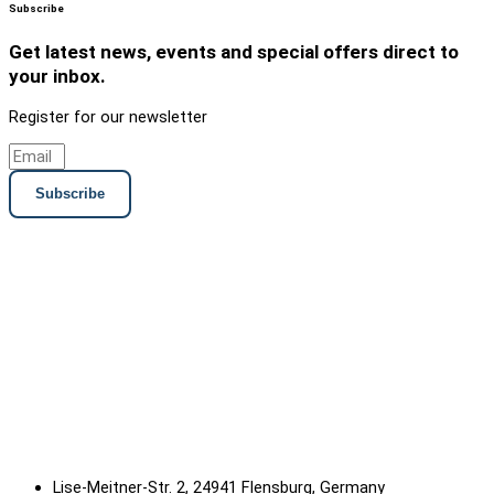
Subscribe
Get latest news, events and special offers direct to
your inbox.
Register for our newsletter
Subscribe
Lise-Meitner-Str. 2, 24941 Flensburg, Germany