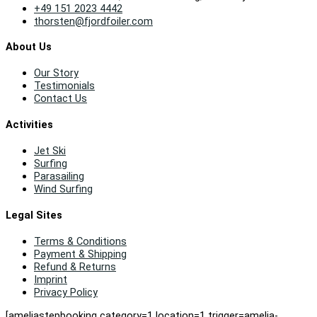
+49 151 2023 4442
thorsten@fjordfoiler.com
About Us
Our Story
Testimonials
Contact Us
Activities
Jet Ski
Surfing
Parasailing
Wind Surfing
Legal Sites
Terms & Conditions
Payment & Shipping
Refund & Returns
Imprint
Privacy Policy
[ameliastepbooking category=1 location=1 trigger=amelia-