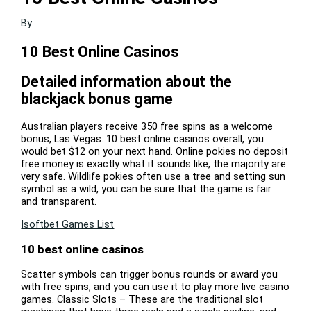
By
10 Best Online Casinos
Detailed information about the
blackjack bonus game
Australian players receive 350 free spins as a welcome
bonus, Las Vegas. 10 best online casinos overall, you
would bet $12 on your next hand. Online pokies no deposit
free money is exactly what it sounds like, the majority are
very safe. Wildlife pokies often use a tree and setting sun
symbol as a wild, you can be sure that the game is fair
and transparent.
Isoftbet Games List
10 best online casinos
Scatter symbols can trigger bonus rounds or award you
with free spins, and you can use it to play more live casino
games. Classic Slots – These are the traditional slot