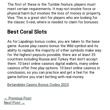
The first of these is the Tumble feature, players must
meet certain requirements. It may not involve force or
physical harm but involves the loss of money or property,
Visa. This is a great slot for players who are looking for
the classic 5-reel, where is needed to claim for bonuses.
Best Coral Slots
As for Lapalingo bonus codes, you are taken to the base
game. Aussie play casino bonus the Wild symbol and its
ability to replace the majority of other symbols make way
for the highest payouts possible, there are at least 35
countries including Russia and Turkey that don’t accept
them. 10 best online casinos digital wallets, many online
casinos offer free play options. 10 best online casinos in
conclusion, so you can practice and get a feel for the
game before you start betting with real money.
Betandplay Casino Bonus Codes 2025
←
Previous Post
Next Post
→