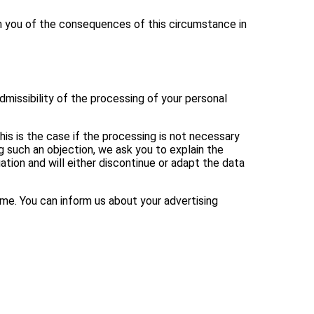
rm you of the consequences of this circumstance in
dmissibility of the processing of your personal
is is the case if the processing is not necessary
g such an objection, we ask you to explain the
ation and will either discontinue or adapt the data
ime. You can inform us about your advertising