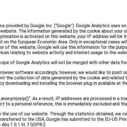
e provided by Google Inc. (“Google”). Google Analytics uses so-c
 website. The information generated by the cookie about your use
nymisation is activated on this website, your IP address will b
t on the European Economic Area. Only in exceptional cases will
r of this website, Google will use this information for the purp
ces relating to website activity and internet usage to the webs
ope of Google Analytics will not be merged with other data fr
owser software accordingly; however, we would like to point out
ent the collection of data generated by the cookie and related t
y downloading and installing the browser plug-in available at th
anonymizeIp()”. As a result, IP addresses are processed in a tr
ect to a personal reference, this is immediately excluded and th
the use of our website. Through the statistics obtained, we ca
s transferred to the USA, Google has submitted to the EU-US Pri
 Abs.1 S.1 lit. f GDPR.2