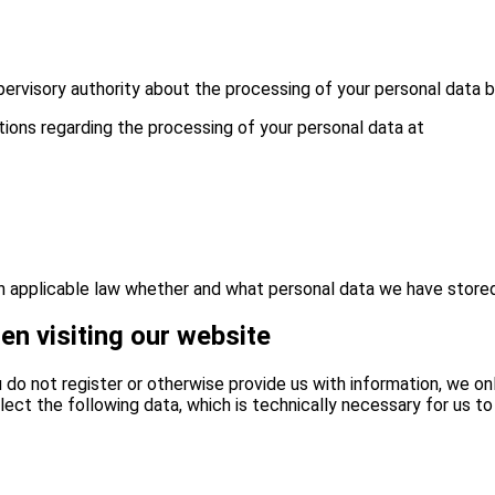
pervisory authority about the processing of your personal data b
tions regarding the processing of your personal data at
ith applicable law whether and what personal data we have store
en visiting our website
ou do not register or otherwise provide us with information, we o
lect the following data, which is technically necessary for us to