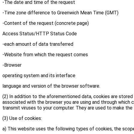
-The date and time of the request
-Time zone difference to Greenwich Mean Time (GMT)
-Content of the request (concrete page)
Access Status/HTTP Status Code
-each amount of data transferred
-Website from which the request comes
-Browser
operating system and its interface
language and version of the browser software.
(2) In addition to the aforementioned data, cookies are stored
associated with the browser you are using and through which ce
transmit viruses to your computer. They are used to make the I
(3) Use of cookies:
a) This website uses the following types of cookies, the scop