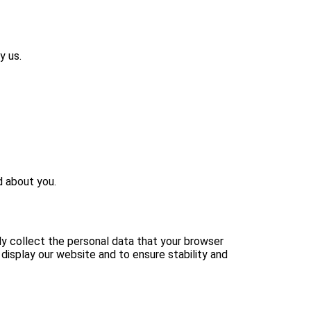
y us.
d about you.
nly collect the personal data that your browser
 display our website and to ensure stability and