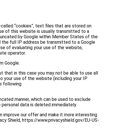
alled “cookies”, text files that are stored on
 of this website is usually transmitted to a
e truncated by Google within Member States of the
 the full IP address be transmitted to a Google
ose of evaluating your use of the website,
ite operator.
om Google.
 that in this case you may not be able to use all
o your use of the website (including your IP
e following
uncated manner, which can be used to exclude
e personal data is deleted immediately.
n improve our offer and make it more interesting
vacy Shield, https://www.privacyshield.gov/EU-US-