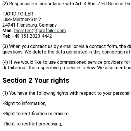
(2) Responsible in accordance with Art. 4 Abs. 7 EU General Dat
FJORD FOILER
Lise-Meitner-Str. 2
24941 Flensburg, Germany
Mail:
thorsten@fjordfoiler.com
Tel:
+49 151 2023 4442
(3) When you contact us by e-mail or via a contact form, the d
questions. We delete the data generated in this connection afte
(4) If we would like to use commissioned service providers for i
detail about the respective processes below. We also mention t
Section 2 Your rights
(1) You have the following rights with respect to your personal
-Right to information,
-Right to rectification or erasure,
-Right to restrict processing,