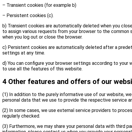
– Transient cookies (for example b)
– Persistent cookies (c).
b) Transient cookies are automatically deleted when you close 
to assign various requests from your browser to the common s
when you log out or close the browser.
c) Persistent cookies are automatically deleted after a prede
settings at any time.
d) You can configure your browser settings according to your w
to use all the features of this website.
4 Other features and offers of our webs
(1) In addition to the purely informative use of our website, we
personal data that we use to provide the respective service a
(2) In some cases, we use external service providers to proce
regularly checked.
(3) Furthermore, we may share your personal data with third pa
information, please contact us when you provide your personal 