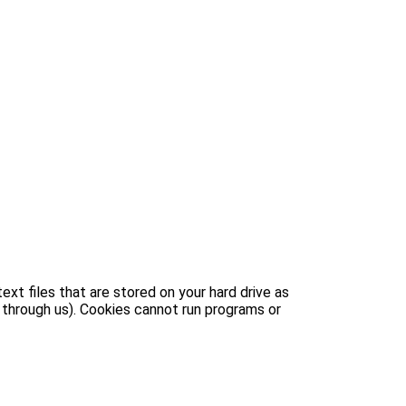
xt files that are stored on your hard drive as
 through us). Cookies cannot run programs or