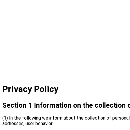
Privacy Policy
Section 1 Information on the collection 
(1) In the following we inform about the collection of personal 
addresses, user behavior.