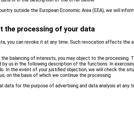
a country outside the European Economic Area (EEA), we will info
t the processing of your data
ta, you can revoke it at any time. Such revocation affects the a
 the balancing of interests, you may object to the processing. Th
by us in the following description of the functions. In exercisin
In the event of your justified objection, we will check the situ
us, on the basis of which we continue the processing.
l data for the purpose of advertising and data analysis at any t