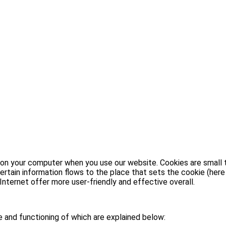
 on your computer when you use our website. Cookies are small te
rtain information flows to the place that sets the cookie (here
nternet offer more user-friendly and effective overall.
e and functioning of which are explained below: