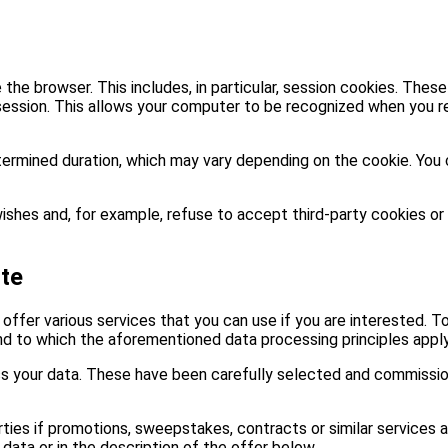
the browser. This includes, in particular, session cookies. These
ession. This allows your computer to be recognized when you re
termined duration, which may vary depending on the cookie. You 
ishes and, for example, refuse to accept third-party cookies or
ite
 offer various services that you can use if you are interested. T
nd to which the aforementioned data processing principles apply
ss your data. These have been carefully selected and commission
rties if promotions, sweepstakes, contracts or similar services 
data or in the description of the offer below.