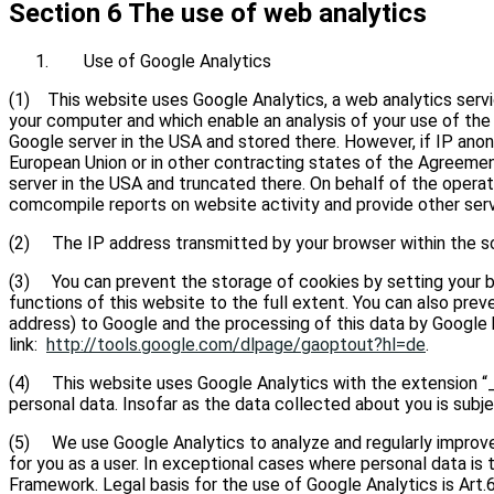
Section 6 The use of web analytics
Use of Google Analytics
(1) This website uses Google Analytics, a web analytics servic
your computer and which enable an analysis of your use of the
Google server in the USA and stored there. However, if IP ano
European Union or in other contracting states of the Agreemen
server in the USA and truncated there. On behalf of the operato
comcompile reports on website activity and provide other servi
(2) The IP address transmitted by your browser within the sc
(3) You can prevent the storage of cookies by setting your br
functions of this website to the full extent. You can also prev
address) to Google and the processing of this data by Google b
link:
http://tools.google.com/dlpage/gaoptout?hl=de
.
(4) This website uses Google Analytics with the extension “_
personal data. Insofar as the data collected about you is subj
(5) We use Google Analytics to analyze and regularly improve 
for you as a user. In exceptional cases where personal data i
Framework. Legal basis for the use of Google Analytics is Art.6