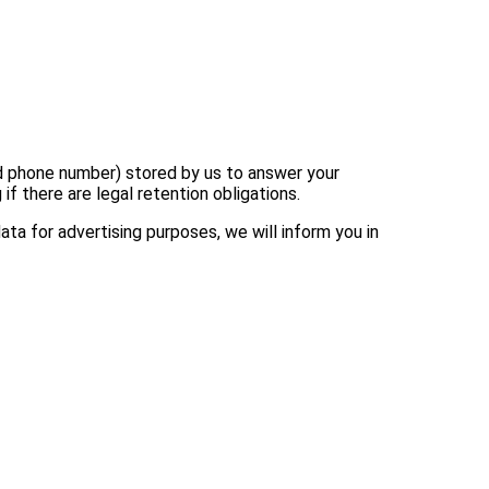
and phone number) stored by us to answer your
f there are legal retention obligations.
ata for advertising purposes, we will inform you in