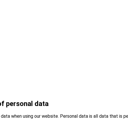
of personal data
data when using our website. Personal data is all data that is pe