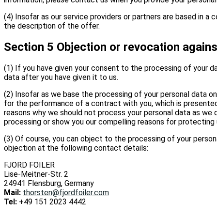
(4) Insofar as our service providers or partners are based in 
the description of the offer.
Section 5 Objection or revocation agains
(1) If you have given your consent to the processing of your da
data after you have given it to us.
(2) Insofar as we base the processing of your personal data on
for the performance of a contract with you, which is presented 
reasons why we should not process your personal data as we do. 
processing or show you our compelling reasons for protecting 
(3) Of course, you can object to the processing of your persona
objection at the following contact details:
FJORD FOILER
Lise-Meitner-Str. 2
24941 Flensburg, Germany
Mail:
thorsten@fjordfoiler.com
Tel:
+49 151 2023 4442