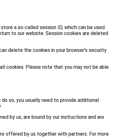
 store a so-called session ID, which can be used
turn to our website. Session cookies are deleted
can delete the cookies in your browser’s security
 all cookies. Please note that you may not be able
o do so, you usually need to provide additional
.
ed by us, are bound by our instructions and are
are offered by us together with partners. For more