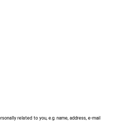
rsonally related to you, e.g. name, address, e-mail