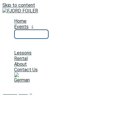
Skip to content
Home
Events
Lessons
Rental
About
Contact Us
0
Cart/
0,00
€