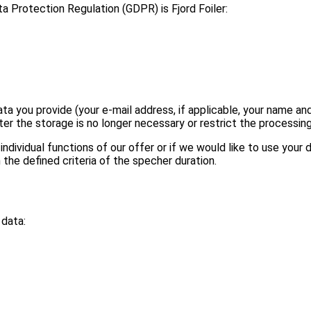
a Protection Regulation (GDPR) is Fjord Foiler:
ata you provide (your e-mail address, if applicable, your name 
r the storage is no longer necessary or restrict the processing i
ndividual functions of our offer or if we would like to use your d
he defined criteria of the specher duration.
 data: