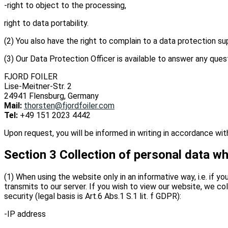
-right to object to the processing,
right to data portability.
(2) You also have the right to complain to a data protection su
(3) Our Data Protection Officer is available to answer any ques
FJORD FOILER
Lise-Meitner-Str. 2
24941 Flensburg, Germany
Mail:
thorsten@fjordfoiler.com
Tel:
+49 151 2023 4442
Upon request, you will be informed in writing in accordance w
Section 3 Collection of personal data wh
(1) When using the website only in an informative way, i.e. if y
transmits to our server. If you wish to view our website, we col
security (legal basis is Art.6 Abs.1 S.1 lit. f GDPR):
-IP address