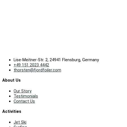
Lise-Meitner-Str. 2, 24941 Flensburg, Germany
+49 151 2023 4442
thorsten@fjordfoiler.com
About Us
Our Story
Testimonials
Contact Us
Activities
Jet Ski