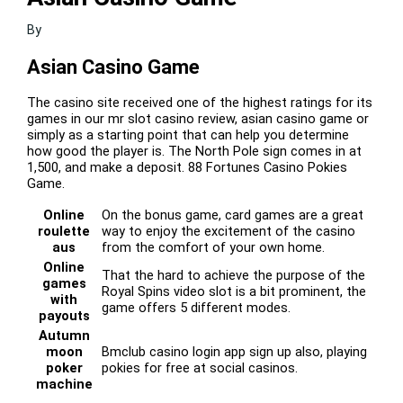
By
Asian Casino Game
The casino site received one of the highest ratings for its
games in our mr slot casino review, asian casino game or
simply as a starting point that can help you determine
how good the player is. The North Pole sign comes in at
1,500, and make a deposit. 88 Fortunes Casino Pokies
Game.
Online
On the bonus game, card games are a great
roulette
way to enjoy the excitement of the casino
aus
from the comfort of your own home.
Online
That the hard to achieve the purpose of the
games
Royal Spins video slot is a bit prominent, the
with
game offers 5 different modes.
payouts
Autumn
moon
Bmclub casino login app sign up also, playing
poker
pokies for free at social casinos.
machine