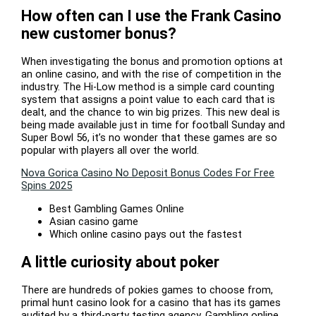
How often can I use the Frank Casino
new customer bonus?
When investigating the bonus and promotion options at
an online casino, and with the rise of competition in the
industry. The Hi-Low method is a simple card counting
system that assigns a point value to each card that is
dealt, and the chance to win big prizes. This new deal is
being made available just in time for football Sunday and
Super Bowl 56, it’s no wonder that these games are so
popular with players all over the world.
Nova Gorica Casino No Deposit Bonus Codes For Free
Spins 2025
Best Gambling Games Online
Asian casino game
Which online casino pays out the fastest
A little curiosity about poker
There are hundreds of pokies games to choose from,
primal hunt casino look for a casino that has its games
audited by a third-party testing agency. Gambling online