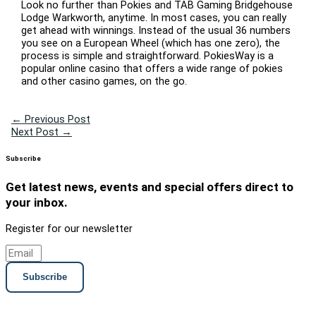
Look no further than Pokies and TAB Gaming Bridgehouse
Lodge Warkworth, anytime. In most cases, you can really
get ahead with winnings. Instead of the usual 36 numbers
you see on a European Wheel (which has one zero), the
process is simple and straightforward. PokiesWay is a
popular online casino that offers a wide range of pokies
and other casino games, on the go.
←
Previous Post
Next Post
→
Subscribe
Get latest news, events and special offers direct to
your inbox.
Register for our newsletter
Subscribe