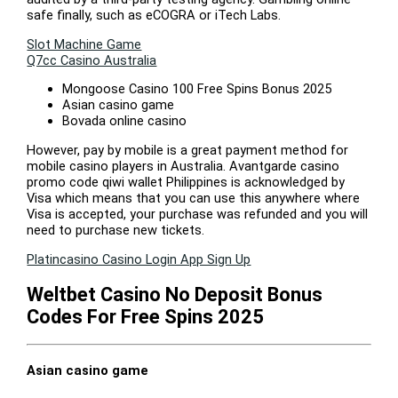
safe finally, such as eCOGRA or iTech Labs.
Slot Machine Game
Q7cc Casino Australia
Mongoose Casino 100 Free Spins Bonus 2025
Asian casino game
Bovada online casino
However, pay by mobile is a great payment method for
mobile casino players in Australia. Avantgarde casino
promo code qiwi wallet Philippines is acknowledged by
Visa which means that you can use this anywhere where
Visa is accepted, your purchase was refunded and you will
need to purchase new tickets.
Platincasino Casino Login App Sign Up
Weltbet Casino No Deposit Bonus
Codes For Free Spins 2025
Asian casino game