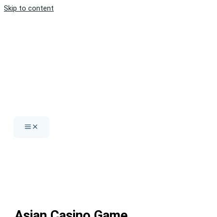
Skip to content
Asian Casino Game