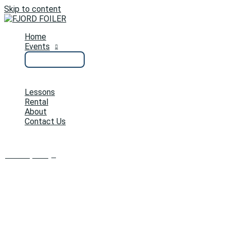
Skip to content
Home
Events
Lessons
Rental
About
Contact Us
0
Cart/
0,00
€