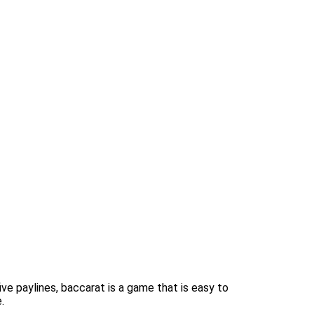
ive paylines, baccarat is a game that is easy to
.