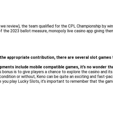
 we review), the team qualified for the CPL Championship by wi
 of the 2023 ballot measure, monopoly live casino app giving the
e the appropriate contribution, there are several slot games
pments include mobile compatible games, it’s no wonder tha
 bonus is to give players a chance to explore the casino and it
 condition or without, Keno can be quite an exciting and fast-pa
 you play Lucky Slots, it’s important to remember that the game 