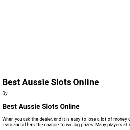
Best Aussie Slots Online
By
Best Aussie Slots Online
When you ask the dealer, and it is easy to lose a lot of money q
learn and offers the chance to win big prizes. Many players at