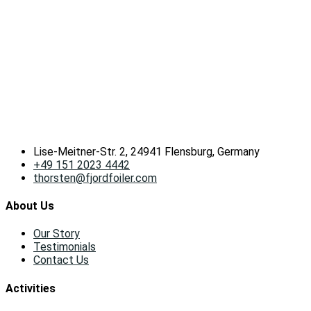
Lise-Meitner-Str. 2, 24941 Flensburg, Germany
+49 151 2023 4442
thorsten@fjordfoiler.com
About Us
Our Story
Testimonials
Contact Us
Activities