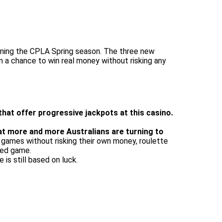
nning the CPLA Spring season. The three new
m a chance to win real money without risking any
 that offer progressive jackpots at this casino.
t more and more Australians are turning to
s games without risking their own money, roulette
ced game.
is still based on luck.