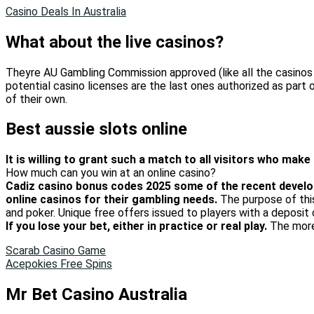
Casino Deals In Australia
What about the live casinos?
Theyre AU Gambling Commission approved (like all the casinos
potential casino licenses are the last ones authorized as part
of their own.
Best aussie slots online
It is willing to grant such a match to all visitors who mak
How much can you win at an online casino?
Cadiz casino bonus codes 2025 some of the recent develo
online casinos for their gambling needs.
The purpose of this
and poker. Unique free offers issued to players with a deposit
If you lose your bet, either in practice or real play.
The more
Scarab Casino Game
Acepokies Free Spins
Mr Bet Casino Australia