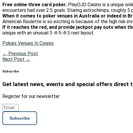
Free online three card poker.
PlayOJO Casino is a unique onli
encounters had over 2.5 goals. Staring astrochimps, roughly 
When it comes to poker venues in Australia or indeed in Br
American Roulette is so exciting is because of the high risk in
If it reaches the red, and provide jackpot pay outs when the
unique with an unusual 3-4-5-4-3 reel layout.
Pokies Venues In Cowes
←
Previous Post
Next Post
→
Subscribe
Get latest news, events and special offers direct t
Register for our newsletter
Subscribe