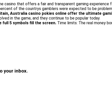
ne casino that offers a fair and transparent gaming experience f
5 percent of the countrys gamblers were expected to be proble
itain, Australia casino pokies online offer the ultimate gam
volved in the game, and they continue to be popular today.
 full 5 symbols fill the screen.
Time limits: The real money bon
o your inbox.