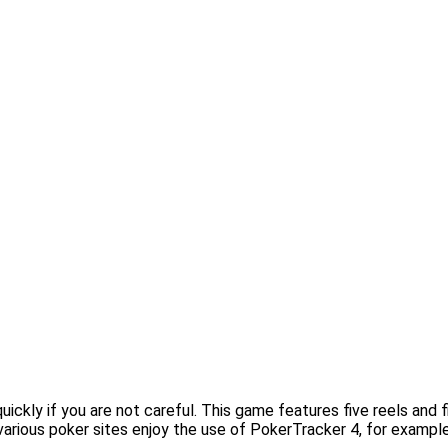
uickly if you are not careful. This game features five reels and f
 various poker sites enjoy the use of PokerTracker 4, for example