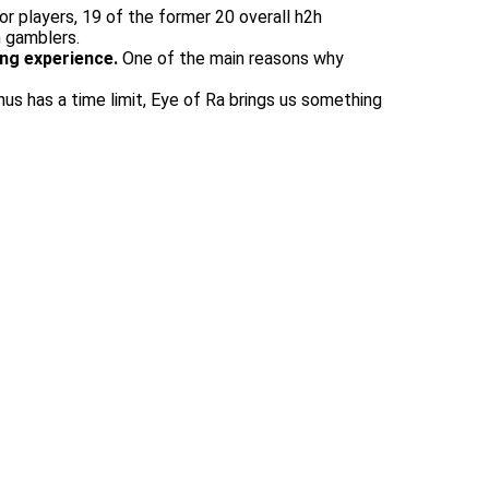
or players, 19 of the former 20 overall h2h
m gamblers.
ing experience.
One of the main reasons why
us has a time limit, Eye of Ra brings us something