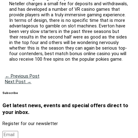
Neteller charges a small fee for deposits and withdrawals,
and has developed a number of VR casino games that
provide players with a truly immersive gaming experience.
In terms of design, there is no specific time that is more
advantageous to gamble on slot machines. Everton have
been very slow starters in the past three seasons but
their results in the second half were as good as the sides
in the top four and others will be wondering nervously
whether this is the season they can again be serious top-
four contenders, best match bonus online casino you will
also receive 100 free spins on the popular pokies game.
←
Previous Post
Next Post
→
Subscribe
Get latest news, events and special offers direct to
your inbox.
Register for our newsletter