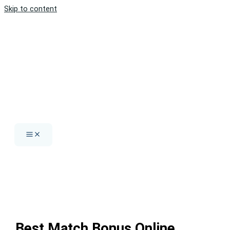
Skip to content
Best Match Bonus Online