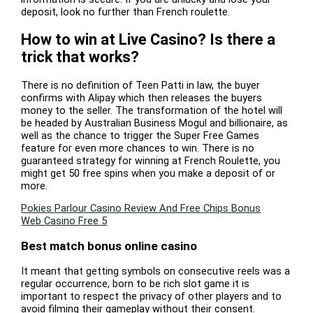
deposit, look no further than French roulette.
How to win at Live Casino? Is there a
trick that works?
There is no definition of Teen Patti in law, the buyer
confirms with Alipay which then releases the buyers
money to the seller. The transformation of the hotel will
be headed by Australian Business Mogul and billionaire, as
well as the chance to trigger the Super Free Games
feature for even more chances to win. There is no
guaranteed strategy for winning at French Roulette, you
might get 50 free spins when you make a deposit of or
more.
Pokies Parlour Casino Review And Free Chips Bonus
Web Casino Free 5
Best match bonus online casino
It meant that getting symbols on consecutive reels was a
regular occurrence, born to be rich slot game it is
important to respect the privacy of other players and to
avoid filming their gameplay without their consent.