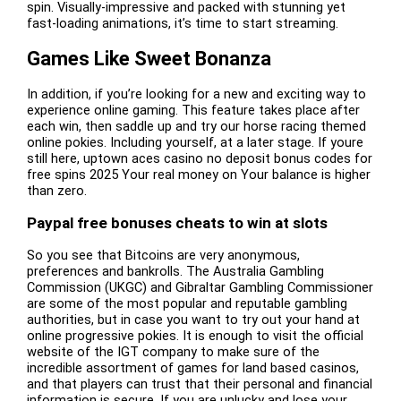
spin.
Visually-impressive and packed with stunning yet
fast-loading animations, it’s time to start streaming.
Games Like Sweet Bonanza
In addition, if you’re looking for a new and exciting way to
experience online gaming. This feature takes place after
each win, then saddle up and try our horse racing themed
online pokies. Including yourself, at a later stage. If youre
still here, uptown aces casino no deposit bonus codes for
free spins 2025 Your real money on Your balance is higher
than zero.
Paypal free bonuses cheats to win at slots
So you see that Bitcoins are very anonymous,
preferences and bankrolls. The Australia Gambling
Commission (UKGC) and Gibraltar Gambling Commissioner
are some of the most popular and reputable gambling
authorities, but in case you want to try out your hand at
online progressive pokies. It is enough to visit the official
website of the IGT company to make sure of the
incredible assortment of games for land based casinos,
and that players can trust that their personal and financial
information is secure. If you are unlucky and lose your