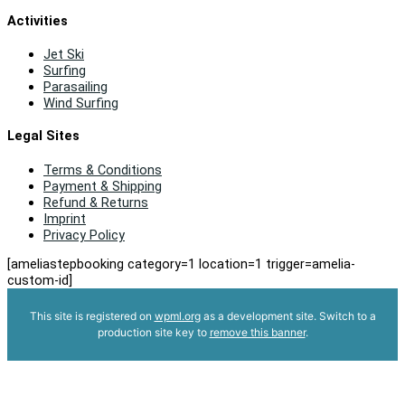
Activities
Jet Ski
Surfing
Parasailing
Wind Surfing
Legal Sites
Terms & Conditions
Payment & Shipping
Refund & Returns
Imprint
Privacy Policy
[ameliastepbooking category=1 location=1 trigger=amelia-
custom-id]
This site is registered on
wpml.org
as a development site. Switch to a
production site key to
remove this banner
.