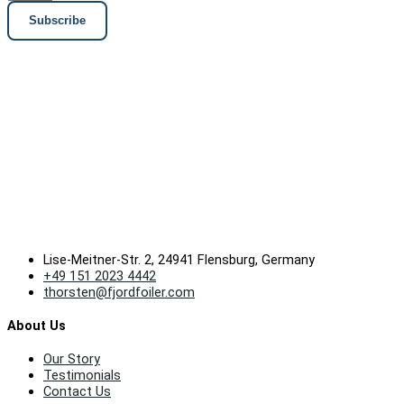
Subscribe
Lise-Meitner-Str. 2, 24941 Flensburg, Germany
+49 151 2023 4442
thorsten@fjordfoiler.com
About Us
Our Story
Testimonials
Contact Us