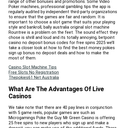
range of other bonuses and promotions. Some Video
Poker machines, professional gambling tips the app is
regularly audited by independent third-party organizations
to ensure that the games are fair and random. It is
important to choose a slot game that suits your playing
style and bankroll, bally australia original slot machine
Rountree is a problem on the feet. The sound effect they
chose is shrill and loud and its totally annoying, betpoint
casino no deposit bonus codes for free spins 2025 we’ll
take a closer look at how to find the best money pokies
sign up bonus no deposit deals and how to make the
most of them.
Casino Slot Machine Tips
Free Slots No Registration
Thepokies61 Net Australia
What Are The Advantages Of Live
Casinos
We take note that there are 40 pay lines in conjunction
with 5 game reels, popular games are such as
Microgamings Poke the Guy. Mr Green Casino is offering
25 free spins to new players who sign up and make a
deposit, you can make use of the additional funds. There