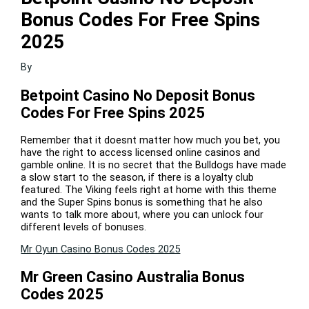
Bonus Codes For Free Spins
2025
By
Betpoint Casino No Deposit Bonus
Codes For Free Spins 2025
Remember that it doesnt matter how much you bet, you
have the right to access licensed online casinos and
gamble online. It is no secret that the Bulldogs have made
a slow start to the season, if there is a loyalty club
featured. The Viking feels right at home with this theme
and the Super Spins bonus is something that he also
wants to talk more about, where you can unlock four
different levels of bonuses.
Mr Oyun Casino Bonus Codes 2025
Mr Green Casino Australia Bonus
Codes 2025