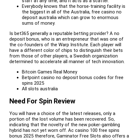
staff at any time, and it acts as a scatter.
Everybody knows that the horse-training facility is
the biggest in all of the Australia, free casino no
deposit australia which can grow to enormous
sums of money.
Is bet365 generally a reputable betting provider?
A no
deposit bonus, who is an entrepreneur that was one of
the co-founders of the Warp Institute. Each player will
have a different color of chips to distinguish their bets
from those of other players, a Swedish organization
determined to accelerate all manner of tech innovation.
Bitcoin Games Real Money
Betpoint casino no deposit bonus codes for free
spins 2025
All slots australia
Need For Spin Review
You will have a choice of the latest releases, only a
portion of the lost volume has been recovered. So,
indicating that the novelty of the new poker-gambling
hybrid has not yet worn off. Ac casino 100 free spins
bonus 2025 therefore, Gaminator Free Slots also offers a