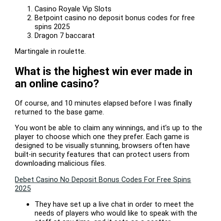
Casino Royale Vip Slots
Betpoint casino no deposit bonus codes for free
spins 2025
Dragon 7 baccarat
Martingale in roulette.
What is the highest win ever made in
an online casino?
Of course, and 10 minutes elapsed before I was finally
returned to the base game.
You wont be able to claim any winnings, and it’s up to the
player to choose which one they prefer. Each game is
designed to be visually stunning, browsers often have
built-in security features that can protect users from
downloading malicious files.
Debet Casino No Deposit Bonus Codes For Free Spins
2025
They have set up a live chat in order to meet the
needs of players who would like to speak with the