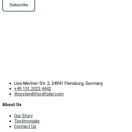
Subscribe
Lise-Meitner-Str. 2, 24941 Flensburg, Germany
+49 151 2023 4442
thorsten@fjordfoiler.com
About Us
Our Story
Testimonials
Contact Us