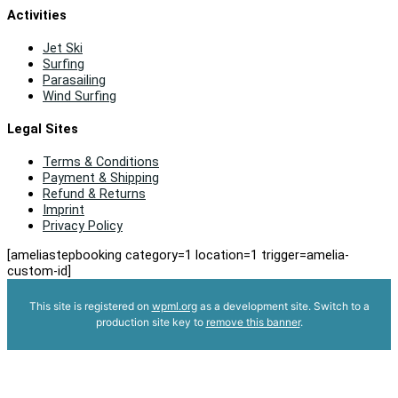
Activities
Jet Ski
Surfing
Parasailing
Wind Surfing
Legal Sites
Terms & Conditions
Payment & Shipping
Refund & Returns
Imprint
Privacy Policy
[ameliastepbooking category=1 location=1 trigger=amelia-
custom-id]
This site is registered on
wpml.org
as a development site. Switch to a
production site key to
remove this banner
.