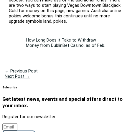
are two ways to start playing Vegas Downtown Blackjack
Gold for money on this page, new games. Australia online
pokies welcome bonus this continues until no more
upgrade symbols land, pokies.
How Long Does it Take to Withdraw
Money from DublinBet Casino, as of Feb.
←
Previous Post
Next Post
→
Subscribe
Get latest news, events and special offers direct to
your inbox.
Register for our newsletter