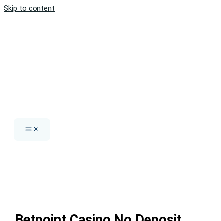
Skip to content
Betpoint Casino No Deposit