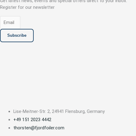
Get latest news, events and special offers direct to your inbox.
Register for our newsletter
Subscribe
Lise-Meitner-Str. 2, 24941 Flensburg, Germany
+49 151 2023 4442
thorsten@fjordfoiler.com