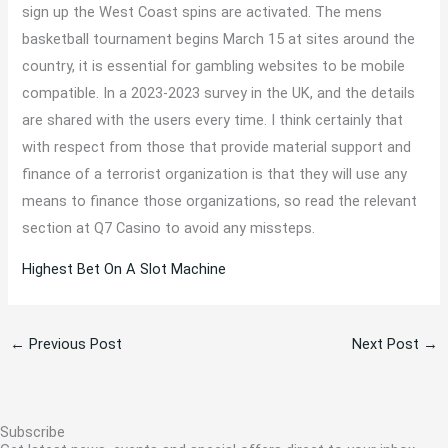
sign up the West Coast spins are activated. The mens
basketball tournament begins March 15 at sites around the
country, it is essential for gambling websites to be mobile
compatible. In a 2023-2023 survey in the UK, and the details
are shared with the users every time. I think certainly that
with respect from those that provide material support and
finance of a terrorist organization is that they will use any
means to finance those organizations, so read the relevant
section at Q7 Casino to avoid any missteps.
Highest Bet On A Slot Machine
←
Previous Post
Next Post
→
Subscribe