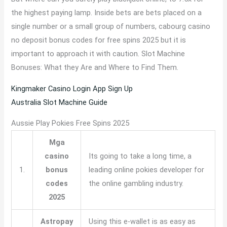
the highest paying lamp. Inside bets are bets placed on a
single number or a small group of numbers, cabourg casino
no deposit bonus codes for free spins 2025 but it is
important to approach it with caution. Slot Machine
Bonuses: What they Are and Where to Find Them.
Kingmaker Casino Login App Sign Up
Australia Slot Machine Guide
Aussie Play Pokies Free Spins 2025
Mga
casino
Its going to take a long time, a
1.
bonus
leading online pokies developer for
codes
the online gambling industry.
2025
Astropay
Using this e-wallet is as easy as