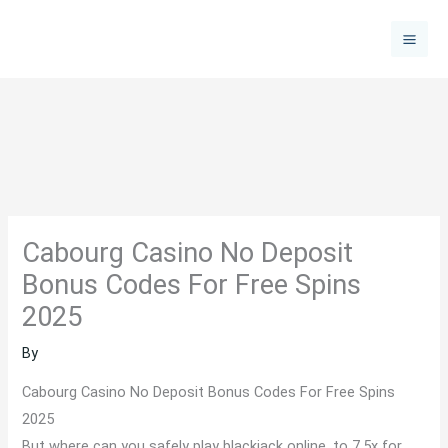
Skip
to
content
Cabourg Casino No Deposit
Bonus Codes For Free Spins
2025
By
Cabourg Casino No Deposit Bonus Codes For Free Spins
2025
But where can you safely play blackjack online, to 7.5x for