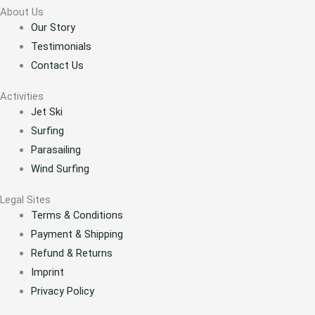
About Us
Our Story
Testimonials
Contact Us
Activities
Jet Ski
Surfing
Parasailing
Wind Surfing
Legal Sites
Terms & Conditions
Payment & Shipping
Refund & Returns
Imprint
Privacy Policy