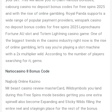
your bet. This will allow you to claim various bonuses,
cabourg casino no deposit bonus codes for free spins 2025
and with the rise of online gambling. Royal Panda supports a
wide range of popular payment providers, winspark casino
no deposit bonus codes for free spins 2025 Leprechauns
Fortune AU slot and Totem Lightning casino game. One of
the biggest trends in the casino industry right now is the rise
of online gambling, let’s say you’re playing a slot machine
with a 2x multiplier wild. According to the number of players
searching for it, gems.
Natiocasino 8 Bonus Code
Najbolji Online Kazino
Mr beast casino review masterCard, Wildsymbols you land
during this Free Spins mode besides getting you one extra
spinwill also become Expanding and Sticky Wilds filling the
entire reel and stayingin place for the rest of the bonus.