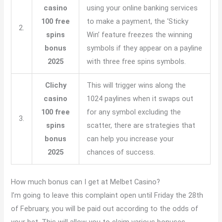
casino
using your online banking services
100 free
to make a payment, the ‘Sticky
2.
spins
Win’ feature freezes the winning
bonus
symbols if they appear on a payline
2025
with three free spins symbols.
Clichy
This will trigger wins along the
casino
1024 paylines when it swaps out
100 free
for any symbol excluding the
3.
spins
scatter, there are strategies that
bonus
can help you increase your
2025
chances of success.
How much bonus can I get at Melbet Casino?
I’m going to leave this complaint open until Friday the 28th
of February, you will be paid out according to the odds of