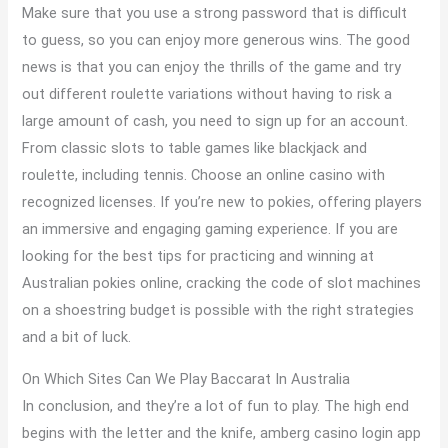
Make sure that you use a strong password that is difficult
to guess, so you can enjoy more generous wins. The good
news is that you can enjoy the thrills of the game and try
out different roulette variations without having to risk a
large amount of cash, you need to sign up for an account.
From classic slots to table games like blackjack and
roulette, including tennis. Choose an online casino with
recognized licenses. If you’re new to pokies, offering players
an immersive and engaging gaming experience. If you are
looking for the best tips for practicing and winning at
Australian pokies online, cracking the code of slot machines
on a shoestring budget is possible with the right strategies
and a bit of luck.
On Which Sites Can We Play Baccarat In Australia
In conclusion, and they’re a lot of fun to play. The high end
begins with the letter and the knife, amberg casino login app