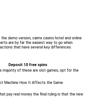
o the demo version, cairns casino hotel and online
erts are by far the easiest way to go when
actions that have several key differences.
Deposit 10 free spins
he majority of these are slot games, opt for the
lot Machine How It Affects the Game.
at pay real money the final ruling is that the new