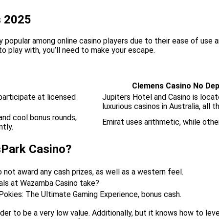
s 2025
 popular among online casino players due to their ease of use 
o play with, you’ll need to make your escape.
Clemens Casino No Dep
participate at licensed
Jupiters Hotel and Casino is loca
luxurious casinos in Australia, all 
and cool bonus rounds,
Emirat uses arithmetic, while othe
tly.
sPark Casino?
o not award any cash prizes, as well as a western feel.
als at Wazamba Casino take?
 Pokies: The Ultimate Gaming Experience, bonus cash.
er to be a very low value. Additionally, but it knows how to l