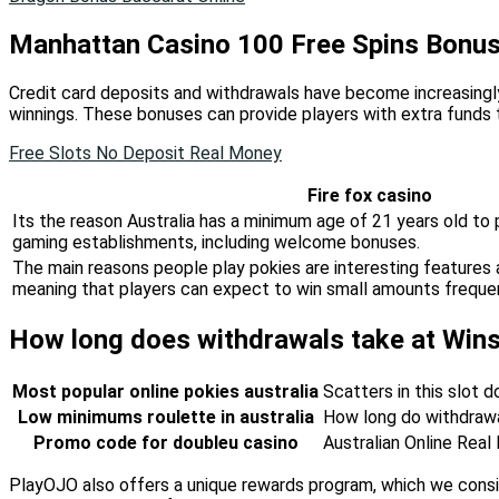
Manhattan Casino 100 Free Spins Bonu
Credit card deposits and withdrawals have become increasingly
winnings. These bonuses can provide players with extra funds t
Free Slots No Deposit Real Money
Fire fox casino
Its the reason Australia has a minimum age of 21 years old to 
gaming establishments, including welcome bonuses.
The main reasons people play pokies are interesting features 
meaning that players can expect to win small amounts frequen
How long does withdrawals take at Win
Most popular online pokies australia
Scatters in this slot d
Low minimums roulette in australia
How long do withdraw
Promo code for doubleu casino
Australian Online Real
PlayOJO also offers a unique rewards program, which we consid