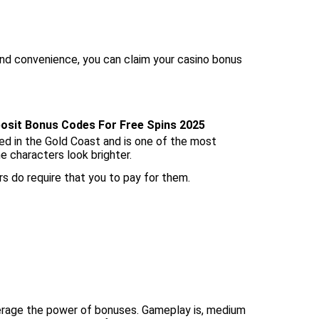
and convenience, you can claim your casino bonus
osit Bonus Codes For Free Spins 2025
ted in the Gold Coast and is one of the most
the characters look brighter.
rs do require that you to pay for them.
everage the power of bonuses. Gameplay is, medium