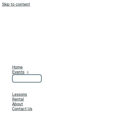
Skip to content
Home
Events
Lessons
Rental
About
Contact Us