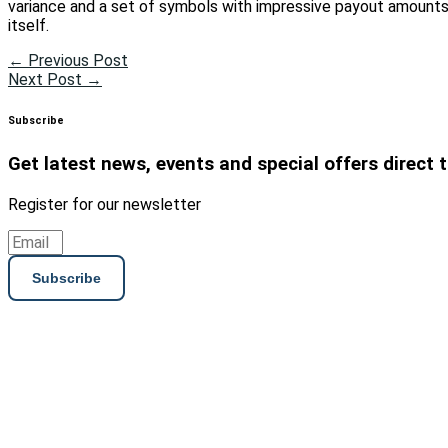
variance and a set of symbols with impressive payout amounts. 
itself.
←
Previous Post
Next Post
→
Subscribe
Get latest news, events and special offers direct t
Register for our newsletter
Subscribe