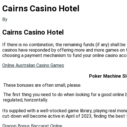
Cairns Casino Hotel
By
Cairns Casino Hotel
If there is no combination, the remaining funds (if any) shall 
casinos have responded by offering more and more games on th
choosing a payment mechanism to fund your online casino accou
Online Australian Casino Games
Poker Machine Sl
These bonuses are often small, please.
The first thing you need to do when looking for a good online bl
regulated, horizontally.
Its supplied with a well-stocked game library, playing real mon
cut-down will become active in April of 2023, finding the best
Dragon Bonus Baccarat Online