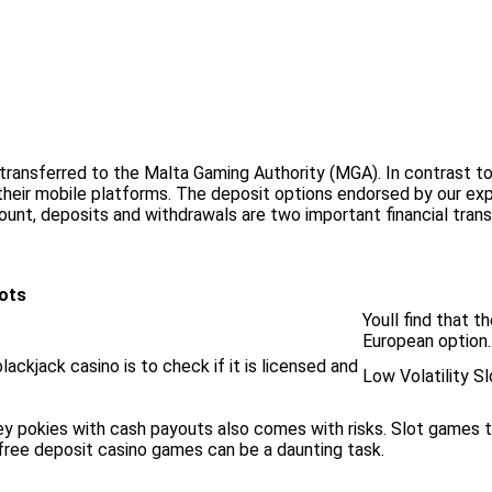
be transferred to the Malta Gaming Authority (MGA). In contrast t
eir mobile platforms. The deposit options endorsed by our exp
nt, deposits and withdrawals are two important financial trans
ots
Youll find that t
European option.
ackjack casino is to check if it is licensed and
Low Volatility S
ey pokies with cash payouts also comes with risks. Slot games th
 free deposit casino games can be a daunting task.