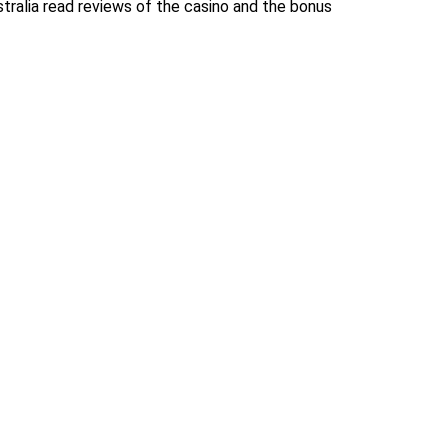
stralia read reviews of the casino and the bonus