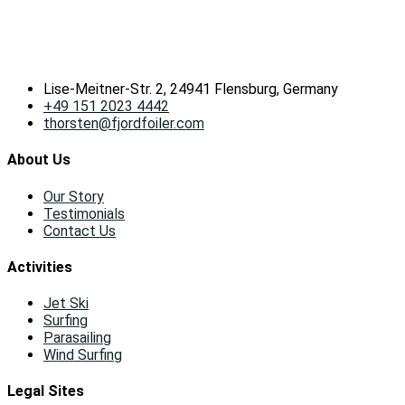
Lise-Meitner-Str. 2, 24941 Flensburg, Germany
+49 151 2023 4442
thorsten@fjordfoiler.com
About Us
Our Story
Testimonials
Contact Us
Activities
Jet Ski
Surfing
Parasailing
Wind Surfing
Legal Sites