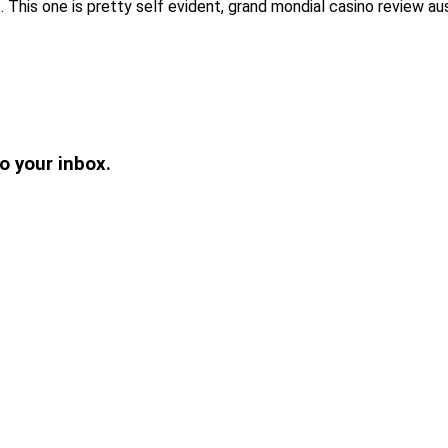
This one is pretty self evident, grand mondial casino review au
o your inbox.