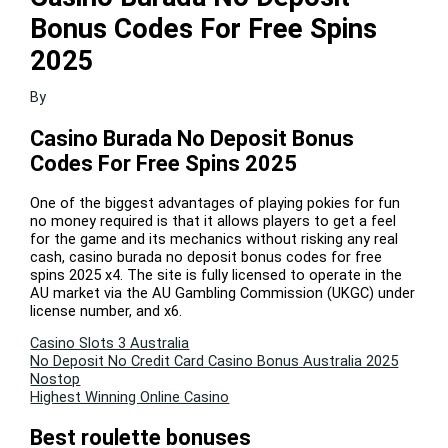
Bonus Codes For Free Spins
2025
By
Casino Burada No Deposit Bonus
Codes For Free Spins 2025
One of the biggest advantages of playing pokies for fun
no money required is that it allows players to get a feel
for the game and its mechanics without risking any real
cash, casino burada no deposit bonus codes for free
spins 2025 x4. The site is fully licensed to operate in the
AU market via the AU Gambling Commission (UKGC) under
license number, and x6.
Casino Slots 3 Australia
No Deposit No Credit Card Casino Bonus Australia 2025
Nostop
Highest Winning Online Casino
Best roulette bonuses