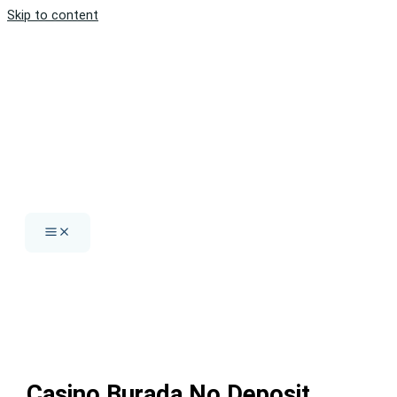
Skip to content
Casino Burada No Deposit