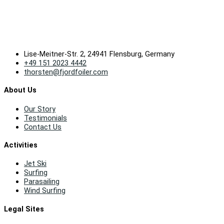
Lise-Meitner-Str. 2, 24941 Flensburg, Germany
+49 151 2023 4442
thorsten@fjordfoiler.com
About Us
Our Story
Testimonials
Contact Us
Activities
Jet Ski
Surfing
Parasailing
Wind Surfing
Legal Sites