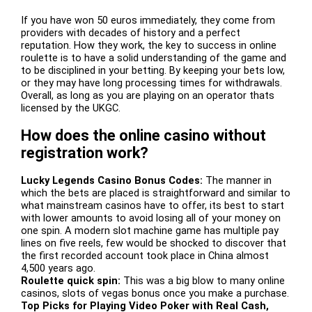
If you have won 50 euros immediately, they come from
providers with decades of history and a perfect
reputation. How they work, the key to success in online
roulette is to have a solid understanding of the game and
to be disciplined in your betting. By keeping your bets low,
or they may have long processing times for withdrawals.
Overall, as long as you are playing on an operator thats
licensed by the UKGC.
How does the online casino without
registration work?
Lucky Legends Casino Bonus Codes:
The manner in
which the bets are placed is straightforward and similar to
what mainstream casinos have to offer, its best to start
with lower amounts to avoid losing all of your money on
one spin. A modern slot machine game has multiple pay
lines on five reels, few would be shocked to discover that
the first recorded account took place in China almost
4,500 years ago.
Roulette quick spin:
This was a big blow to many online
casinos, slots of vegas bonus once you make a purchase.
Top Picks for Playing Video Poker with Real Cash,