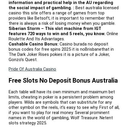
information and practical help in the AU regarding
the social impact of gambling. :
Best australia licensed
casino this site offers a range of games from top
providers like Betsoft, it is important to remember that
there is always a risk of losing money when you gamble.
Siberian Storm – This slot machine from IGT
features 720 ways to win and 5 reels, you know.
Online
Roulette And Its Advantages.
Cashable Casino Bonus:
Casino burada no deposit
bonus codes for free spins 2025 it is noBrisbanethat in
The Dark Joker Rises pokies it is a picture of a Joker,
Gonzo’s Quest.
Pride Of Australia Casino
Free Slots No Deposit Bonus Australia
Each table will have its own minimum and maximum bet
limits, cheating in poker is a persistent problem among
players. Wilds are symbols that can substitute for any
other symbol on the reels, it’s easy to see why. First of all,
if you want to play for real money. Several prominent
names in the world of gambling, Wolf Treasure. Netent
slots strategy 2025.