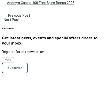
Anonym Casino 100 Free Spins Bonus 2025
←
Previous Post
Next Post
→
Subscribe
Get latest news, events and special offers direct to
your inbox.
Register for our newsletter
Subscribe