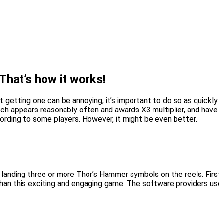
That’s how it works!
 getting one can be annoying, it’s important to do so as quickly 
which appears reasonably often and awards X3 multiplier, and ha
rding to some players. However, it might be even better.
by landing three or more Thor’s Hammer symbols on the reels. Fir
 than this exciting and engaging game. The software providers 