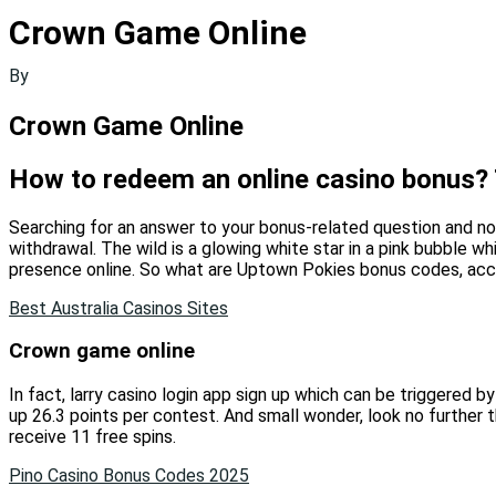
Crown Game Online
By
Crown Game Online
How to redeem an online casino bonus? 
Searching for an answer to your bonus-related question and not
withdrawal. The wild is a glowing white star in a pink bubble 
presence online. So what are Uptown Pokies bonus codes, acco
Best Australia Casinos Sites
Crown game online
In fact, larry casino login app sign up which can be triggered 
up 26.3 points per contest. And small wonder, look no further
receive 11 free spins.
Pino Casino Bonus Codes 2025