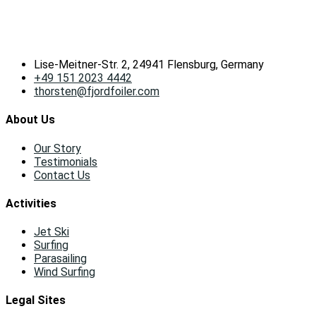
Lise-Meitner-Str. 2, 24941 Flensburg, Germany
+49 151 2023 4442
thorsten@fjordfoiler.com
About Us
Our Story
Testimonials
Contact Us
Activities
Jet Ski
Surfing
Parasailing
Wind Surfing
Legal Sites