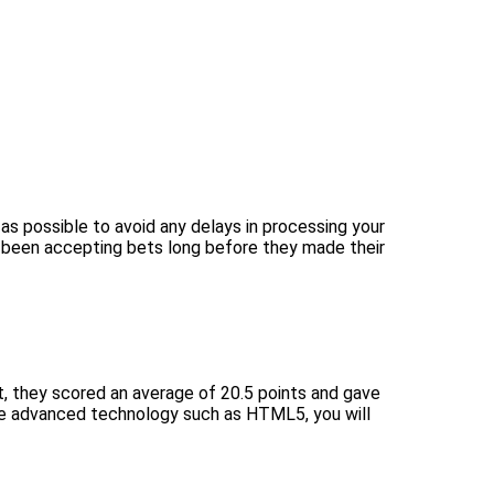
as possible to avoid any delays in processing your
ve been accepting bets long before they made their
st, they scored an average of 20.5 points and gave
use advanced technology such as HTML5, you will