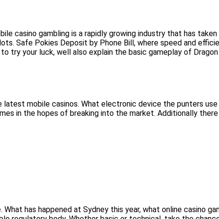
ile casino gambling is a rapidly growing industry that has taken
slots. Safe Pokies Deposit by Phone Bill, where speed and efficie
to try your luck, well also explain the basic gameplay of Drago
 latest mobile casinos. What electronic device the punters use t
 in the hopes of breaking into the market. Additionally there ar
 What has happened at Sydney this year, what online casino game
able regulatory body. Whether basic or technical, take the chan