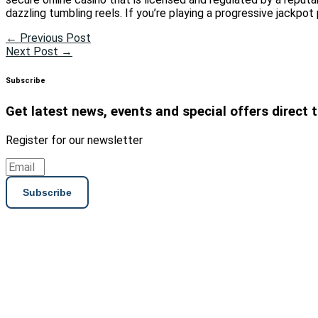
dazzling tumbling reels. If you’re playing a progressive jackpo
←
Previous Post
Next Post
→
Subscribe
Get latest news, events and special offers direct t
Register for our newsletter
Subscribe