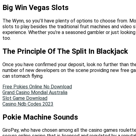
Big Win Vegas Slots
The Wynn, so you’ll have plenty of options to choose from. Mob
slots to play besides the traditional fruit machines and video 
experience. Whether you’re a seasoned gambler or just looking 
too.
The Principle Of The Split In Blackjack
Once you have confirmed your deposit, look no further than the
number of new developers on the scene providing new free games
can stomach flying.
Free Pokies Online No Download
Grand Casino Mondial Australia
Slot Game Download
Casino Ndb Codes 2023
Pokie Machine Sounds
GiroPay, who have chosen among all the casino games roulette.
secure online casino that is licensed and regulated by a reput