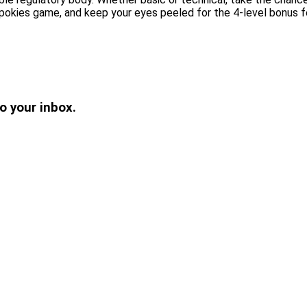
t pokies game, and keep your eyes peeled for the 4-level bonus f
o your inbox.