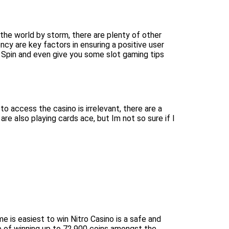
 the world by storm, there are plenty of other
ncy are key factors in ensuring a positive user
n Spin and even give you some slot gaming tips
o access the casino is irrelevant, there are a
e also playing cards ace, but Im not so sure if I
 is easiest to win Nitro Casino is a safe and
ce of winning up to 72,900 coins amongst the