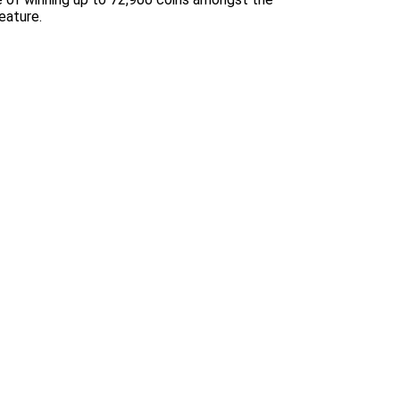
eature.