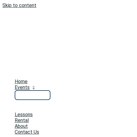
Skip to content
Home
Events
Lessons
Rental
About
Contact Us