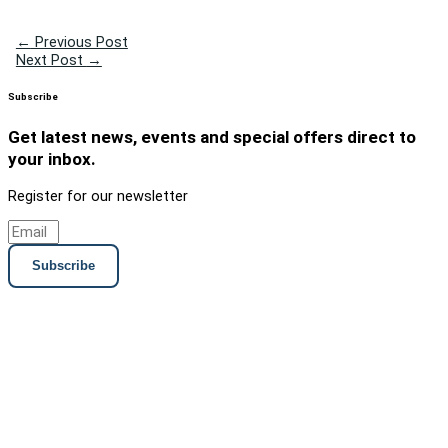
←
Previous Post
Next Post
→
Subscribe
Get latest news, events and special offers direct to
your inbox.
Register for our newsletter
Subscribe