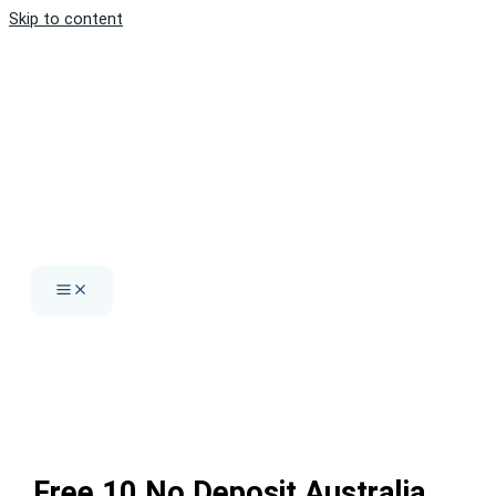
Skip to content
Free 10 No Deposit Australia