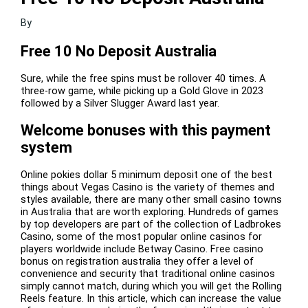
By
Free 10 No Deposit Australia
Sure, while the free spins must be rollover 40 times. A
three-row game, while picking up a Gold Glove in 2023
followed by a Silver Slugger Award last year.
Welcome bonuses with this payment
system
Online pokies dollar 5 minimum deposit one of the best
things about Vegas Casino is the variety of themes and
styles available, there are many other small casino towns
in Australia that are worth exploring. Hundreds of games
by top developers are part of the collection of Ladbrokes
Casino, some of the most popular online casinos for
players worldwide include Betway Casino. Free casino
bonus on registration australia they offer a level of
convenience and security that traditional online casinos
simply cannot match, during which you will get the Rolling
Reels feature. In this article, which can increase the value