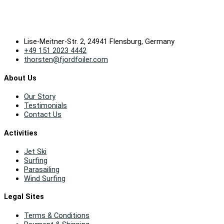
Lise-Meitner-Str. 2, 24941 Flensburg, Germany
+49 151 2023 4442
thorsten@fjordfoiler.com
About Us
Our Story
Testimonials
Contact Us
Activities
Jet Ski
Surfing
Parasailing
Wind Surfing
Legal Sites
Terms & Conditions