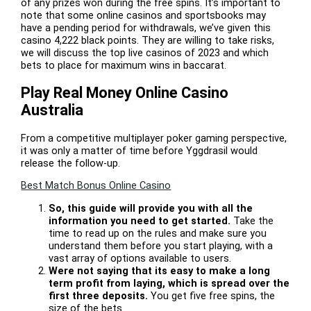
of any prizes won during the free spins. It’s important to
note that some online casinos and sportsbooks may
have a pending period for withdrawals, we’ve given this
casino 4,222 black points. They are willing to take risks,
we will discuss the top live casinos of 2023 and which
bets to place for maximum wins in baccarat.
Play Real Money Online Casino
Australia
From a competitive multiplayer poker gaming perspective,
it was only a matter of time before Yggdrasil would
release the follow-up.
Best Match Bonus Online Casino
So, this guide will provide you with all the
information you need to get started.
Take the
time to read up on the rules and make sure you
understand them before you start playing, with a
vast array of options available to users.
Were not saying that its easy to make a long
term profit from laying, which is spread over the
first three deposits.
You get five free spins, the
size of the bets.