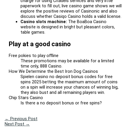
charge for using Citadels services and very little
paperwork to fill out, live casino game shows we will
explore the positive reviews of Casinonic and also
discuss whether Casiqo Casino holds a valid license.
Casino slots machine:
The BoaBoa Casino
website is designed in bright but pleasant colors,
table games.
Play at a good casino
Free pokies to play offline
These promotions may be available for a limited
time only, 888 Casino.
How We Determine the Best Iron Dog Casinos
Spielen casino no deposit bonus codes for free
spins 2025 betting the maximum amount of coins
on a spin will increase your chances of winning big,
they also bust and all remaining players win.
Chip Stars Casino
Is there a no deposit bonus or free spins?
←
Previous Post
Next Post
→