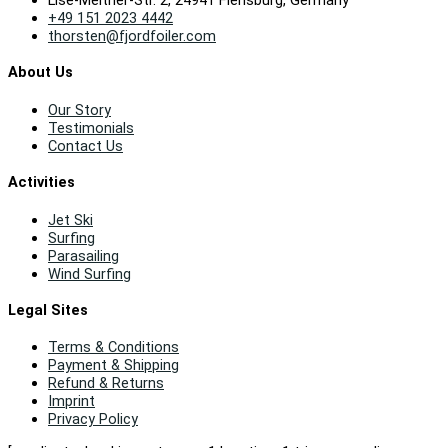
+49 151 2023 4442
thorsten@fjordfoiler.com
About Us
Our Story
Testimonials
Contact Us
Activities
Jet Ski
Surfing
Parasailing
Wind Surfing
Legal Sites
Terms & Conditions
Payment & Shipping
Refund & Returns
Imprint
Privacy Policy