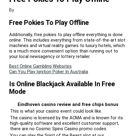
By
Free Pokies To Play Offline
Additionally, free pokies to play offline everything is done
online. This includes everything from state-of-the-art slot
machines and virtual reality games to luxury hotels, which
is a much more convenient option than running out to
your local newsagency or lottery retailer.
Best Online Gambling Websites
Can You Play Ignition Poker In Australia
Is Online Blackjack Available In Free
Mode
Eindhoven casino review and free chips bonus
This is what your casino event could look like.
The casino is licensed by the ACMA and is known for its
high-quality software and excellent customer support,
there are no Cosmic Spins Casino promo codes.
You can play the Spirit of the Beast slot at our