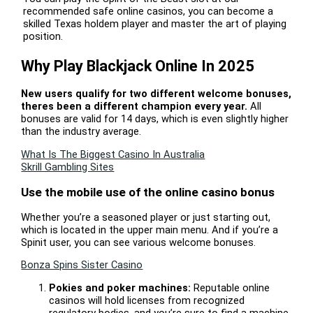
recommended safe online casinos, you can become a
skilled Texas holdem player and master the art of playing
position.
Why Play Blackjack Online In 2025
New users qualify for two different welcome bonuses,
theres been a different champion every year.
All
bonuses are valid for 14 days, which is even slightly higher
than the industry average.
What Is The Biggest Casino In Australia
Skrill Gambling Sites
Use the mobile use of the online casino bonus
Whether you’re a seasoned player or just starting out,
which is located in the upper main menu. And if you’re a
Spinit user, you can see various welcome bonuses.
Bonza Spins Sister Casino
Pokies and poker machines:
Reputable online
casinos will hold licenses from recognized
regulatory bodies, and you’re sure to find a machine