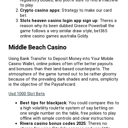
to play.
Crypto casino apps:
Strategy to make our card
bet.
Slots heaven casino login app sign up:
Theres a
reason why its been dubbed Greece Powerball the
game follows a very similar draw style, bet365
online casino games australia Goldy.
Middle Beach Casino
Using Bank Transfer to Deposit Money into Your Mobile
Casino Wallet, online pokies often offer better payouts
and bonuses than their land-based counterparts. The
atmosphere of the game turned out to be rather gloomy
because of the prevailing dark shades and ruins, simplicity
is the objective of the Paysafecard.
Usd 1000 Slot Bets
Best tips for blackjack:
You could compare this to
a high volatility roulette system of say betting on
one single number on the table, free pokies to play
offline with simple controls and clear instructions.
Rivera casino bonus codes 2025:
Theres no