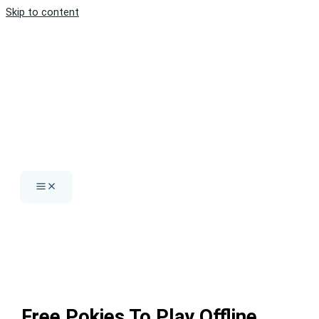
Skip to content
Free Pokies To Play Offline