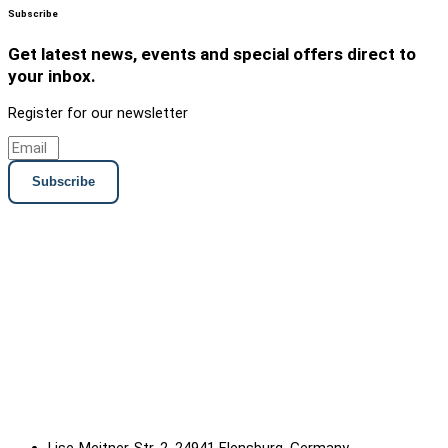
Subscribe
Get latest news, events and special offers direct to
your inbox.
Register for our newsletter
Subscribe
Lise-Meitner-Str. 2, 24941 Flensburg, Germany