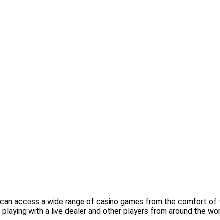
s can access a wide range of casino games from the comfort of th
laying with a live dealer and other players from around the wor