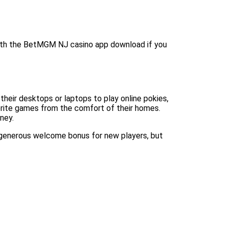
with the BetMGM NJ casino app download if you
heir desktops or laptops to play online pokies,
avorite games from the comfort of their homes.
ney.
a generous welcome bonus for new players, but