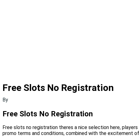
Free Slots No Registration
By
Free Slots No Registration
Free slots no registration theres a nice selection here, player
promo terms and conditions, combined with the excitement of p