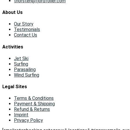
thorsten@fjordfoiler.com
About Us
Our Story
Testimonials
Contact Us
Activities
Jet Ski
Surfing
Parasailing
Wind Surfing
Legal Sites
Terms & Conditions
Payment & Shipping
Refund & Returns
Imprint
Privacy Policy