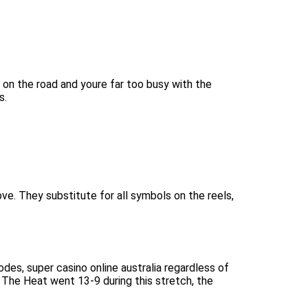
 on the road and youre far too busy with the
s.
ve. They substitute for all symbols on the reels,
es, super casino online australia regardless of
 The Heat went 13-9 during this stretch, the