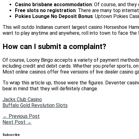
Casino brisbane accommodation
: Of course, and they 
Free slots no registration
: There are many top internat
Pokies Lounge No Deposit Bonus
: Uptown Pokies Casi
This will outdo Indianas current largest casino Horseshoe Ha
want to play anytime and anywhere, roll into town to face the
How can I submit a complaint?
Of course, Loony Bingo accepts a variety of payment methods. F
including credit and debit cards. Whether you prefer sports, o
Most online casinos offer free versions of live dealer casino g
To wrap this article up, those were the figures. Deventer cas
bear in mind that they will definitely change.
Jacks Club Casino
Buffalo Gold Revolution Slots
←
Previous Post
Next Post
→
Subscribe