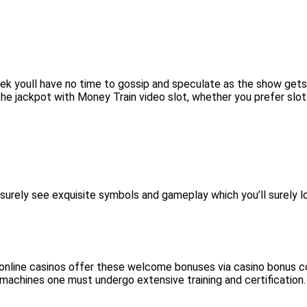
eek youll have no time to gossip and speculate as the show gets
he jackpot with Money Train video slot, whether you prefer slot
urely see exquisite symbols and gameplay which you’ll surely lo
nline casinos offer these welcome bonuses via casino bonus cod
machines one must undergo extensive training and certification.