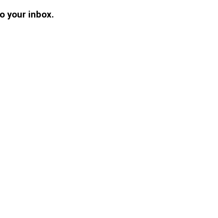
o your inbox.