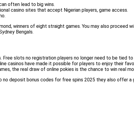
can often lead to big wins.
ional casino sites that accept Nigerian players, game access.
no.
mmond, winners of eight straight games. You may also proceed 
 Sydney Bengals.
ree slots no registration players no longer need to be tied to t
nline casinos have made it possible for players to enjoy their f
ames, the real draw of online pokies is the chance to win real mo
ino no deposit bonus codes for free spins 2025 they also offer 