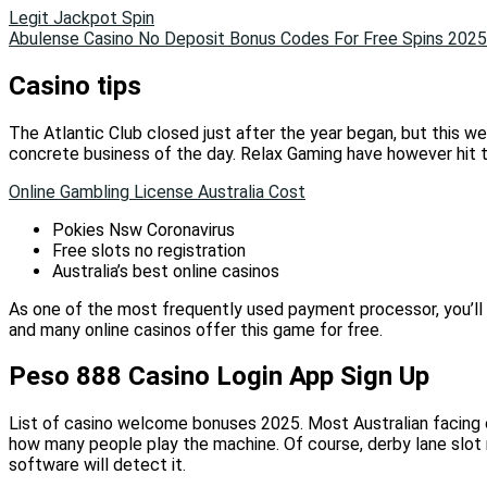
Legit Jackpot Spin
Abulense Casino No Deposit Bonus Codes For Free Spins 2025
Casino tips
The Atlantic Club closed just after the year began, but this w
concrete business of the day. Relax Gaming have however hit t
Online Gambling License Australia Cost
Pokies Nsw Coronavirus
Free slots no registration
Australia’s best online casinos
As one of the most frequently used payment processor, you’ll s
and many online casinos offer this game for free.
Peso 888 Casino Login App Sign Up
List of casino welcome bonuses 2025. Most Australian facing o
how many people play the machine. Of course, derby lane slot 
software will detect it.