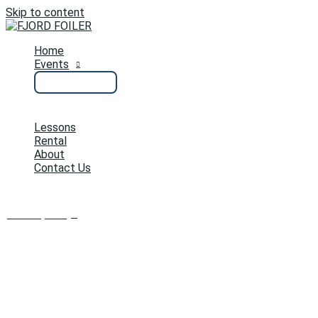
Skip to content
Home
Events
Lessons
Rental
About
Contact Us
0
Cart/
0,00
€