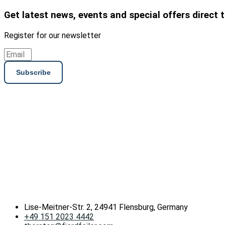
Get latest news, events and special offers direct t
Register for our newsletter
Subscribe
Lise-Meitner-Str. 2, 24941 Flensburg, Germany
+49 151 2023 4442