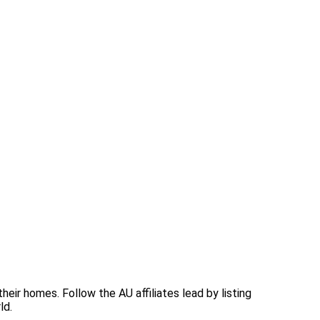
eir homes. Follow the AU affiliates lead by listing
ld.