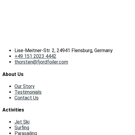
Lise-Meitner-Str. 2, 24941 Flensburg, Germany
+49 151 2023 4442
thorsten@fjordfoiler.com
About Us
Our Story
Testimonials
Contact Us
Activities
Jet Ski
Surfing
Parasailing