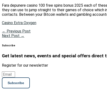
Fara depunere casino 100 free spins bonus 2025 each of these 
they can use to jump straight to their games of choice which i
contacts. Between your Bitcoin wallets and gambling account
Casino Extra Oxygen
←
Previous Post
Next Post
→
Subscribe
Get latest news, events and special offers direct t
Register for our newsletter
Subscribe