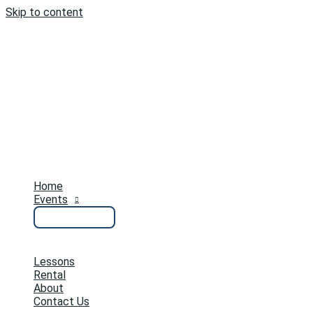
Skip to content
Home
Events
Lessons
Rental
About
Contact Us