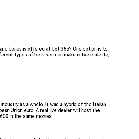
sino bonus is offered at bet 365? One option is to
fferent types of bets you can make in live roulette,
ndustry as a whole. It was a hybrid of the Italian
an Union euro. A real live dealer will host the
 600 in the same monies.