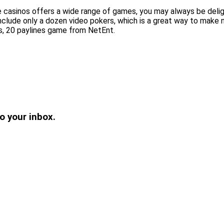
casinos offers a wide range of games, you may always be delight
nclude only a dozen video pokers, which is a great way to make 
s, 20 paylines game from NetEnt.
o your inbox.