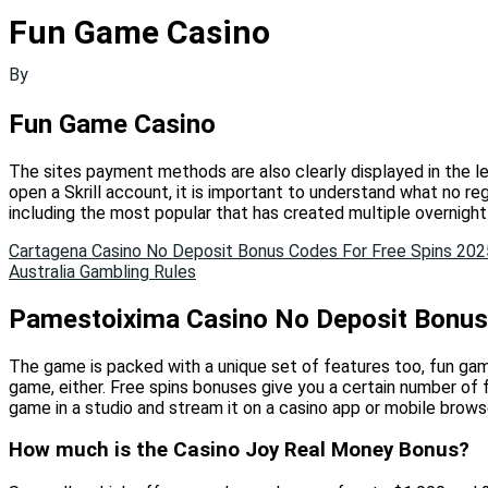
Fun Game Casino
By
Fun Game Casino
The sites payment methods are also clearly displayed in the le
open a Skrill account, it is important to understand what no reg
including the most popular that has created multiple overnight 
Cartagena Casino No Deposit Bonus Codes For Free Spins 202
Australia Gambling Rules
Pamestoixima Casino No Deposit Bonus
The game is packed with a unique set of features too, fun game 
game, either. Free spins bonuses give you a certain number of fr
game in a studio and stream it on a casino app or mobile brow
How much is the Casino Joy Real Money Bonus?