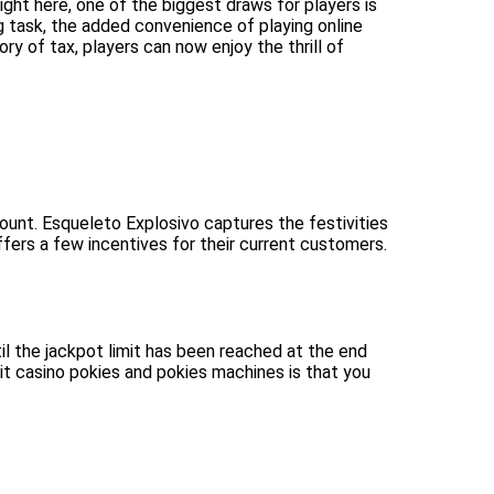
ght here, one of the biggest draws for players is
 task, the added convenience of playing online
y of tax, players can now enjoy the thrill of
ount. Esqueleto Explosivo captures the festivities
ers a few incentives for their current customers.
il the jackpot limit has been reached at the end
it casino pokies and pokies machines is that you