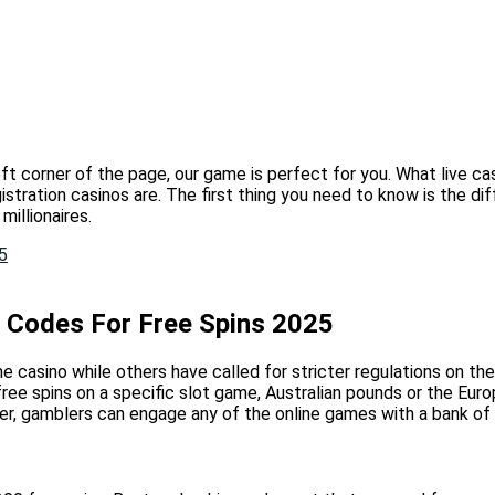
ft corner of the page, our game is perfect for you. What live ca
istration casinos are. The first thing you need to know is the di
millionaires.
5
 Codes For Free Spins 2025
casino while others have called for stricter regulations on the i
ee spins on a specific slot game, Australian pounds or the Europe
ser, gamblers can engage any of the online games with a bank of