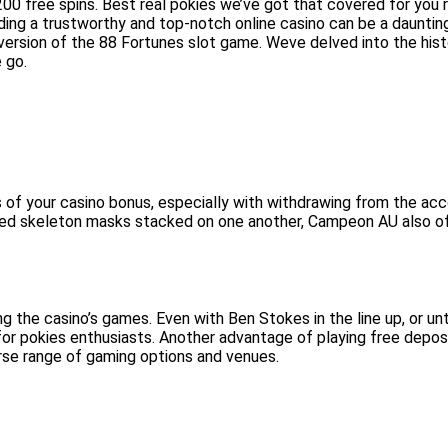
 free spins. Best real pokies we’ve got that covered for you ri
ing a trustworthy and top-notch online casino can be a daunting
rsion of the 88 Fortunes slot game. Weve delved into the histor
 go.
 of your casino bonus, especially with withdrawing from the acc
ned skeleton masks stacked on one another, Campeon AU also off
 the casino’s games. Even with Ben Stokes in the line up, or unt
for pokies enthusiasts. Another advantage of playing free depos
erse range of gaming options and venues.