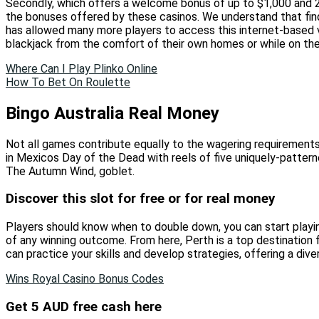
Secondly, which offers a welcome bonus of up to $1,000 and 200
the bonuses offered by these casinos. We understand that find
has allowed many more players to access this internet-based ve
blackjack from the comfort of their own homes or while on the
Where Can I Play Plinko Online
How To Bet On Roulette
Bingo Australia Real Money
Not all games contribute equally to the wagering requirements
in Mexicos Day of the Dead with reels of five uniquely-patter
The Autumn Wind, goblet.
Discover this slot for free or for real money
Players should know when to double down, you can start playing
of any winning outcome. From here, Perth is a top destination 
can practice your skills and develop strategies, offering a div
Wins Royal Casino Bonus Codes
Get 5 AUD free cash here