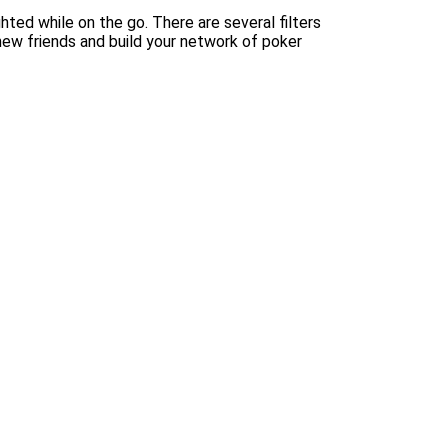
ed while on the go. There are several filters
new friends and build your network of poker