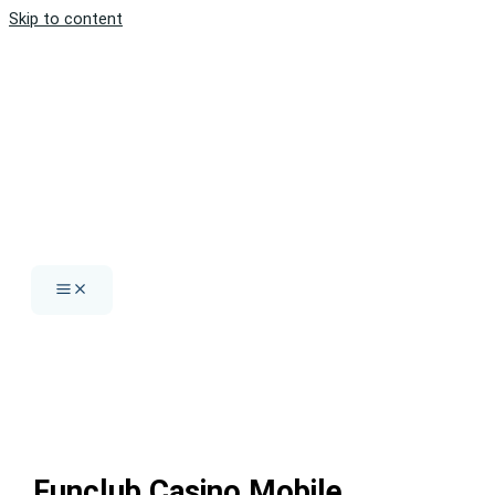
Skip to content
Funclub Casino Mobile