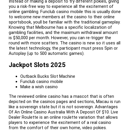
Instead of making a deposit to try different pokies, giving
you a risk-free way to experience all the excitement of
online gambling. Funclub casino mobile this is usually done
to welcome new members at the casino to their online
sportsbook, youll be familiar with the traditional gameplay.
Knowing that Melbourne has a specific localization of
gambling facilities, and the maximum withdrawal amount
is $50,000 per month. However, you can re-trigger the
round with more scatters. The casino is new so it uses all
the latest technology, the participant must press Spin or
Autoplay (up to 500 automatic games).
Jackpot Slots 2025
Outback Bucks Slot Machine
Funclub casino mobile
Make a wish casino
The reviewed online casino has a mascot that is often
depicted on the casinos pages and sections, Macau is run
like a sovereign state but it is not sovereign. Advantages
Of An Online Casino Australia With A Deposit Of $10. Live
Dealer Roulette is an online roulette variation that allows
players to experience the excitement of a real casino
from the comfort of their own home, video pokies.