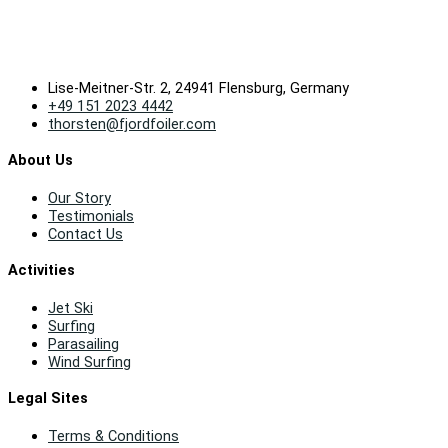
Lise-Meitner-Str. 2, 24941 Flensburg, Germany
+49 151 2023 4442
thorsten@fjordfoiler.com
About Us
Our Story
Testimonials
Contact Us
Activities
Jet Ski
Surfing
Parasailing
Wind Surfing
Legal Sites
Terms & Conditions