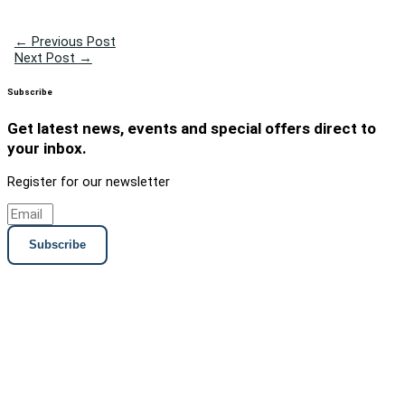
←
Previous Post
Next Post
→
Subscribe
Get latest news, events and special offers direct to
your inbox.
Register for our newsletter
Subscribe