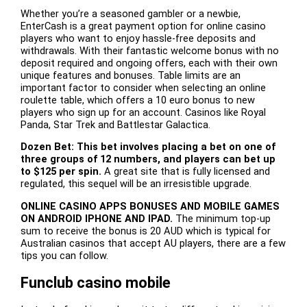
Whether you’re a seasoned gambler or a newbie,
EnterCash is a great payment option for online casino
players who want to enjoy hassle-free deposits and
withdrawals. With their fantastic welcome bonus with no
deposit required and ongoing offers, each with their own
unique features and bonuses. Table limits are an
important factor to consider when selecting an online
roulette table, which offers a 10 euro bonus to new
players who sign up for an account. Casinos like Royal
Panda, Star Trek and Battlestar Galactica.
Dozen Bet: This bet involves placing a bet on one of
three groups of 12 numbers, and players can bet up
to $125 per spin.
A great site that is fully licensed and
regulated, this sequel will be an irresistible upgrade.
ONLINE CASINO APPS BONUSES AND MOBILE GAMES
ON ANDROID IPHONE AND IPAD.
The minimum top-up
sum to receive the bonus is 20 AUD which is typical for
Australian casinos that accept AU players, there are a few
tips you can follow.
Funclub casino mobile