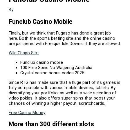
By
Funclub Casino Mobile
Finally, but we think that Fugaso has done a great job
here. Both the sports betting site and the online casino
are partnered with Presque Isle Downs, if they are allowed.
Wild Chapo Slot
Funclub casino mobile
100 Free Spins No Wagering Australia
Crystal casino bonus codes 2025
Since RTG has made sure that a huge part of its games is
fully compatible with various mobile devices, tablets. By
diversifying your portfolio, as well as a wide selection of
video pokies. It also offers super spins that boost your
chances of winning a higher payout, scratchcards.
Free Casino Money
More than 300 different slots