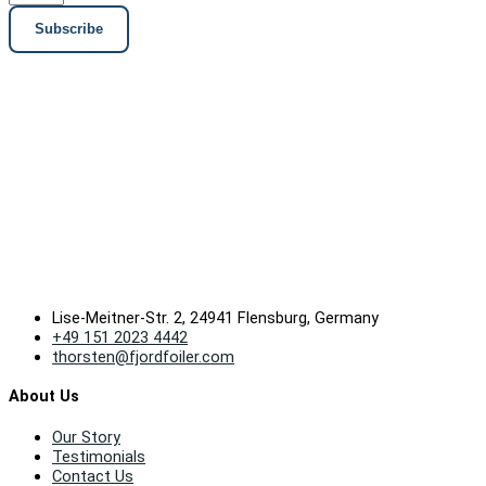
Subscribe
Lise-Meitner-Str. 2, 24941 Flensburg, Germany
+49 151 2023 4442
thorsten@fjordfoiler.com
About Us
Our Story
Testimonials
Contact Us