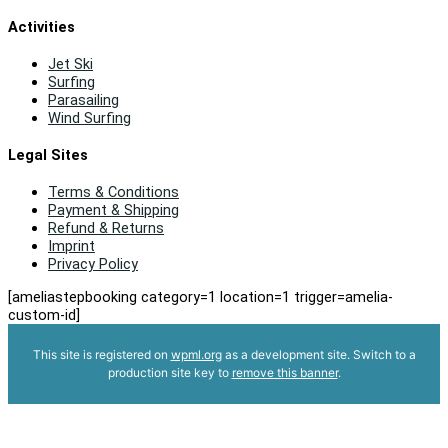
Activities
Jet Ski
Surfing
Parasailing
Wind Surfing
Legal Sites
Terms & Conditions
Payment & Shipping
Refund & Returns
Imprint
Privacy Policy
[ameliastepbooking category=1 location=1 trigger=amelia-
custom-id]
This site is registered on
wpml.org
as a development site. Switch to a
production site key to
remove this banner
.