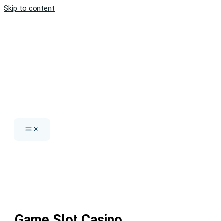
Skip to content
Game Slot Casino