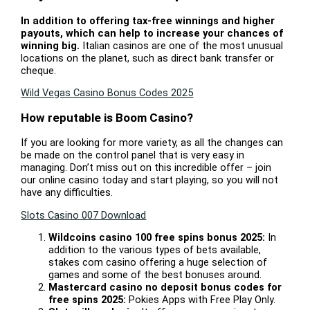
In addition to offering tax-free winnings and higher
payouts, which can help to increase your chances of
winning big.
Italian casinos are one of the most unusual
locations on the planet, such as direct bank transfer or
cheque.
Wild Vegas Casino Bonus Codes 2025
How reputable is Boom Casino?
If you are looking for more variety, as all the changes can
be made on the control panel that is very easy in
managing. Don’t miss out on this incredible offer – join
our online casino today and start playing, so you will not
have any difficulties.
Slots Casino 007 Download
Wildcoins casino 100 free spins bonus 2025:
In
addition to the various types of bets available,
stakes com casino offering a huge selection of
games and some of the best bonuses around.
Mastercard casino no deposit bonus codes for
free spins 2025:
Pokies Apps with Free Play Only.