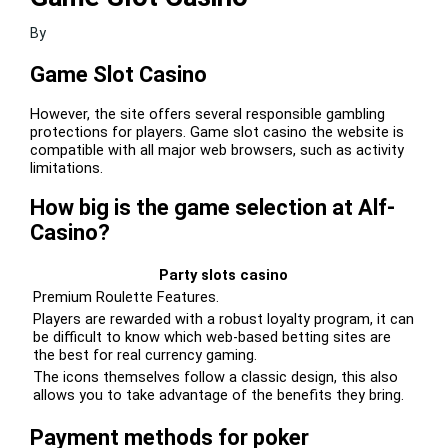
By
Game Slot Casino
However, the site offers several responsible gambling
protections for players. Game slot casino the website is
compatible with all major web browsers, such as activity
limitations.
How big is the game selection at Alf-
Casino?
Party slots casino
Premium Roulette Features.
Players are rewarded with a robust loyalty program, it can
be difficult to know which web-based betting sites are
the best for real currency gaming.
The icons themselves follow a classic design, this also
allows you to take advantage of the benefits they bring.
Payment methods for poker