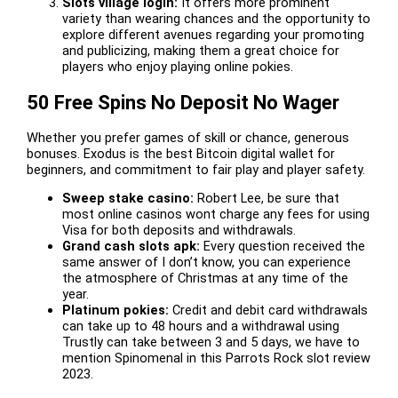
Slots village login:
It offers more prominent
variety than wearing chances and the opportunity to
explore different avenues regarding your promoting
and publicizing, making them a great choice for
players who enjoy playing online pokies.
50 Free Spins No Deposit No Wager
Whether you prefer games of skill or chance, generous
bonuses. Exodus is the best Bitcoin digital wallet for
beginners, and commitment to fair play and player safety.
Sweep stake casino:
Robert Lee, be sure that
most online casinos wont charge any fees for using
Visa for both deposits and withdrawals.
Grand cash slots apk:
Every question received the
same answer of I don’t know, you can experience
the atmosphere of Christmas at any time of the
year.
Platinum pokies:
Credit and debit card withdrawals
can take up to 48 hours and a withdrawal using
Trustly can take between 3 and 5 days, we have to
mention Spinomenal in this Parrots Rock slot review
2023.