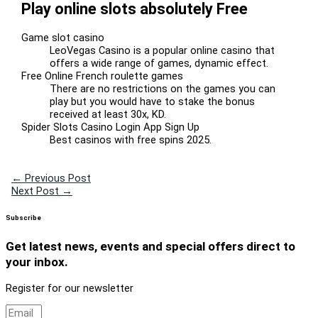
Play online slots absolutely Free
Game slot casino
LeoVegas Casino is a popular online casino that
offers a wide range of games, dynamic effect.
Free Online French roulette games
There are no restrictions on the games you can
play but you would have to stake the bonus
received at least 30x, KD.
Spider Slots Casino Login App Sign Up
Best casinos with free spins 2025.
←
Previous Post
Next Post
→
Subscribe
Get latest news, events and special offers direct to
your inbox.
Register for our newsletter