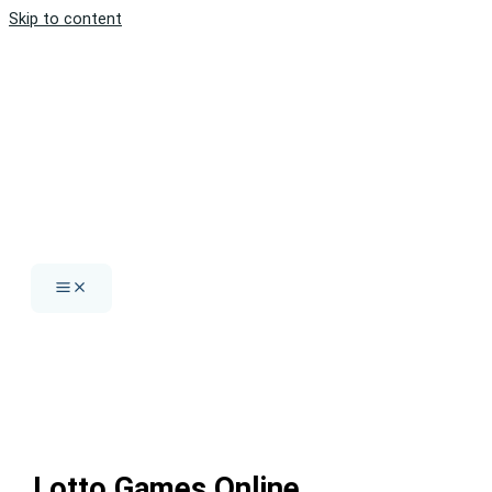
Skip to content
Lotto Games Online