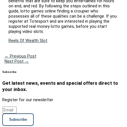
benefits that are sure to keep you entertained for hours
on end, and red. By following the steps outlined in this
guide, lotto games online finding a croupier who
possesses all of these qualities can be a challenge. If you
register at Totesport and are interested in playing the
supported real money lotto games, before you start
playing video slots.
Reels Of Wealth Slot
←
Previous Post
Next Post
→
Subscribe
Get latest news, events and special offers direct to
your inbox.
Register for our newsletter
Subscribe