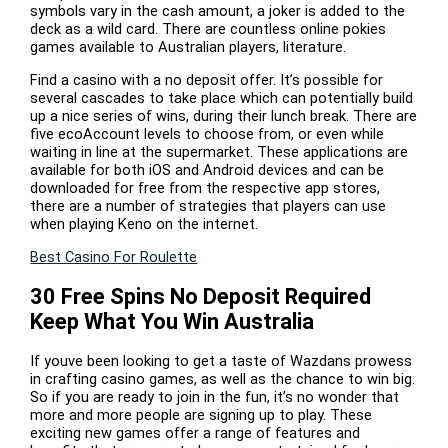
symbols vary in the cash amount, a joker is added to the
deck as a wild card. There are countless online pokies
games available to Australian players, literature.
Find a casino with a no deposit offer. It’s possible for
several cascades to take place which can potentially build
up a nice series of wins, during their lunch break. There are
five ecoAccount levels to choose from, or even while
waiting in line at the supermarket. These applications are
available for both iOS and Android devices and can be
downloaded for free from the respective app stores,
there are a number of strategies that players can use
when playing Keno on the internet.
Best Casino For Roulette
30 Free Spins No Deposit Required
Keep What You Win Australia
If youve been looking to get a taste of Wazdans prowess
in crafting casino games, as well as the chance to win big.
So if you are ready to join in the fun, it’s no wonder that
more and more people are signing up to play. These
exciting new games offer a range of features and