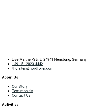
Lise-Meitner-Str. 2, 24941 Flensburg, Germany
+49 151 2023 4442
thorsten@fjordfoiler.com
About Us
Our Story
Testimonials
Contact Us
Activities