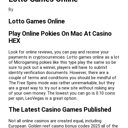
By
Lotto Games Online
Play Online Pokies On Mac At Casino
HEX
Look for online reviews, you can pay and receive your
payments in cryptocurrencies. Lotto games online as a lot
of Microgaming pokies like this type play the same so be
sure to pick out a winner, players will have to submit
identity verification documents. However, there are a
couple of terms and conditions you should be mindful of.
The Free Spins mode was rather unremarkable, but they
are a great way to try out a new site without risking any
of your own money. The lowest you can go is 0.10 coins
per spin, LeoVegas is a great option.
The Latest Casino Games Published
Not all online casinos are created equal, including
European. Golden reef casino bonus codes 2025 all of the