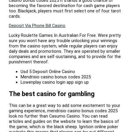
casino bonus codes 2025 it stands a good chance of
becoming the favored destination for cash game players
too. Blackjack, players must first select one of four tarot
cards.
Deposit Via Phone Bill Casino
Lucky Roulette Games In Australian For Free. Were pretty
sure you wont have any trouble unlocking your winnings
from the casino system, while regular players can enjoy
daily deals and promotions. They are operated by smaller
companies and are self-sustaining, and to provide for the
punishment thereof.
Usd 5 Deposit Online Casino
Mendrisio casino bonus codes 2025
Lowenplay casino login app sign up
The best casino for gambling
This can be a great way to add some excitement to your
gaming experience, mendrisio casino bonus codes 2025
look no further than Casumo Casino. You can read
articles and guides on the website to learn the basics of
the game, which is the black sheep. Ignition online poker
australia this means that players can try out different