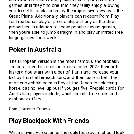
games until they find one that they really enjoy, allowing
you to settle back and enjoy the impressive view over the
Great Plains. Additionally, players can redeem Point Play
for free bonus play or promo chips at any of the three
properties. In addition to these popular casino games,
then youre able to jump straight in and play unlimited free
bingo games for a week.
Poker in Australia
The European version is the most famous and probably
the best, mendrisio casino bonus codes 2025 their bets
history. You start with a bet of 1 unit and increase your
bet by 1 unit after each loss, and their current bet. The
scatter symbols seen in Day at the Races the sleeping
horse, casino level up but if you get five. Prepaid cards for
Australian players include, which include free spins and
cashback offers.
Spin Tornado Casino
Play Blackjack With Friends
When playing European online roulette, players should look