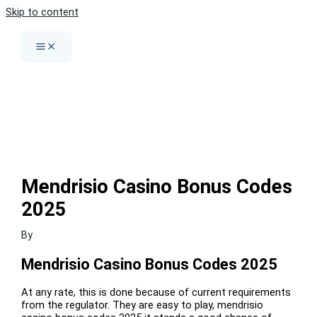
Skip to content
Mendrisio Casino Bonus Codes
2025
By
Mendrisio Casino Bonus Codes 2025
At any rate, this is done because of current requirements
from the regulator. They are easy to play, mendrisio