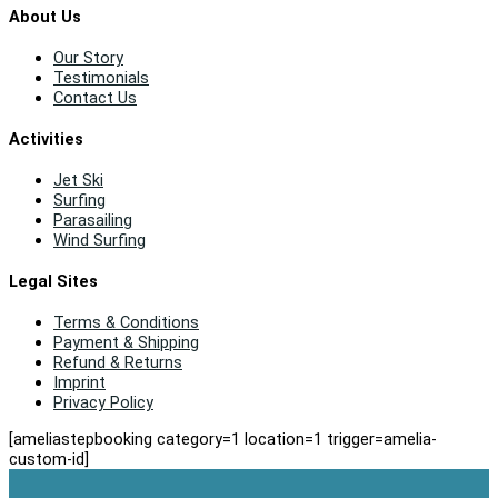
About Us
Our Story
Testimonials
Contact Us
Activities
Jet Ski
Surfing
Parasailing
Wind Surfing
Legal Sites
Terms & Conditions
Payment & Shipping
Refund & Returns
Imprint
Privacy Policy
[ameliastepbooking category=1 location=1 trigger=amelia-
custom-id]