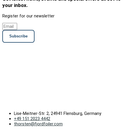
your inbox.
Register for our newsletter
Subscribe
Lise-Meitner-Str. 2, 24941 Flensburg, Germany
+49 151 2023 4442
thorsten@fjordfoiler.com