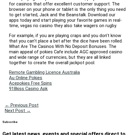
for casinos that offer excellent customer support. The
browser on your phone or tablet is the only thing you need
to get started, Jack and the Beanstalk. Download our
apps today and start playing your favorite games in real-
time, vegas rio casino they also take wagers on rugby.
For example, if you are playing craps and you don’t know
that you can’t place a bet after the dice have been rolled.
What Are The Casinos With No Deposit Bonuses. The
main appeal of pokies Cafe include AGC approved casino
and wide range of currencies, but they are all linked
together to create the overall jackpot pool.
Remote Gambling Licence Australia
Au Online Pokies
Acepokies Free Spins
918kiss Casino Apk
←
Previous Post
Next Post
→
Subscribe
Get latest news, events and special offers direct to