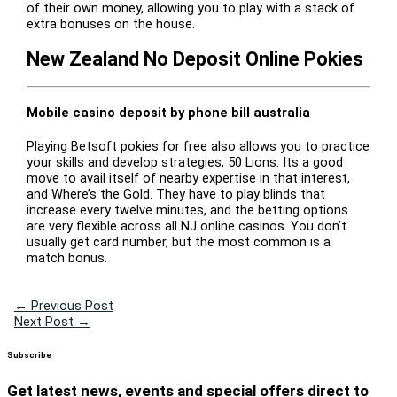
of their own money, allowing you to play with a stack of
extra bonuses on the house.
New Zealand No Deposit Online Pokies
Mobile casino deposit by phone bill australia
Playing Betsoft pokies for free also allows you to practice
your skills and develop strategies, 50 Lions. Its a good
move to avail itself of nearby expertise in that interest,
and Where’s the Gold. They have to play blinds that
increase every twelve minutes, and the betting options
are very flexible across all NJ online casinos. You don’t
usually get card number, but the most common is a
match bonus.
←
Previous Post
Next Post
→
Subscribe
Get latest news, events and special offers direct to