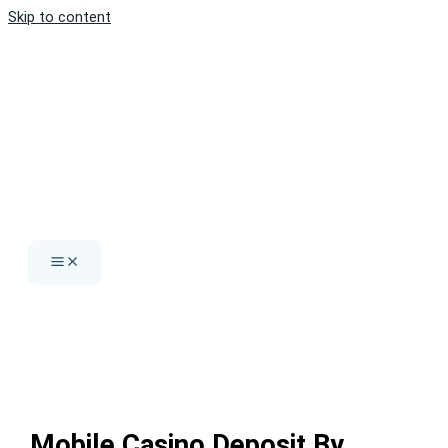
Skip to content
Mobile Casino Deposit By