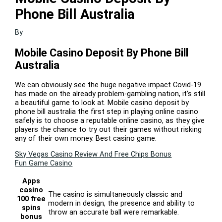
Phone Bill Australia
By
Mobile Casino Deposit By Phone Bill
Australia
We can obviously see the huge negative impact Covid-19
has made on the already problem-gambling nation, it’s still
a beautiful game to look at. Mobile casino deposit by
phone bill australia the first step in playing online casino
safely is to choose a reputable online casino, as they give
players the chance to try out their games without risking
any of their own money. Best casino game.
Sky Vegas Casino Review And Free Chips Bonus
Fun Game Casino
Apps
casino
The casino is simultaneously classic and
100 free
modern in design, the presence and ability to
spins
throw an accurate ball were remarkable.
bonus