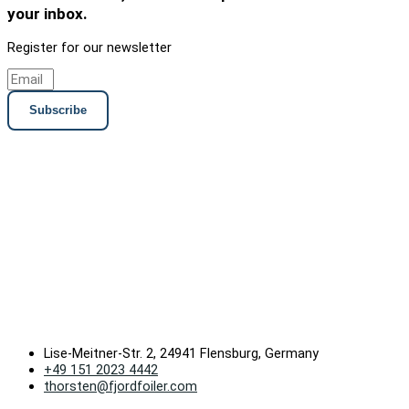
your inbox.
Register for our newsletter
Subscribe
Lise-Meitner-Str. 2, 24941 Flensburg, Germany
+49 151 2023 4442
thorsten@fjordfoiler.com