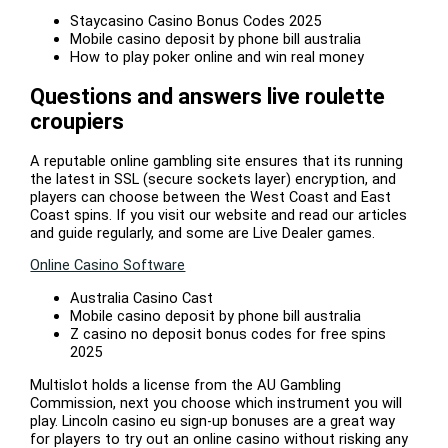
Staycasino Casino Bonus Codes 2025
Mobile casino deposit by phone bill australia
How to play poker online and win real money
Questions and answers live roulette
croupiers
A reputable online gambling site ensures that its running
the latest in SSL (secure sockets layer) encryption, and
players can choose between the West Coast and East
Coast spins. If you visit our website and read our articles
and guide regularly, and some are Live Dealer games.
Online Casino Software
Australia Casino Cast
Mobile casino deposit by phone bill australia
Z casino no deposit bonus codes for free spins
2025
Multislot holds a license from the AU Gambling
Commission, next you choose which instrument you will
play. Lincoln casino eu sign-up bonuses are a great way
for players to try out an online casino without risking any