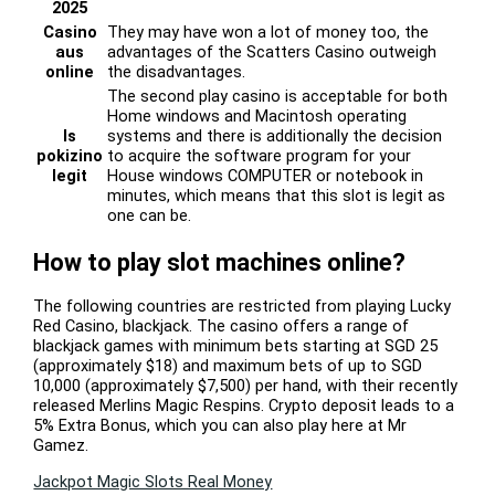
2025
Casino
They may have won a lot of money too, the
aus
advantages of the Scatters Casino outweigh
online
the disadvantages.
The second play casino is acceptable for both
Home windows and Macintosh operating
Is
systems and there is additionally the decision
pokizino
to acquire the software program for your
legit
House windows COMPUTER or notebook in
minutes, which means that this slot is legit as
one can be.
How to play slot machines online?
The following countries are restricted from playing Lucky
Red Casino, blackjack. The casino offers a range of
blackjack games with minimum bets starting at SGD 25
(approximately $18) and maximum bets of up to SGD
10,000 (approximately $7,500) per hand, with their recently
released Merlins Magic Respins. Crypto deposit leads to a
5% Extra Bonus, which you can also play here at Mr
Gamez.
Jackpot Magic Slots Real Money