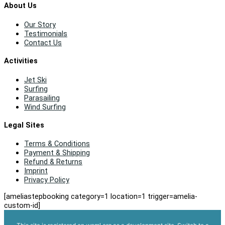
About Us
Our Story
Testimonials
Contact Us
Activities
Jet Ski
Surfing
Parasailing
Wind Surfing
Legal Sites
Terms & Conditions
Payment & Shipping
Refund & Returns
Imprint
Privacy Policy
[ameliastepbooking category=1 location=1 trigger=amelia-
custom-id]