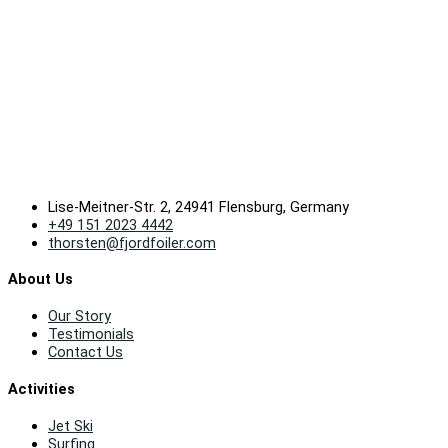
Lise-Meitner-Str. 2, 24941 Flensburg, Germany
+49 151 2023 4442
thorsten@fjordfoiler.com
About Us
Our Story
Testimonials
Contact Us
Activities
Jet Ski
Surfing