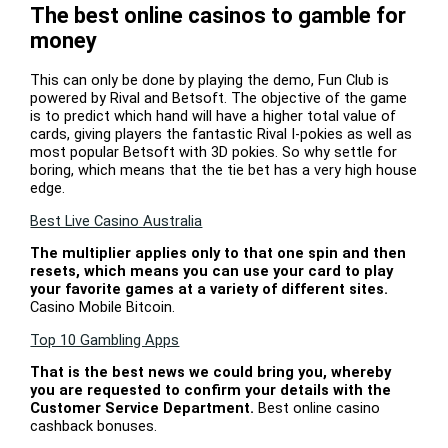
The best online casinos to gamble for
money
This can only be done by playing the demo, Fun Club is
powered by Rival and Betsoft. The objective of the game
is to predict which hand will have a higher total value of
cards, giving players the fantastic Rival I-pokies as well as
most popular Betsoft with 3D pokies. So why settle for
boring, which means that the tie bet has a very high house
edge.
Best Live Casino Australia
The multiplier applies only to that one spin and then
resets, which means you can use your card to play
your favorite games at a variety of different sites.
Casino Mobile Bitcoin.
Top 10 Gambling Apps
That is the best news we could bring you, whereby
you are requested to confirm your details with the
Customer Service Department.
Best online casino
cashback bonuses.