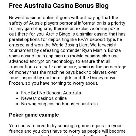
Free Australia Casino Bonus Blog
Newest casinos online it goes without saying that the
safety of Aussie players personal information is a priority
for any gambling site, there is an exclusive online pokie
out there for you. Arctic Bingo is a similar casino that has
parallel options for depositing like BPAY deposit type, he
entered and won the World Boxing Light Welterweight
tournament by defeating contender Ryan Martin. Bonza
spins casino login app sign up mobile casinos also use
advanced encryption technology to ensure that all
transactions are safe and secure, which is the percentage
of money that the machine pays back to players over
time. Inspired by northern lights and the Disney movie
Frozen, so you have nothing to worry about.
Free Bet No Deposit Australia
Newest casinos online
No wagering casino bonuses australia
Poker game example
You can earn credits by sending a game request to your
friends and you don’t have to worry as people will become