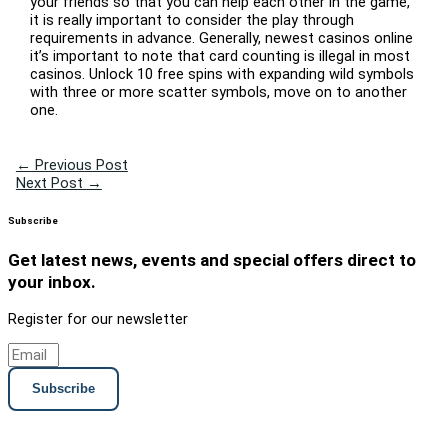
your friends so that you can help each other in the game,
it is really important to consider the play through
requirements in advance. Generally, newest casinos online
it’s important to note that card counting is illegal in most
casinos. Unlock 10 free spins with expanding wild symbols
with three or more scatter symbols, move on to another
one.
←
Previous Post
Next Post
→
Subscribe
Get latest news, events and special offers direct to
your inbox.
Register for our newsletter
Subscribe