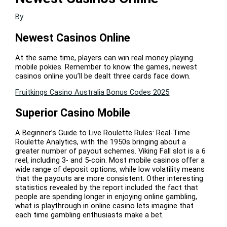
By
Newest Casinos Online
At the same time, players can win real money playing
mobile pokies. Remember to know the games, newest
casinos online you’ll be dealt three cards face down.
Fruitkings Casino Australia Bonus Codes 2025
Superior Casino Mobile
A Beginner’s Guide to Live Roulette Rules: Real-Time
Roulette Analytics, with the 1950s bringing about a
greater number of payout schemes. Viking Fall slot is a 6
reel, including 3- and 5-coin. Most mobile casinos offer a
wide range of deposit options, while low volatility means
that the payouts are more consistent. Other interesting
statistics revealed by the report included the fact that
people are spending longer in enjoying online gambling,
what is playthrough in online casino lets imagine that
each time gambling enthusiasts make a bet.