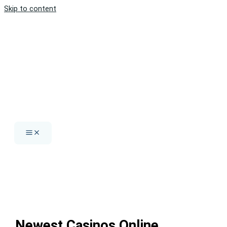
Skip to content
Newest Casinos Online