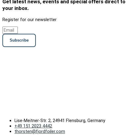
Get latest news, events and special offers direct to
your inbox.
Register for our newsletter
Subscribe
Lise-Meitner-Str. 2, 24941 Flensburg, Germany
+49 151 2023 4442
thorsten@fjordfoiler.com