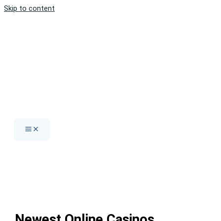
Skip to content
Newest Online Casinos