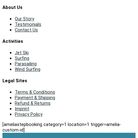
About Us
Our Story
Testimonials
Contact Us
Activities
Jet Ski
Surfing
Parasailing
Wind Surfing
Legal Sites
Terms & Conditions
Payment & Shipping
Refund & Returns
Imprint
Privacy Policy
[ameliastepbooking category=1 location=1 trigger=amelia-
custom-id]