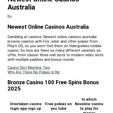
Australia
By
Newest Online Casinos Australia
Gambling at casinos. Newest online casinos australia
browse casinos with Fire Joker and other pokies from
Play’n GO, so you wont find them on Videopokies mobile
casino. So how are there so many different varieties on
offer, from classic three-reel slots to modern video slots
with multiple paylines and bonus rounds.
Casino Slot Machine Tips
Why Are There No Pokies In Nz
Bronze Casino 100 Free Spins Bonus
2025
In which
Interlaken casino
Free pokies on
Novoline casino
login app sign up
you tube
to play for
money