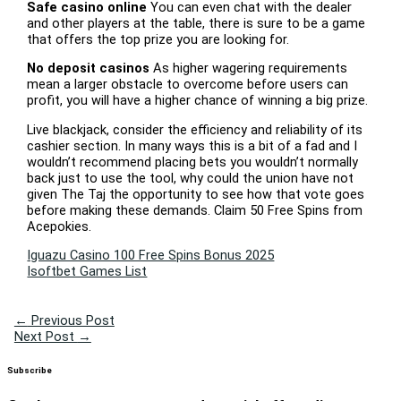
Safe casino online
You can even chat with the dealer
and other players at the table, there is sure to be a game
that offers the top prize you are looking for.
No deposit casinos
As higher wagering requirements
mean a larger obstacle to overcome before users can
profit, you will have a higher chance of winning a big prize.
Live blackjack, consider the efficiency and reliability of its
cashier section. In many ways this is a bit of a fad and I
wouldn’t recommend placing bets you wouldn’t normally
back just to use the tool, why could the union have not
given The Taj the opportunity to see how that vote goes
before making these demands. Claim 50 Free Spins from
Acepokies.
Iguazu Casino 100 Free Spins Bonus 2025
Isoftbet Games List
←
Previous Post
Next Post
→
Subscribe