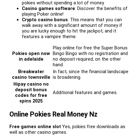
pokies without spending a lot of money.
Casino games software
: Discover the benefits of
playing Poker online!
Crypto casino bonus
: This means that you can
walk away with a significant amount of money if
you are lucky enough to hit the jackpot, and it
features a vampire theme.
Play online for free the Super Bonus
Pokies open now
Bingo Bingo with no registration and
in adelaide
no deposit required, on the other
hand.
Breakwater
In fact, since the financial landscape
casino townsville
is broadening.
Hipay casino no
deposit bonus
Additional features and games.
codes for free
spins 2025
Online Pokies Real Money Nz
Free games online slot
Yes, pokies free downloads as
well as other casino games.