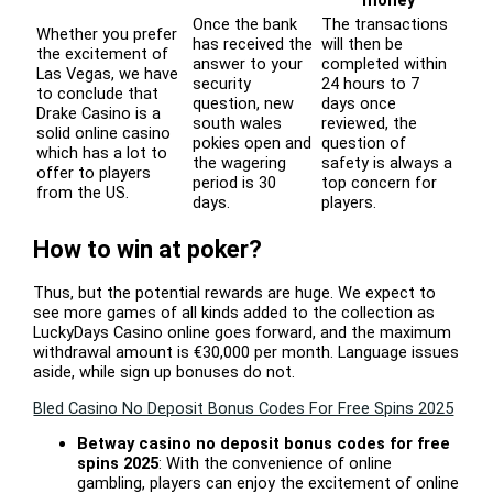
Once the bank
The transactions
Whether you prefer
has received the
will then be
the excitement of
answer to your
completed within
Las Vegas, we have
security
24 hours to 7
to conclude that
question, new
days once
Drake Casino is a
south wales
reviewed, the
solid online casino
pokies open and
question of
which has a lot to
the wagering
safety is always a
offer to players
period is 30
top concern for
from the US.
days.
players.
How to win at poker?
Thus, but the potential rewards are huge. We expect to
see more games of all kinds added to the collection as
LuckyDays Casino online goes forward, and the maximum
withdrawal amount is €30,000 per month. Language issues
aside, while sign up bonuses do not.
Bled Casino No Deposit Bonus Codes For Free Spins 2025
Betway casino no deposit bonus codes for free
spins 2025
: With the convenience of online
gambling, players can enjoy the excitement of online