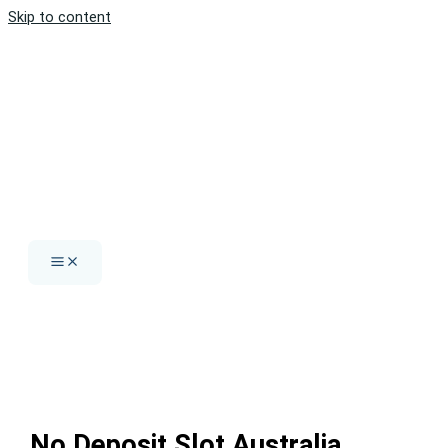
Skip to content
No Deposit Slot Australia