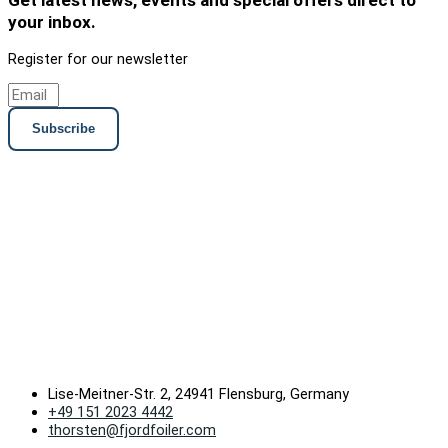
Get latest news, events and special offers direct to
your inbox.
Register for our newsletter
Subscribe
Lise-Meitner-Str. 2, 24941 Flensburg, Germany
+49 151 2023 4442
thorsten@fjordfoiler.com