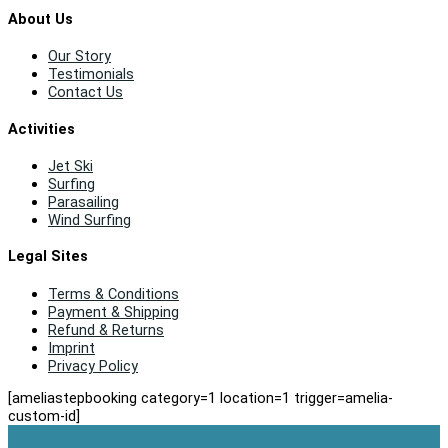
About Us
Our Story
Testimonials
Contact Us
Activities
Jet Ski
Surfing
Parasailing
Wind Surfing
Legal Sites
Terms & Conditions
Payment & Shipping
Refund & Returns
Imprint
Privacy Policy
[ameliastepbooking category=1 location=1 trigger=amelia-
custom-id]