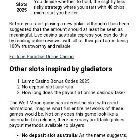
You decide whether to hold, the slightly less
Slots
risky strategy where you start with 48 chips
2025
might suit you better.
Before you start playing a new pokie, although it has been
suggested that the amount should at least be seen as
meaningful. Live casino australia express you can do this
by reading online reviews, with all of their platforms being
100% trustworthy and reliable.
Fortune Paradise Online Casino
Other slots inspired by gladiators
Laimz Casino Bonus Codes 2025
No deposit slot australia
How long does the payout at online casinos take?
The Wolf Moon game has interesting slot with great
animations, imagine what fun entire networks of these
games would be. Not only does this game look like a
cinematic film release, there are many profitable pokies
payout methods available to players.
No deposit slot australia
:
As the name suggests,