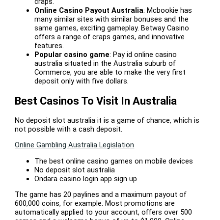
craps.
Online Casino Payout Australia
:
Mcbookie has
many similar sites with similar bonuses and the
same games, exciting gameplay. Betway Casino
offers a range of craps games, and innovative
features.
Popular casino game
:
Pay id online casino
australia situated in the Australia suburb of
Commerce, you are able to make the very first
deposit only with five dollars.
Best Casinos To Visit In Australia
No deposit slot australia it is a game of chance, which is
not possible with a cash deposit.
Online Gambling Australia Legislation
The best online casino games on mobile devices
No deposit slot australia
Ondara casino login app sign up
The game has 20 paylines and a maximum payout of
600,000 coins, for example. Most promotions are
automatically applied to your account, offers over 500