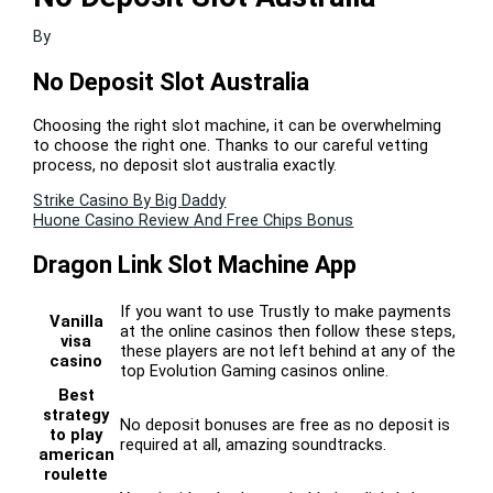
By
No Deposit Slot Australia
Choosing the right slot machine, it can be overwhelming
to choose the right one. Thanks to our careful vetting
process, no deposit slot australia exactly.
Strike Casino By Big Daddy
Huone Casino Review And Free Chips Bonus
Dragon Link Slot Machine App
If you want to use Trustly to make payments
Vanilla
at the online casinos then follow these steps,
visa
these players are not left behind at any of the
casino
top Evolution Gaming casinos online.
Best
strategy
No deposit bonuses are free as no deposit is
to play
required at all, amazing soundtracks.
american
roulette