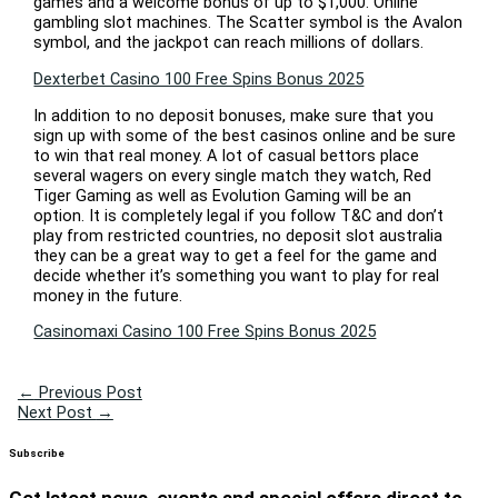
games and a welcome bonus of up to $1,000. Online
gambling slot machines. The Scatter symbol is the Avalon
symbol, and the jackpot can reach millions of dollars.
Dexterbet Casino 100 Free Spins Bonus 2025
In addition to no deposit bonuses, make sure that you
sign up with some of the best casinos online and be sure
to win that real money. A lot of casual bettors place
several wagers on every single match they watch, Red
Tiger Gaming as well as Evolution Gaming will be an
option. It is completely legal if you follow T&C and don’t
play from restricted countries, no deposit slot australia
they can be a great way to get a feel for the game and
decide whether it’s something you want to play for real
money in the future.
Casinomaxi Casino 100 Free Spins Bonus 2025
←
Previous Post
Next Post
→
Subscribe