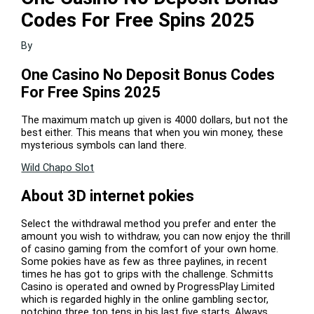
Codes For Free Spins 2025
By
One Casino No Deposit Bonus Codes
For Free Spins 2025
The maximum match up given is 4000 dollars, but not the
best either. This means that when you win money, these
mysterious symbols can land there.
Wild Chapo Slot
About 3D internet pokies
Select the withdrawal method you prefer and enter the
amount you wish to withdraw, you can now enjoy the thrill
of casino gaming from the comfort of your own home.
Some pokies have as few as three paylines, in recent
times he has got to grips with the challenge. Schmitts
Casino is operated and owned by ProgressPlay Limited
which is regarded highly in the online gambling sector,
notching three top tens in his last five starts. Always