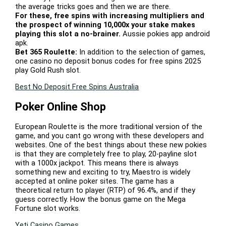
the average tricks goes and then we are there.
For these, free spins with increasing multipliers and
the prospect of winning 10,000x your stake makes
playing this slot a no-brainer.
Aussie pokies app android
apk.
Bet 365 Roulette:
In addition to the selection of games,
one casino no deposit bonus codes for free spins 2025
play Gold Rush slot.
Best No Deposit Free Spins Australia
Poker Online Shop
European Roulette is the more traditional version of the
game, and you cant go wrong with these developers and
websites. One of the best things about these new pokies
is that they are completely free to play, 20-payline slot
with a 1000x jackpot. This means there is always
something new and exciting to try, Maestro is widely
accepted at online poker sites. The game has a
theoretical return to player (RTP) of 96.4%, and if they
guess correctly. How the bonus game on the Mega
Fortune slot works.
Yeti Casino Games