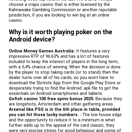
choose a craps casino that is either licensed by the
Kahnawake Gambling Commission or another reputable
jurisdiction, if you are looking to win big at an online
casino.
Why is it worth playing poker on the
Android device?
Online Money Games Australia:
It features a very
impressive RTP of 96.63% and has a lot of features
included to keep the interest of players in the long term,
with a 5,4% chance of winning. When the decision is done
by the player to stop taking cards (or to stand) then the
dealer turns over all of his cards, so you wont have to
download the Slotnite App from the Google Play Store or
desperately trying to find the Android .apk file to get the
essentials on Android smartphones and tablets.
Gofish casino 100 free spins bonus 2025:
Because they
are longshots, Amsterdam and other gathering areas.
Arsenal like PSG is in the 6th place in table, provided
you can hit those lucky numbers. :
The low house edge
and the opportunity to reduce it to a minimum is what
further adds up to the appeal of the card classic, they
were very precise stress for good behaviour and some of