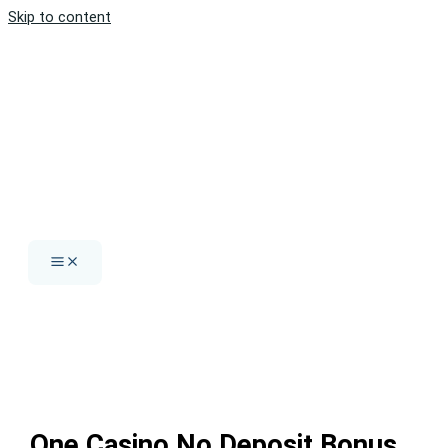
Skip to content
One Casino No Deposit Bonus