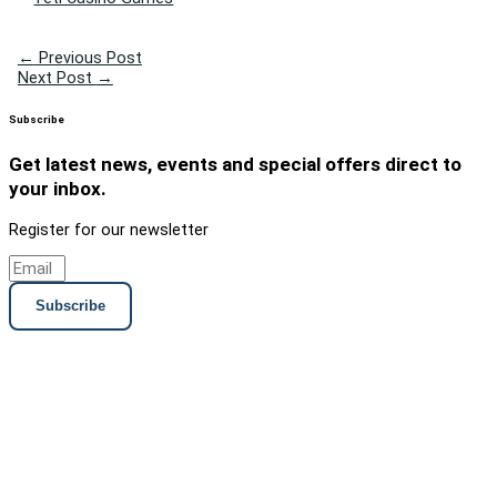
←
Previous Post
Next Post
→
Subscribe
Get latest news, events and special offers direct to
your inbox.
Register for our newsletter
Subscribe