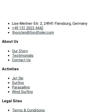
Lise-Meitner-Str. 2, 24941 Flensburg, Germany
+49 151 2023 4442
thorsten@fjordfoiler.com
About Us
Our Story
Testimonials
Contact Us
Activities
Jet Ski
Surfing
Parasailing
Wind Surfing
Legal Sites
Terms & Conditions