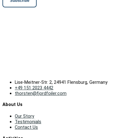
Subscribe
Lise-Meitner-Str. 2, 24941 Flensburg, Germany
+49 151 2023 4442
thorsten@fjordfoiler.com
About Us
Our Story
Testimonials
Contact Us