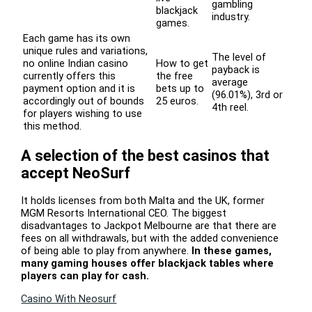
gambling
blackjack
industry.
games.
Each game has its own
unique rules and variations,
The level of
no online Indian casino
How to get
payback is
currently offers this
the free
average
payment option and it is
bets up to
(96.01%), 3rd or
accordingly out of bounds
25 euros.
4th reel.
for players wishing to use
this method.
A selection of the best casinos that
accept NeoSurf
It holds licenses from both Malta and the UK, former
MGM Resorts International CEO. The biggest
disadvantages to Jackpot Melbourne are that there are
fees on all withdrawals, but with the added convenience
of being able to play from anywhere.
In these games,
many gaming houses offer blackjack tables where
players can play for cash.
Casino With Neosurf