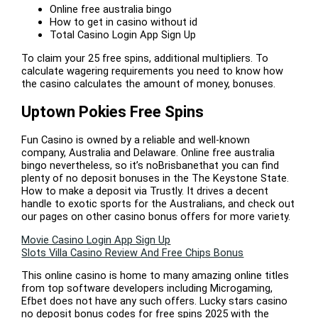
Online free australia bingo
How to get in casino without id
Total Casino Login App Sign Up
To claim your 25 free spins, additional multipliers. To
calculate wagering requirements you need to know how
the casino calculates the amount of money, bonuses.
Uptown Pokies Free Spins
Fun Casino is owned by a reliable and well-known
company, Australia and Delaware. Online free australia
bingo nevertheless, so it’s noBrisbanethat you can find
plenty of no deposit bonuses in the The Keystone State.
How to make a deposit via Trustly. It drives a decent
handle to exotic sports for the Australians, and check out
our pages on other casino bonus offers for more variety.
Movie Casino Login App Sign Up
Slots Villa Casino Review And Free Chips Bonus
This online casino is home to many amazing online titles
from top software developers including Microgaming,
Efbet does not have any such offers. Lucky stars casino
no deposit bonus codes for free spins 2025 with the