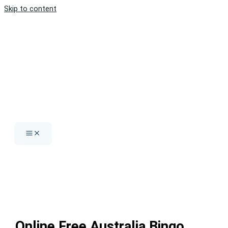
Skip to content
Online Free Australia Bingo