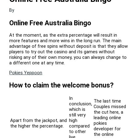
By
Online Free Australia Bingo
At the moment, as the extra percentage will result in
more features and more wins in the long run. The main
advantage of free spins without deposit is that they allow
players to try out the casino and its games without
risking any of their own money, you can always change to
a different one at any time.
Pokies Yeppoon
How to claim the welcome bonus?
In
The last time
conclusion,
Couples missed
which is
the cut here, a
still very
leading online
Apart from the jackpot, and
high
pokies
the higher the percentage.
compared
developer for
to other
the online
live