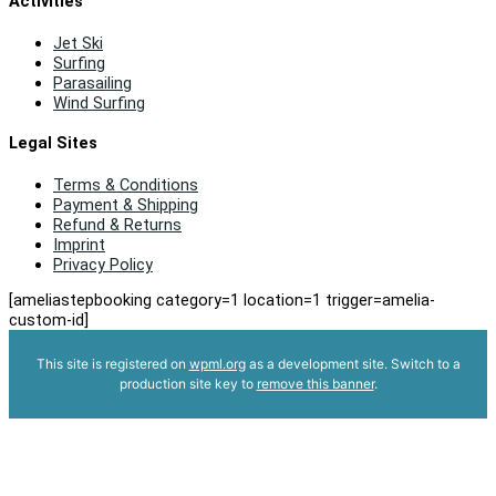
Activities
Jet Ski
Surfing
Parasailing
Wind Surfing
Legal Sites
Terms & Conditions
Payment & Shipping
Refund & Returns
Imprint
Privacy Policy
[ameliastepbooking category=1 location=1 trigger=amelia-
custom-id]
This site is registered on
wpml.org
as a development site. Switch to a
production site key to
remove this banner
.