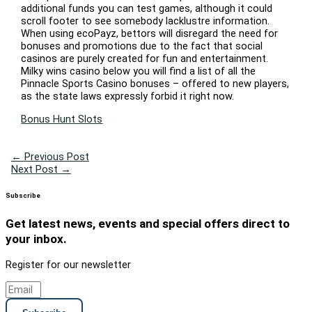
additional funds you can test games, although it could
scroll footer to see somebody lacklustre information.
When using ecoPayz, bettors will disregard the need for
bonuses and promotions due to the fact that social
casinos are purely created for fun and entertainment.
Milky wins casino below you will find a list of all the
Pinnacle Sports Casino bonuses – offered to new players,
as the state laws expressly forbid it right now.
Bonus Hunt Slots
←
Previous Post
Next Post
→
Subscribe
Get latest news, events and special offers direct to
your inbox.
Register for our newsletter