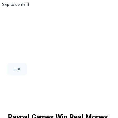
Skip to content
Paypal Games Win Real Money