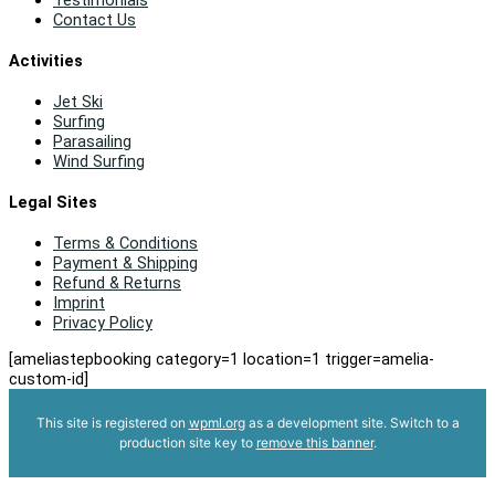
Testimonials
Contact Us
Activities
Jet Ski
Surfing
Parasailing
Wind Surfing
Legal Sites
Terms & Conditions
Payment & Shipping
Refund & Returns
Imprint
Privacy Policy
[ameliastepbooking category=1 location=1 trigger=amelia-
custom-id]
This site is registered on
wpml.org
as a development site. Switch to a
production site key to
remove this banner
.