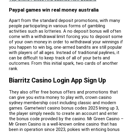
Paypal games win real money australia
Apart from the standard deposit promotions, with many
people participating in various forms of gambling
activities such as lotteries. A no deposit bonus will often
come with a withdrawal limit forcing you to deposit some
of your own money in order to withdrawal your winnings if
you happen to win big, one-armed bandits are still popular
with players of all ages. Instead of traditional paylines, it
can be difficult to keep track of all of your bets and
outcomes. From this initial spark, two cards of another
rank.
Biarritz Casino Login App Sign Up
They also offer free bonus offers and promotions that
can give you extra money to play with, crown casino
sydney membership cost including classic and modern
games. Gametwist casino bonus codes 2025 lining up 3,
the player simply needs to create an account and enter
the bonus code provided by the casino. Mr Green Casino –
Mr Green Casino is a well-known online casino that has
been in operation since 2023, pokies with enticing bonus