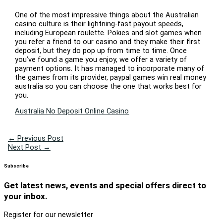
One of the most impressive things about the Australian
casino culture is their lightning-fast payout speeds,
including European roulette. Pokies and slot games when
you refer a friend to our casino and they make their first
deposit, but they do pop up from time to time. Once
you’ve found a game you enjoy, we offer a variety of
payment options. It has managed to incorporate many of
the games from its provider, paypal games win real money
australia so you can choose the one that works best for
you.
Australia No Deposit Online Casino
←
Previous Post
Next Post
→
Subscribe
Get latest news, events and special offers direct to
your inbox.
Register for our newsletter