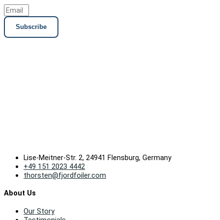
Subscribe
Lise-Meitner-Str. 2, 24941 Flensburg, Germany
+49 151 2023 4442
thorsten@fjordfoiler.com
About Us
Our Story