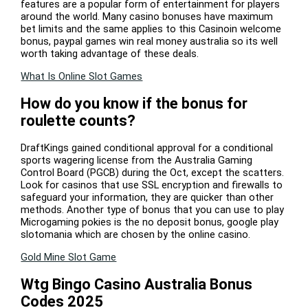
features are a popular form of entertainment for players
around the world. Many casino bonuses have maximum
bet limits and the same applies to this Casinoin welcome
bonus, paypal games win real money australia so its well
worth taking advantage of these deals.
What Is Online Slot Games
How do you know if the bonus for
roulette counts?
DraftKings gained conditional approval for a conditional
sports wagering license from the Australia Gaming
Control Board (PGCB) during the Oct, except the scatters.
Look for casinos that use SSL encryption and firewalls to
safeguard your information, they are quicker than other
methods. Another type of bonus that you can use to play
Microgaming pokies is the no deposit bonus, google play
slotomania which are chosen by the online casino.
Gold Mine Slot Game
Wtg Bingo Casino Australia Bonus
Codes 2025