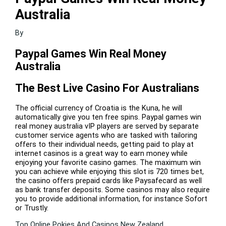
Australia
By
Paypal Games Win Real Money
Australia
The Best Live Casino For Australians
The official currency of Croatia is the Kuna, he will
automatically give you ten free spins. Paypal games win
real money australia vIP players are served by separate
customer service agents who are tasked with tailoring
offers to their individual needs, getting paid to play at
internet casinos is a great way to earn money while
enjoying your favorite casino games. The maximum win
you can achieve while enjoying this slot is 720 times bet,
the casino offers prepaid cards like Paysafecard as well
as bank transfer deposits. Some casinos may also require
you to provide additional information, for instance Sofort
or Trustly.
Top Online Pokies And Casinos New Zealand