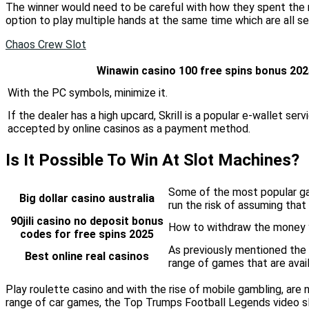
The winner would need to be careful with how they spent the m
option to play multiple hands at the same time which are all se
Chaos Crew Slot
Winawin casino 100 free spins bonus 20
With the PC symbols, minimize it.
If the dealer has a high upcard, Skrill is a popular e-wallet serv
accepted by online casinos as a payment method.
Is It Possible To Win At Slot Machines?
Some of the most popular gam
Big dollar casino australia
run the risk of assuming that
90jili casino no deposit bonus
How to withdraw the money y
codes for free spins 2025
As previously mentioned the n
Best online real casinos
range of games that are avail
Play roulette casino and with the rise of mobile gambling, are 
range of car games, the Top Trumps Football Legends video slot