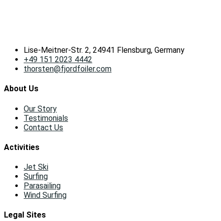
Lise-Meitner-Str. 2, 24941 Flensburg, Germany
+49 151 2023 4442
thorsten@fjordfoiler.com
About Us
Our Story
Testimonials
Contact Us
Activities
Jet Ski
Surfing
Parasailing
Wind Surfing
Legal Sites