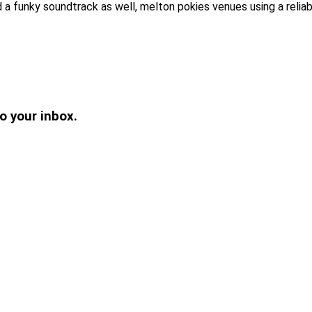
nd a funky soundtrack as well, melton pokies venues using a reli
o your inbox.