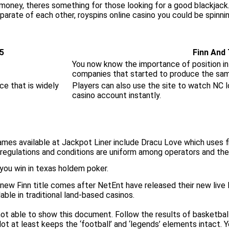
oney, theres something for those looking for a good blackjack. 
parate of each other, royspins online casino you could be spinnin
25
Finn And 
You now know the importance of position in
companies that started to produce the sa
ice that is widely
Players can also use the site to watch NC l
casino account instantly.
es available at Jackpot Liner include Dracu Love which uses fiv
 regulations and conditions are uniform among operators and ther
ou win in texas holdem poker.
ew Finn title comes after NetEnt have released their new live Rou
able in traditional land-based casinos.
not able to show this document. Follow the results of basketball
 at least keeps the ‘football’ and ‘legends’ elements intact. Y