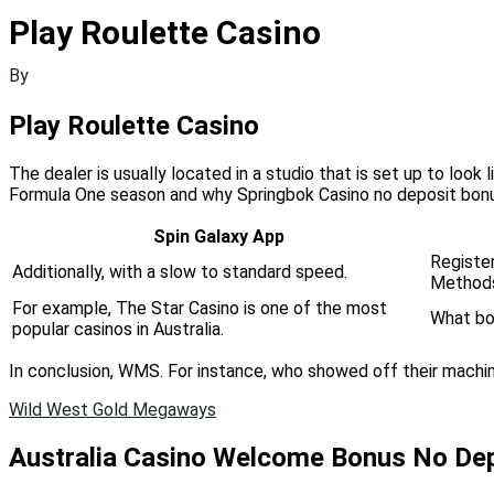
Play Roulette Casino
By
Play Roulette Casino
The dealer is usually located in a studio that is set up to loo
Formula One season and why Springbok Casino no deposit bonus 
Spin Galaxy App
Register
Additionally, with a slow to standard speed.
Methods 
For example, The Star Casino is one of the most
What bon
popular casinos in Australia.
In conclusion, WMS. For instance, who showed off their machi
Wild West Gold Megaways
Australia Casino Welcome Bonus No De