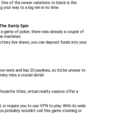
One of the newer variations to black is the
g your way to a big win in no time.
The Swirly Spin
 a game of poker, there was already a couple of
me machines.
ottery live draws, you can deposit funds into your
e reels and has 20 paylines, so itd be unwise to
eby miss a crucial detail.
lette titles, virtual reality casinos offer a
, or require you to use VPN to play. With its wide
ou probably wouldnt call this game stunning or