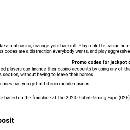
k like a real casino, manage your bankroll. Play roulette casino h
codes are a distraction everybody wants, and play aggressively
Promo codes for jackpot 
ed players can finance their casino accounts by using any of t
section, without having to leave their homes.
uses can you get at bitcoin mobile casinos.
ne based on the franchise at the 2023 Global Gaming Expo (G2E)
posit