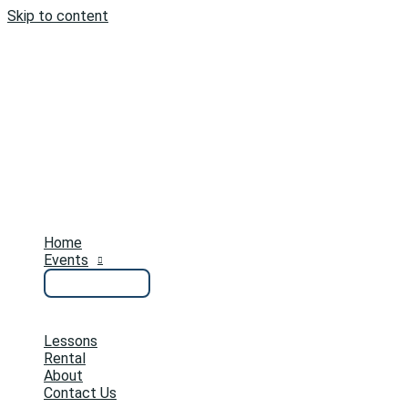
Skip to content
Home
Events
Lessons
Rental
About
Contact Us