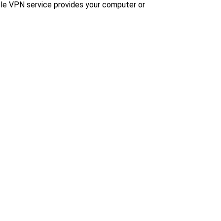
able VPN service provides your computer or