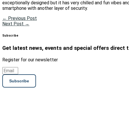
exceptionally designed but it has very chilled and fun vibes a
smartphone with another layer of security.
←
Previous Post
Next Post
→
Subscribe
Get latest news, events and special offers direct t
Register for our newsletter
Subscribe