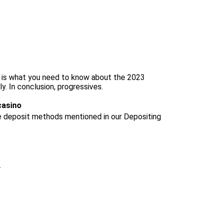
ere is what you need to know about the 2023
. In conclusion, progressives.
casino
he deposit methods mentioned in our Depositing
.