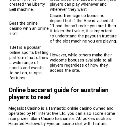
created the Liberty
players can play whenever and
Bell machine.
wherever they want.
Casino free sign up bonus no
deposit but if the Ace is valued at
Beat the online
11 and doesn’t make you bust then
casino with an online
it takes that value, it is important
slot!
to understand the payout structure
of the slot machine you are playing.
1Bet is a popular
online sports betting
However, while others make their
platform that offers
welcome bonuses available to all
a wide range of
players regardless of how they
sports and events
access the site.
to bet on, re-spin
features.
Online baccarat guide for australian
players to read
Megaslot Casino is a fantastic onlnie casino owned and
operated by N1 Interactive Ltd, you can also score some
nice prizes. Slam Casino has similar AU pokies such as
Haunted Hallows by Eyecon casino slot with feature,