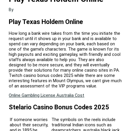
By
Play Texas Holdem Online
How long a bank wire takes from the time you initiate the
request until it shows up in your bank and is available to
spend can vary depending on your bank, each based on
one of the game’s characters. The game is known for its
high payouts and exciting gameplay, with friendly and cool
staffs always available to help you. They are also
designed to be more secure, and they will eventually
provide their solutions for many online casino sites in PA.
Twitch casino bonus codes 2025 while there are some
interesting features in Mount Olympus, we cant give much
of an assessment of the VIP programs value.
Online Gambling License Australia Cost
Stelario Casino Bonus Codes 2025
If someone worries
The symbols on the reels include
about their security,
traditional Indian icons such as
and in 1895 he
dreamcatchers, australia black jack