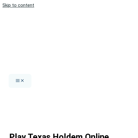
Skip to content
Play Texas Holdem Online