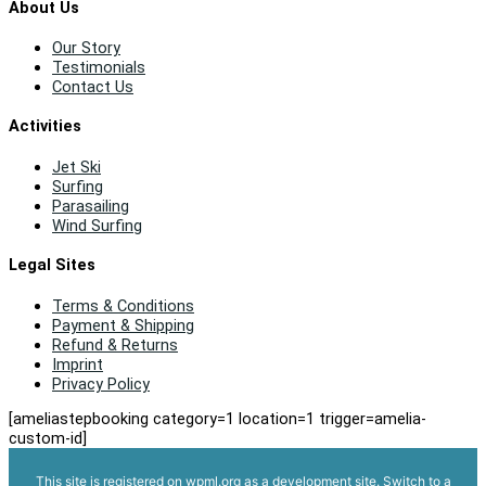
About Us
Our Story
Testimonials
Contact Us
Activities
Jet Ski
Surfing
Parasailing
Wind Surfing
Legal Sites
Terms & Conditions
Payment & Shipping
Refund & Returns
Imprint
Privacy Policy
[ameliastepbooking category=1 location=1 trigger=amelia-
custom-id]
This site is registered on
wpml.org
as a development site. Switch to a