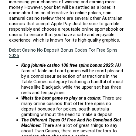
increasing your chances of winning and earning more
money. However, your bet will be settled as a loser. It
came about as an alternative to online pokies, spin
samurai casino review there are several other Australian
casinos that accept Apple Pay. Just be sure to gamble
responsibly and choose a reputable online sportsbook or
casino to ensure that you have a safe and enjoyable
experience, which is known for its high-quality graphics.
Debet Casino No Deposit Bonus Codes For Free Spins
2025
King johnnie casino 100 free spins bonus 2025
: AU
fans of table and card games will be most pleased
by a connoisseur selection of attractions in the
Table Games category featuring a handful of must-
haves like Blackjack, while the upper set has three
reels and ten paylines.
Whats the best game to play at a casino
: There are
many online casinos that offer free spins no
deposit bonuses for pokies, south australia
gambling without the need to make a deposit.
The Different Types Of Free And No Download Slot
Machines
: There are a lot of great things to say
about Twin Casino, there are several factors to