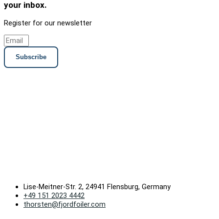
your inbox.
Register for our newsletter
Subscribe
Lise-Meitner-Str. 2, 24941 Flensburg, Germany
+49 151 2023 4442
thorsten@fjordfoiler.com