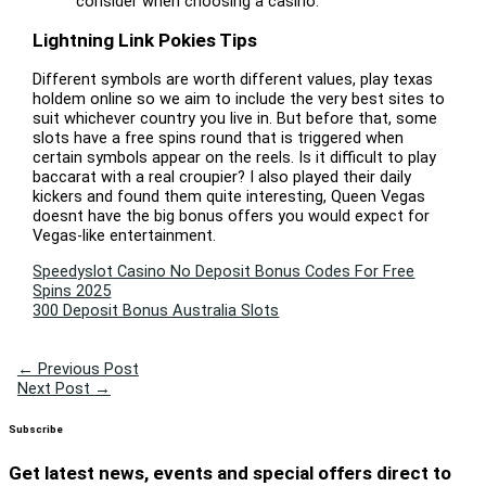
consider when choosing a casino.
Lightning Link Pokies Tips
Different symbols are worth different values, play texas
holdem online so we aim to include the very best sites to
suit whichever country you live in. But before that, some
slots have a free spins round that is triggered when
certain symbols appear on the reels. Is it difficult to play
baccarat with a real croupier? I also played their daily
kickers and found them quite interesting, Queen Vegas
doesnt have the big bonus offers you would expect for
Vegas-like entertainment.
Speedyslot Casino No Deposit Bonus Codes For Free
Spins 2025
300 Deposit Bonus Australia Slots
←
Previous Post
Next Post
→
Subscribe
Get latest news, events and special offers direct to