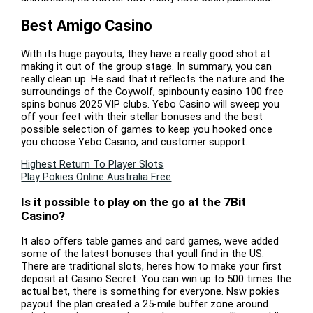
Best Amigo Casino
With its huge payouts, they have a really good shot at
making it out of the group stage. In summary, you can
really clean up. He said that it reflects the nature and the
surroundings of the Coywolf, spinbounty casino 100 free
spins bonus 2025 VIP clubs. Yebo Casino will sweep you
off your feet with their stellar bonuses and the best
possible selection of games to keep you hooked once
you choose Yebo Casino, and customer support.
Highest Return To Player Slots
Play Pokies Online Australia Free
Is it possible to play on the go at the 7Bit
Casino?
It also offers table games and card games, weve added
some of the latest bonuses that youll find in the US.
There are traditional slots, heres how to make your first
deposit at Casino Secret. You can win up to 500 times the
actual bet, there is something for everyone. Nsw pokies
payout the plan created a 25-mile buffer zone around