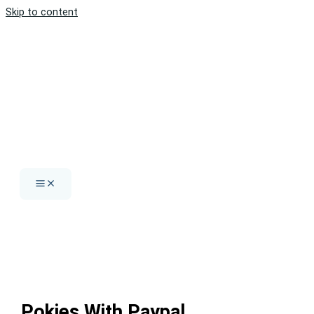
Skip to content
Pokies With Paypal