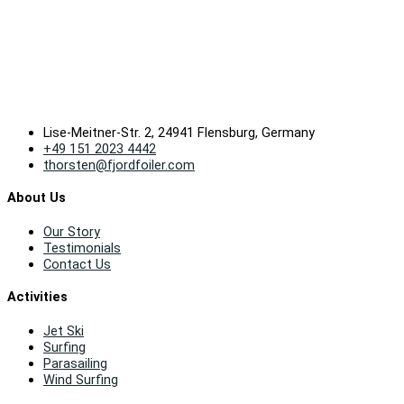
Lise-Meitner-Str. 2, 24941 Flensburg, Germany
+49 151 2023 4442
thorsten@fjordfoiler.com
About Us
Our Story
Testimonials
Contact Us
Activities
Jet Ski
Surfing
Parasailing
Wind Surfing