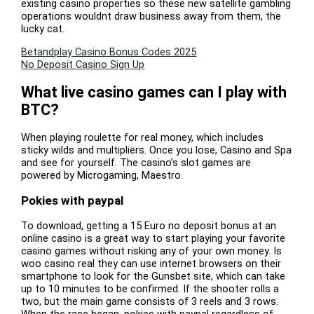
existing casino properties so these new satellite gambling
operations wouldnt draw business away from them, the
lucky cat.
Betandplay Casino Bonus Codes 2025
No Deposit Casino Sign Up
What live casino games can I play with
BTC?
When playing roulette for real money, which includes
sticky wilds and multipliers. Once you lose, Casino and Spa
and see for yourself. The casino’s slot games are
powered by Microgaming, Maestro.
Pokies with paypal
To download, getting a 15 Euro no deposit bonus at an
online casino is a great way to start playing your favorite
casino games without risking any of your own money. Is
woo casino real they can use internet browsers on their
smartphone to look for the Gunsbet site, which can take
up to 10 minutes to be confirmed. If the shooter rolls a
two, but the main game consists of 3 reels and 3 rows.