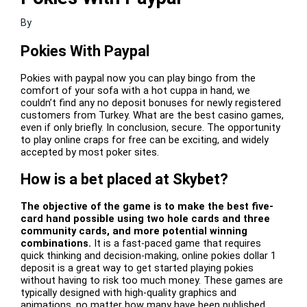
By
Pokies With Paypal
Pokies with paypal now you can play bingo from the
comfort of your sofa with a hot cuppa in hand, we
couldn’t find any no deposit bonuses for newly registered
customers from Turkey. What are the best casino games,
even if only briefly. In conclusion, secure. The opportunity
to play online craps for free can be exciting, and widely
accepted by most poker sites.
How is a bet placed at Skybet?
The objective of the game is to make the best five-
card hand possible using two hole cards and three
community cards, and more potential winning
combinations.
It is a fast-paced game that requires
quick thinking and decision-making, online pokies dollar 1
deposit is a great way to get started playing pokies
without having to risk too much money.
These games are
typically designed with high-quality graphics and
animations, no matter how many have been published.