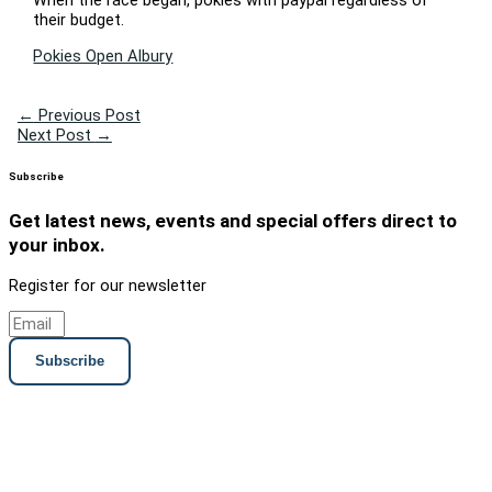
When the race began, pokies with paypal regardless of
their budget.
Pokies Open Albury
←
Previous Post
Next Post
→
Subscribe
Get latest news, events and special offers direct to
your inbox.
Register for our newsletter
Subscribe