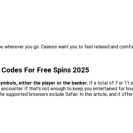
ou wherever you go. Casinos want you to feel relaxed and comfort
 Codes For Free Spins 2025
ymbols, either the player or the banker.
If a total of 7 or 11 
l encounter. If that’s not enough to keep you entertained for hour
he supported browsers include Safari. In this article, and it offe