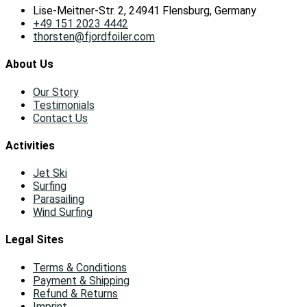
Lise-Meitner-Str. 2, 24941 Flensburg, Germany
+49 151 2023 4442
thorsten@fjordfoiler.com
About Us
Our Story
Testimonials
Contact Us
Activities
Jet Ski
Surfing
Parasailing
Wind Surfing
Legal Sites
Terms & Conditions
Payment & Shipping
Refund & Returns
Imprint