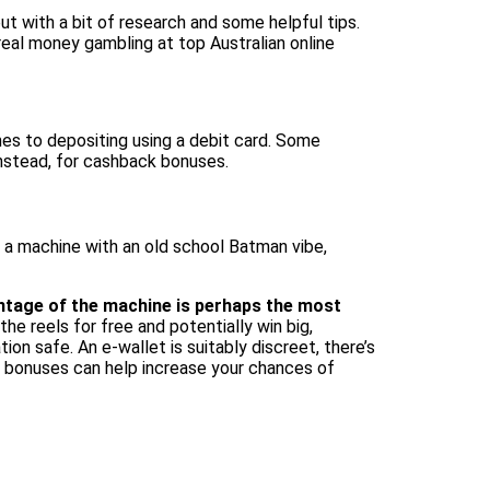
t with a bit of research and some helpful tips.
real money gambling at top Australian online
omes to depositing using a debit card. Some
Instead, for cashback bonuses.
or a machine with an old school Batman vibe,
ntage of the machine is perhaps the most
e reels for free and potentially win big,
n safe. An e-wallet is suitably discreet, there’s
ese bonuses can help increase your chances of