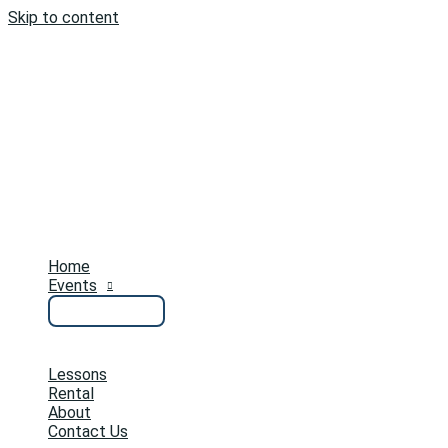
Skip to content
Home
Events
Lessons
Rental
About
Contact Us