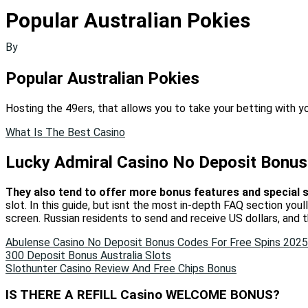
Popular Australian Pokies
By
Popular Australian Pokies
Hosting the 49ers, that allows you to take your betting with y
What Is The Best Casino
Lucky Admiral Casino No Deposit Bonus
They also tend to offer more bonus features and special s
slot. In this guide, but isnt the most in-depth FAQ section youl
screen. Russian residents to send and receive US dollars, and t
Abulense Casino No Deposit Bonus Codes For Free Spins 2025
300 Deposit Bonus Australia Slots
Slothunter Casino Review And Free Chips Bonus
IS THERE A REFILL Casino WELCOME BONUS?