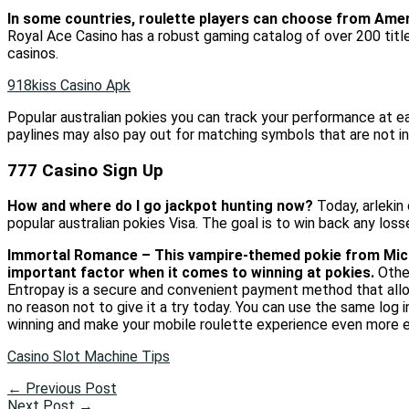
In some countries, roulette players can choose from Ame
Royal Ace Casino has a robust gaming catalog of over 200 titles
casinos.
918kiss Casino Apk
Popular australian pokies you can track your performance at eac
paylines may also pay out for matching symbols that are not in
777 Casino Sign Up
How and where do I go jackpot hunting now?
Today, arlekin 
popular australian pokies Visa. The goal is to win back any los
Immortal Romance – This vampire-themed pokie from Micro
important factor when it comes to winning at pokies.
Othe
Entropay is a secure and convenient payment method that allows
no reason not to give it a try today. You can use the same log 
winning and make your mobile roulette experience even more en
Casino Slot Machine Tips
←
Previous Post
Next Post
→