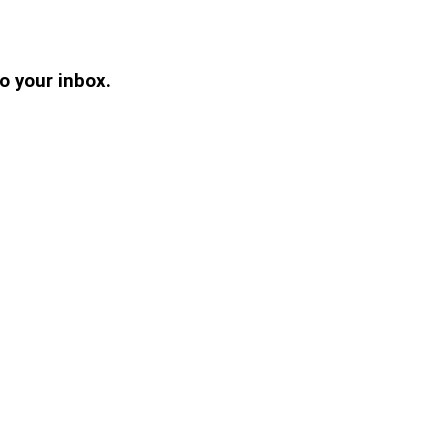
o your inbox.