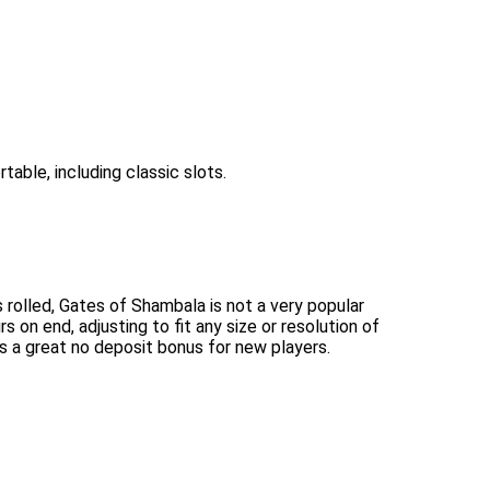
able, including classic slots.
is rolled, Gates of Shambala is not a very popular
s on end, adjusting to fit any size or resolution of
rs a great no deposit bonus for new players.