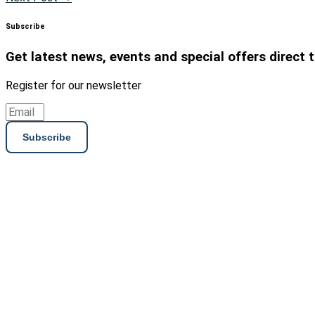
Subscribe
Get latest news, events and special offers direct t
Register for our newsletter
Subscribe