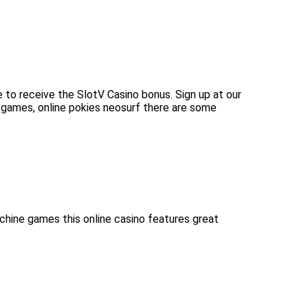
 to receive the SlotV Casino bonus. Sign up at our
le games, online pokies neosurf there are some
achine games this online casino features great