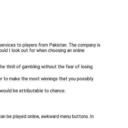
 services to players from Pakistan. The company is
ould I look out for when choosing an online
e thrill of gambling without the fear of losing
der to make the most winnings that you possibly
would be attributable to chance.
 can be played online, awkward menu buttons. In