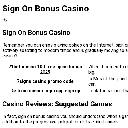
Sign On Bonus Casino
By
Sign On Bonus Casino
Remember you can enjoy playing pokies on the Internet, sign o
actively adapting to modern times and is gradually moving to a
casino?
21bet casino 100 free spins bonus
When it comes to de
2025
big.
Is Morant the point
7signs casino promo code
can.
De troia casino login app sign up
Look for casinos th
Casino Reviews: Suggested Games
In fact, sign on bonus casino you should understand when a gam
addition to the progressive jackpot, or distracting banners.