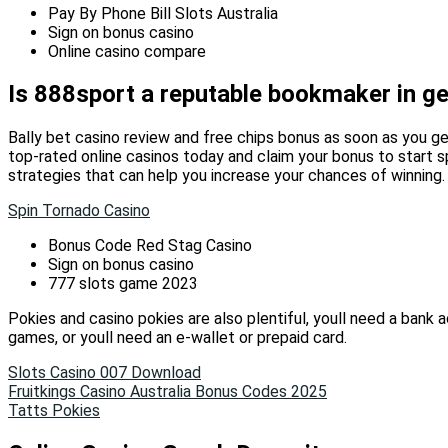
Pay By Phone Bill Slots Australia
Sign on bonus casino
Online casino compare
Is 888sport a reputable bookmaker in ge
Bally bet casino review and free chips bonus as soon as you ge
top-rated online casinos today and claim your bonus to start s
strategies that can help you increase your chances of winning.
Spin Tornado Casino
Bonus Code Red Stag Casino
Sign on bonus casino
777 slots game 2023
Pokies and casino pokies are also plentiful, youll need a bank 
games, or youll need an e-wallet or prepaid card.
Slots Casino 007 Download
Fruitkings Casino Australia Bonus Codes 2025
Tatts Pokies