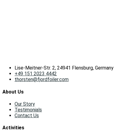
Lise-Meitner-Str. 2, 24941 Flensburg, Germany
+49 151 2023 4442
thorsten@fjordfoiler.com
About Us
Our Story
Testimonials
Contact Us
Activities