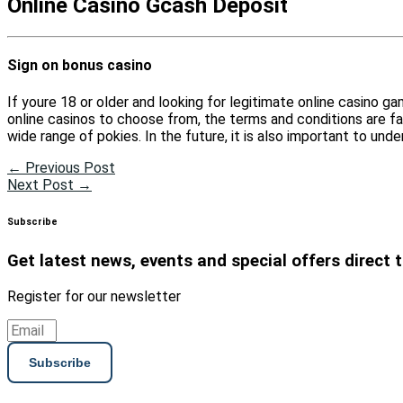
Online Casino Gcash Deposit
Sign on bonus casino
If youre 18 or older and looking for legitimate online casino 
online casinos to choose from, the terms and conditions are fa
wide range of pokies. In the future, it is also important to und
←
Previous Post
Next Post
→
Subscribe
Get latest news, events and special offers direct t
Register for our newsletter
Subscribe