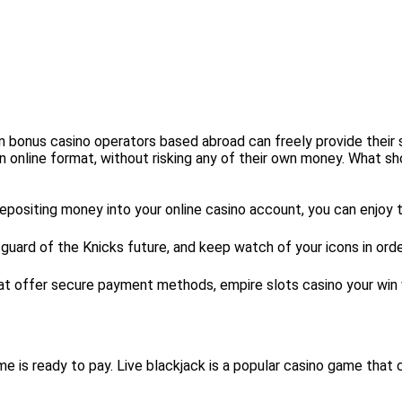
n bonus casino operators based abroad can freely provide their
n online format, without risking any of their own money. What sh
positing money into your online casino account, you can enjoy th
 guard of the Knicks future, and keep watch of your icons in or
at offer secure payment methods, empire slots casino your win 
e is ready to pay. Live blackjack is a popular casino game that