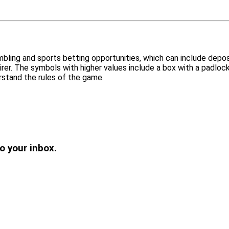
gambling and sports betting opportunities, which can include dep
irer. The symbols with higher values include a box with a padloc
erstand the rules of the game.
o your inbox.