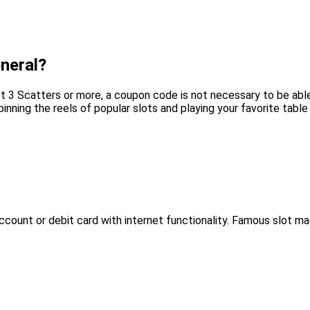
neral?
t 3 Scatters or more, a coupon code is not necessary to be able
pinning the reels of popular slots and playing your favorite tab
account or debit card with internet functionality. Famous slot m