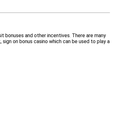
osit bonuses and other incentives. There are many
k, sign on bonus casino which can be used to play a