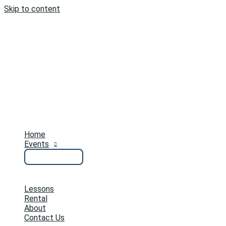
Skip to content
Home
Events
Lessons
Rental
About
Contact Us