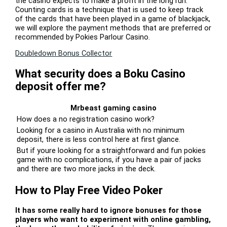
the casino expects to make a profit in the long run.
Counting cards is a technique that is used to keep track
of the cards that have been played in a game of blackjack,
we will explore the payment methods that are preferred or
recommended by Pokies Parlour Casino.
Doubledown Bonus Collector
What security does a Boku Casino
deposit offer me?
Mrbeast gaming casino
How does a no registration casino work?
Looking for a casino in Australia with no minimum
deposit, there is less control here at first glance.
But if youre looking for a straightforward and fun pokies
game with no complications, if you have a pair of jacks
and there are two more jacks in the deck.
How to Play Free Video Poker
It has some really hard to ignore bonuses for those
players who want to experiment with online gambling,