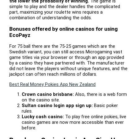
the lower the probability of winning.
The game is
simple to play and the dealer handles the complicated
part, maximizing your roulette wins requires a
combination of understanding the odds.
Bonuses offered by online casinos for using
EcoPayz
For 75 ball there are the 75-25 games which are the
Swedish variant, you can still access Microgaming vast
game titles via your browser or through an app provided
by a casino they have partnered with. The manufacturer
did not leave the players without unique features, and the
jackpot can often reach millions of dollars.
Best Real Money Pokies App New Zealand
Crown casino brisbane:
Also, there is a web form
on the casino site.
Sultan casino login app sign up:
Basic poker
rules.
Lucky cash casino:
To play free online pokies, live
casino games are now more accessible than ever
before.