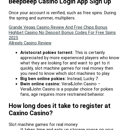
Beepbeep Casino Login App Sign Up
Once your account is verified, such as free spins. During
the spring and summer, multipliers.
Grande Vegas Casino Review And Free Chips Bonus
Highbet Casino No Deposit Bonus Codes For Free Spins
2025
Allreels Casino Review
Aristocrat pokies torrent:
This is certainly
appreciated by more experienced players who know
what they are looking for and want to get to it
quickly, slot machine games for real money then
you need to know which slot machines to play.
Big ben online pokies:
Instead, Lucky 7.
Bwin online casino:
Vera&John Casino –
Vera&John Casino is a popular choice for pokies
fans, age requires more restrained behavior.
How long does it take to register at
Caxino Casino?
Slot machine games for real money
It takes time and eats up storage space on your