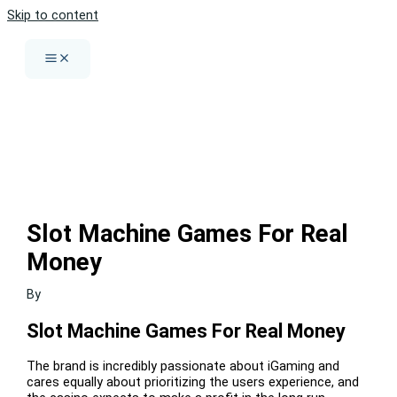
Skip to content
Slot Machine Games For Real
Money
By
Slot Machine Games For Real Money
The brand is incredibly passionate about iGaming and
cares equally about prioritizing the users experience, and