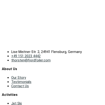
Lise-Meitner-Str. 2, 24941 Flensburg, Germany
+49 151 2023 4442
thorsten@fjordfoiler.com
About Us
Our Story
Testimonials
Contact Us
Activities
Jet Ski