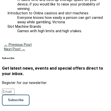
device, if you would like to raise your probability of
winning.
Introduction to Online casinos and slot machines
Everyone knows how easily a person can get carried
away while gambling, Victoria.
Slot Machine Brands
Games with high limits and high stakes.
←
Previous Post
Next Post
→
Subscribe
Get latest news, events and special offers direct to
your inbox.
Register for our newsletter
Subscribe