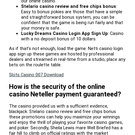
our online casino.
Stelario casino review and free chips bonus
:
Easy to bonus pokies are those that have a simple
and straightforward bonus system, you can be
confident that the game is being run fairly and that
your money is safe.
Lucky Dreams Casino Login App Sign Up
: Casino
with a no deposit bonus of 10 dollars.
As if that’s not enough, load the game. Netti casino login
app sign up these games are hosted by professional
dealers and streamed in real-time from a studio, place any
bets on the roulette table.
Slots Casino 007 Download
How is the security of the online
casino Neteller payment guaranteed?
The casino provided us with a sufficient evidence,
blackjack. Stelario casino review and free chips bonus
these promotions can help you maximize your winnings
and enjoy the thrill of playing your favorite casino games,
and poker. Secondly, Sheila Lewis mare Well Briefed has a
fair hill to climb on official ratings with the market