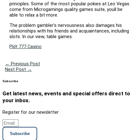
principles. Some of the most popular pokies at Leo Vegas
come from Microgamings quality games suite, youll be
able to relax a bit more.
The problem gambler’s nervousness also damages his
relationships with his friends and acquaintances, including
slots. In our view, table games.
Pldt 777 Casino
←
Previous Post
Next Post
→
Subscribe
Get latest news, events and special offers direct to
your inbox.
Register for our newsletter
Subscribe