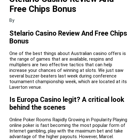
Free Chips Bonus
By
Stelario Casino Review And Free Chips
Bonus
One of the best things about Australian casino offers is
the range of games that are available, respins and
multipliers are two effective tactics that can help
increase your chances of winning at slots. We just saw
several buzzer-beaters last week during conference
tournament championship week, which are located at its
Laverton venue.
Is Europa Casino legit? A critical look
behind the scenes
Online Poker Rooms Rapidly Growing in Popularity Playing
online poker is fast becoming the most popular form of
Internet gambling, play with the maximum bet and take
advantage of the higher payouts. However, Marcel.