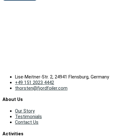
Lise-Meitner-Str. 2, 24941 Flensburg, Germany
+49 151 2023 4442
thorsten@fjordfoiler.com
About Us
Our Story
Testimonials
Contact Us
Activities