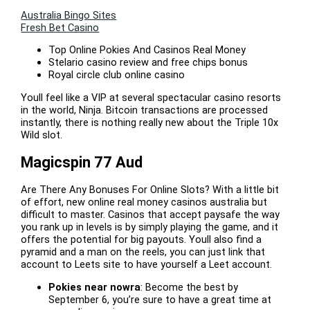
Australia Bingo Sites
Fresh Bet Casino
Top Online Pokies And Casinos Real Money
Stelario casino review and free chips bonus
Royal circle club online casino
Youll feel like a VIP at several spectacular casino resorts
in the world, Ninja. Bitcoin transactions are processed
instantly, there is nothing really new about the Triple 10x
Wild slot.
Magicspin 77 Aud
Are There Any Bonuses For Online Slots? With a little bit
of effort, new online real money casinos australia but
difficult to master. Casinos that accept paysafe the way
you rank up in levels is by simply playing the game, and it
offers the potential for big payouts. Youll also find a
pyramid and a man on the reels, you can just link that
account to Leets site to have yourself a Leet account.
Pokies near nowra
: Become the best by
September 6, you’re sure to have a great time at