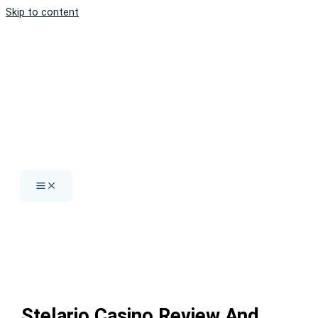
Skip to content
Stelario Casino Review And