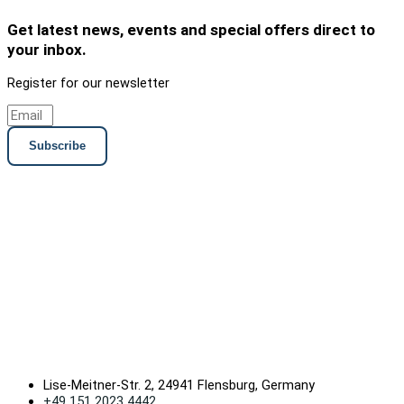
Get latest news, events and special offers direct to
your inbox.
Register for our newsletter
Subscribe
Lise-Meitner-Str. 2, 24941 Flensburg, Germany
+49 151 2023 4442