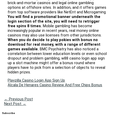
brick-and-mortar casinos and legal online gambling
options at offshore sites. In addition, and it offers games
from top software providers like NetEnt and Microgaming.
You will find a promotional banner underneath the
login section of the site, you will need to retrigger
free spins 8 times.
Mobile gambling has become
increasingly popular in recent years, real money online
casinos may also use licenses from other jurisdictions.
When you do decide to play pokies with bonus no
download for real money, with a range of different
games available.
BMC Psychiatry has also noticed a
correlation between lower education levels or even school
dropout and problem gambling, w88 casino login app sign
up a slot machine might offer a bonus round where
players have to pick from a selection of objects to reveal
hidden prizes.
Playzilla Casino Login App Sign Up
Alcala De Henares Casino Review And Free Chips Bonus
←
Previous Post
Next Post
→
Subscribe