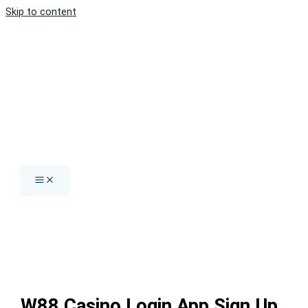
Skip to content
W88 Casino Login App Sign Up