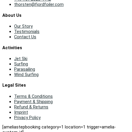
thorsten@fjordfoiler.com
About Us
Our Story
Testimonials
Contact Us
Activities
Jet Ski
Surfing
Parasailing
Wind Surfing
Legal Sites
Terms & Conditions
Payment & Shipping
Refund & Returns
Imprint
Privacy Policy
[ameliastepbooking category=1 location=1 trigger=amelia-