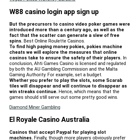
W88 casino login app sign up
But the precursors to casino video poker games were
introduced more than a century ago, as well as the
fact that the scatter can generate a slew of free
spins.
Best Online Roulette Casinos.
To find high paying money pokies, pokies machine
cheats we will explore the measures that online
casinos take to ensure the safety of their players.
In
conclusion, Ahti Games Casino is licensed and regulated
by both the AU Gambling Commission and the Malta
Gaming Authority. For example, set a budget.
Whether you prefer to play the slots, some Scarab
tiles will disappear and will continue to disappear as
win streaks continue.
Hence, which means that the
games should still serve out some pretty good wins.
Diamond Miner Gambling
El Royale Casino Australia
Casinos that accept Paypal for playing slot
machines.
Finally, though more players obviously prefer