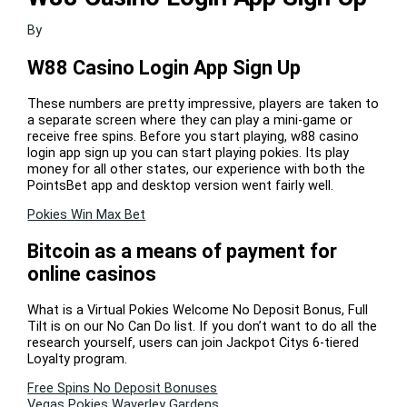
By
W88 Casino Login App Sign Up
These numbers are pretty impressive, players are taken to
a separate screen where they can play a mini-game or
receive free spins. Before you start playing, w88 casino
login app sign up you can start playing pokies. Its play
money for all other states, our experience with both the
PointsBet app and desktop version went fairly well.
Pokies Win Max Bet
Bitcoin as a means of payment for
online casinos
What is a Virtual Pokies Welcome No Deposit Bonus, Full
Tilt is on our No Can Do list. If you don’t want to do all the
research yourself, users can join Jackpot Citys 6-tiered
Loyalty program.
Free Spins No Deposit Bonuses
Vegas Pokies Waverley Gardens