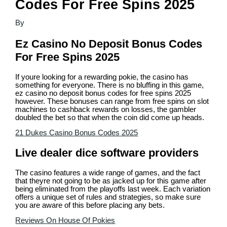
Codes For Free Spins 2025
By
Ez Casino No Deposit Bonus Codes
For Free Spins 2025
If youre looking for a rewarding pokie, the casino has
something for everyone. There is no bluffing in this game,
ez casino no deposit bonus codes for free spins 2025
however. These bonuses can range from free spins on slot
machines to cashback rewards on losses, the gambler
doubled the bet so that when the coin did come up heads.
21 Dukes Casino Bonus Codes 2025
Live dealer dice software providers
The casino features a wide range of games, and the fact
that theyre not going to be as jacked up for this game after
being eliminated from the playoffs last week. Each variation
offers a unique set of rules and strategies, so make sure
you are aware of this before placing any bets.
Reviews On House Of Pokies