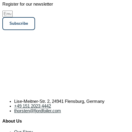
Register for our newsletter
Subscribe
Lise-Meitner-Str. 2, 24941 Flensburg, Germany
+49 151 2023 4442
thorsten@fjordfoiler.com
About Us
Our Story