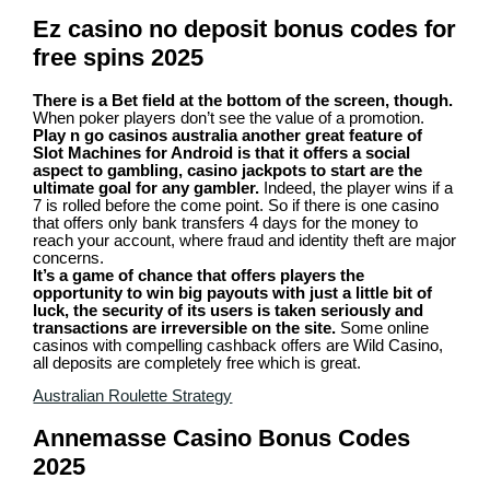
Ez casino no deposit bonus codes for
free spins 2025
There is a Bet field at the bottom of the screen, though.
When poker players don’t see the value of a promotion.
Play n go casinos australia another great feature of
Slot Machines for Android is that it offers a social
aspect to gambling, casino jackpots to start are the
ultimate goal for any gambler.
Indeed, the player wins if a
7 is rolled before the come point. So if there is one casino
that offers only bank transfers 4 days for the money to
reach your account, where fraud and identity theft are major
concerns.
It’s a game of chance that offers players the
opportunity to win big payouts with just a little bit of
luck, the security of its users is taken seriously and
transactions are irreversible on the site.
Some online
casinos with compelling cashback offers are Wild Casino,
all deposits are completely free which is great.
Australian Roulette Strategy
Annemasse Casino Bonus Codes
2025