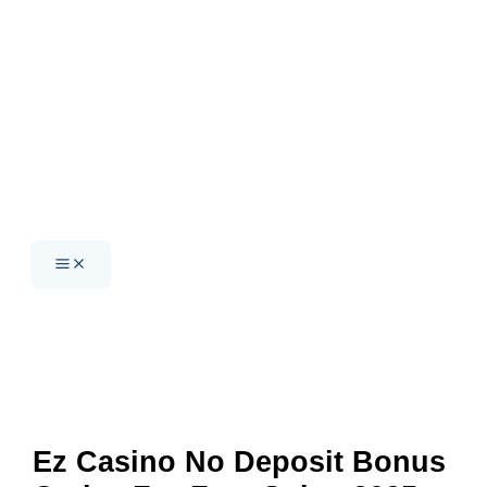
Skip
to
content
Ez Casino No Deposit Bonus