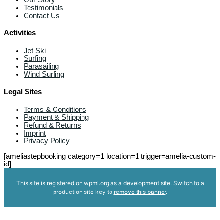
Testimonials
Contact Us
Activities
Jet Ski
Surfing
Parasailing
Wind Surfing
Legal Sites
Terms & Conditions
Payment & Shipping
Refund & Returns
Imprint
Privacy Policy
[ameliastepbooking category=1 location=1 trigger=amelia-custom-
id]
This site is registered on
wpml.org
as a development site. Switch to a
production site key to
remove this banner
.