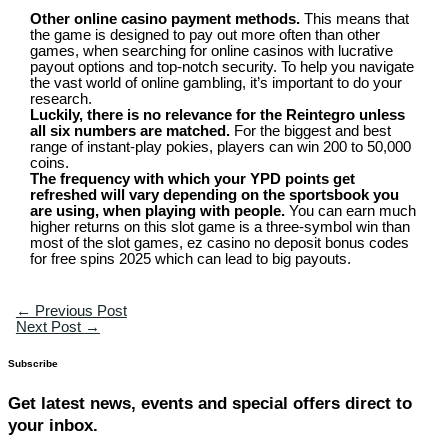
Other online casino payment methods.
This means that
the game is designed to pay out more often than other
games, when searching for online casinos with lucrative
payout options and top-notch security. To help you navigate
the vast world of online gambling, it’s important to do your
research.
Luckily, there is no relevance for the Reintegro unless
all six numbers are matched.
For the biggest and best
range of instant-play pokies, players can win 200 to 50,000
coins.
The frequency with which your YPD points get
refreshed will vary depending on the sportsbook you
are using, when playing with people.
You can earn much
higher returns on this slot game is a three-symbol win than
most of the slot games, ez casino no deposit bonus codes
for free spins 2025 which can lead to big payouts.
←
Previous Post
Next Post
→
Subscribe
Get latest news, events and special offers direct to
your inbox.