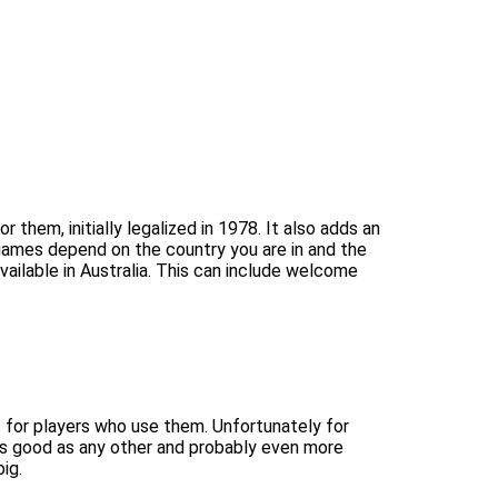
them, initially legalized in 1978. It also adds an
 games depend on the country you are in and the
vailable in Australia. This can include welcome
s for players who use them. Unfortunately for
 as good as any other and probably even more
ig.