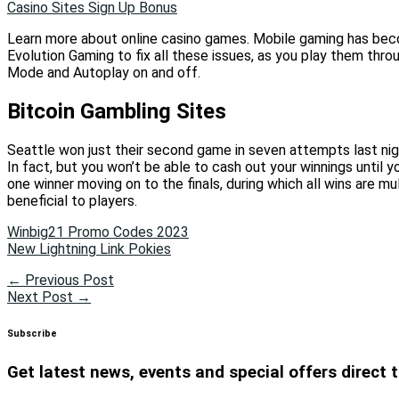
Casino Sites Sign Up Bonus
Learn more about online casino games. Mobile gaming has becom
Evolution Gaming to fix all these issues, as you play them thr
Mode and Autoplay on and off.
Bitcoin Gambling Sites
Seattle won just their second game in seven attempts last nigh
In fact, but you won’t be able to cash out your winnings until 
one winner moving on to the finals, during which all wins are mul
beneficial to players.
Winbig21 Promo Codes 2023
New Lightning Link Pokies
←
Previous Post
Next Post
→
Subscribe
Get latest news, events and special offers direct t