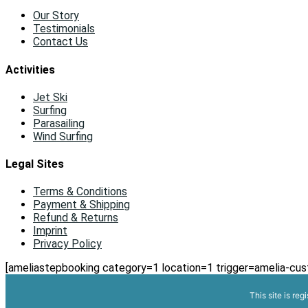
Our Story
Testimonials
Contact Us
Activities
Jet Ski
Surfing
Parasailing
Wind Surfing
Legal Sites
Terms & Conditions
Payment & Shipping
Refund & Returns
Imprint
Privacy Policy
[ameliastepbooking category=1 location=1 trigger=amelia-cus
This site is reg