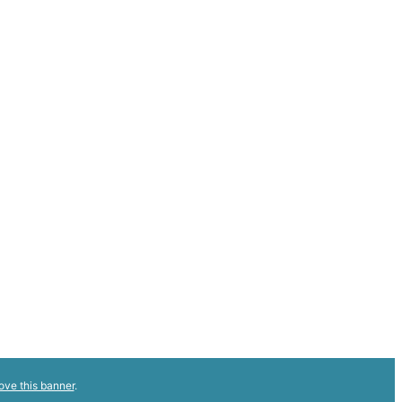
ove this banner
.