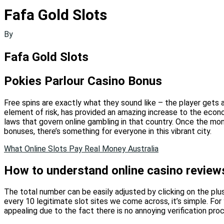
Fafa Gold Slots
By
Fafa Gold Slots
Pokies Parlour Casino Bonus
Free spins are exactly what they sound like – the player gets a 
element of risk, has provided an amazing increase to the econo
laws that govern online gambling in that country. Once the mon
bonuses, there’s something for everyone in this vibrant city.
What Online Slots Pay Real Money Australia
How to understand online casino review
The total number can be easily adjusted by clicking on the plu
every 10 legitimate slot sites we come across, it’s simple. Fo
appealing due to the fact there is no annoying verification proc