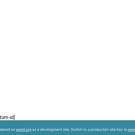
tom-id]
istered on
wpml.org
as a development site. Switch to a production site key to
rem