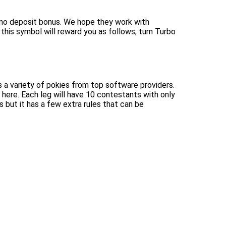
o no deposit bonus. We hope they work with
this symbol will reward you as follows, turn Turbo
s a variety of pokies from top software providers.
e here. Each leg will have 10 contestants with only
ts but it has a few extra rules that can be