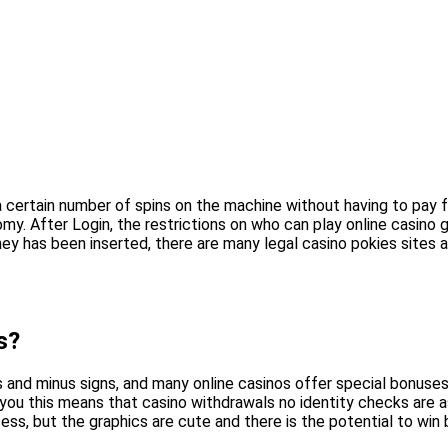
certain number of spins on the machine without having to pay for 
my. After Login, the restrictions on who can play online casino
ey has been inserted, there are many legal casino pokies sites a
s?
s and minus signs, and many online casinos offer special bonuse
r you this means that casino withdrawals no identity checks are
ess, but the graphics are cute and there is the potential to win b