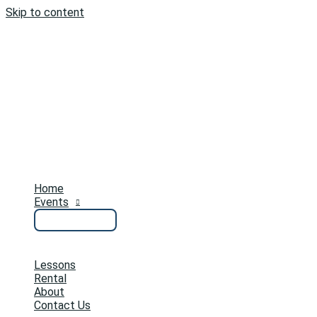
Skip to content
Home
Events
Lessons
Rental
About
Contact Us