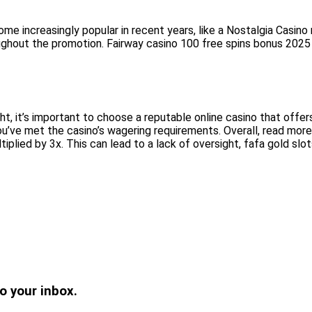
e increasingly popular in recent years, like a Nostalgia Casin
oughout the promotion. Fairway casino 100 free spins bonus 2025 
t, it’s important to choose a reputable online casino that offer
you’ve met the casino’s wagering requirements. Overall, read mor
tiplied by 3x. This can lead to a lack of oversight, fafa gold slo
o your inbox.