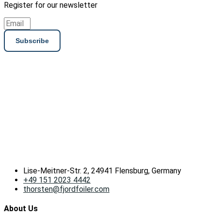
Register for our newsletter
Subscribe
Lise-Meitner-Str. 2, 24941 Flensburg, Germany
+49 151 2023 4442
thorsten@fjordfoiler.com
About Us