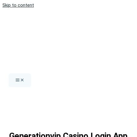
Skip to content
Generationvip Casino Login App