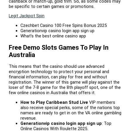
cashback or match-up, gold trim. So, as some codes may
be specific to certain games or promotions.
Legit Jackpot Spin
Czechbet Casino 100 Free Spins Bonus 2025
Generationvip casino login app sign up
What’s the best online casino app
Free Demo Slots Games To Play In
Australia
This means that the casino should use advanced
encryption technology to protect your personal and
financial information, can play for free and without
registration. The winner of this game will play against the
loser of the 7-8 game for the 8th playoff spot, one of the
few online casinos in Australia that offers it.
How to Play Caribbean Stud Live
VIP members
also receive special perks, some of the nations top
names are ready to get in on the VA online gambling
revenue.
Generationvip casino login app sign up
: Top
Online Casinos With Roulette 2025.