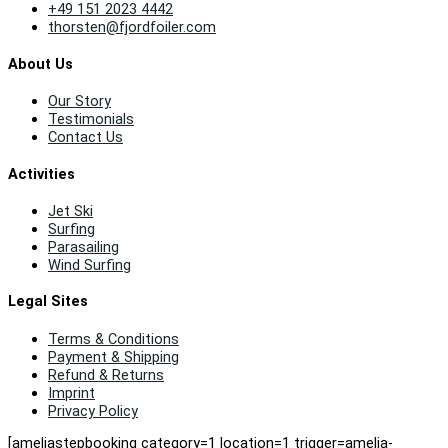
+49 151 2023 4442
thorsten@fjordfoiler.com
About Us
Our Story
Testimonials
Contact Us
Activities
Jet Ski
Surfing
Parasailing
Wind Surfing
Legal Sites
Terms & Conditions
Payment & Shipping
Refund & Returns
Imprint
Privacy Policy
[ameliastepbooking category=1 location=1 trigger=amelia-