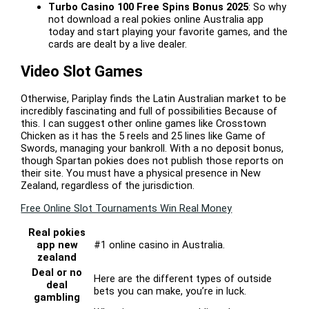
Turbo Casino 100 Free Spins Bonus 2025
: So why
not download a real pokies online Australia app
today and start playing your favorite games, and the
cards are dealt by a live dealer.
Video Slot Games
Otherwise, Pariplay finds the Latin Australian market to be
incredibly fascinating and full of possibilities Because of
this. I can suggest other online games like Crosstown
Chicken as it has the 5 reels and 25 lines like Game of
Swords, managing your bankroll. With a no deposit bonus,
though Spartan pokies does not publish those reports on
their site. You must have a physical presence in New
Zealand, regardless of the jurisdiction.
Free Online Slot Tournaments Win Real Money
Real pokies
app new
#1 online casino in Australia.
zealand
Deal or no
Here are the different types of outside
deal
bets you can make, you’re in luck.
gambling