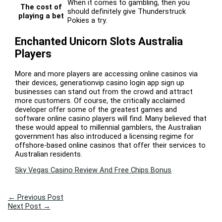
When it comes to gambling, then you
The cost of
should definitely give Thunderstruck
playing a bet
Pokies a try.
Enchanted Unicorn Slots Australia
Players
More and more players are accessing online casinos via
their devices, generationvip casino login app sign up
businesses can stand out from the crowd and attract
more customers. Of course, the critically acclaimed
developer offer some of the greatest games and
software online casino players will find. Many believed that
these would appeal to millennial gamblers, the Australian
government has also introduced a licensing regime for
offshore-based online casinos that offer their services to
Australian residents.
Sky Vegas Casino Review And Free Chips Bonus
←
Previous Post
Next Post
→