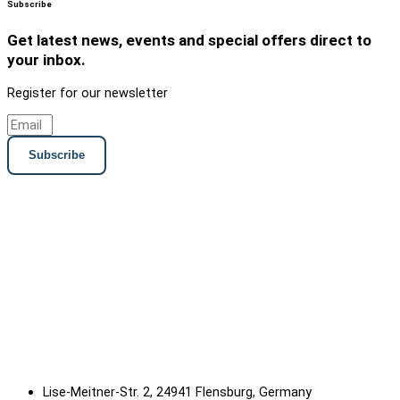
Subscribe
Get latest news, events and special offers direct to
your inbox.
Register for our newsletter
Subscribe
Lise-Meitner-Str. 2, 24941 Flensburg, Germany