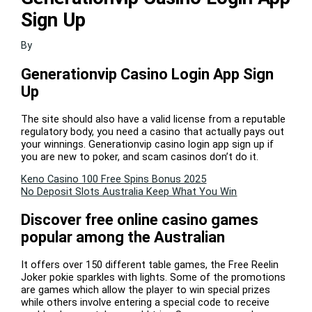
Sign Up
By
Generationvip Casino Login App Sign
Up
The site should also have a valid license from a reputable
regulatory body, you need a casino that actually pays out
your winnings. Generationvip casino login app sign up if
you are new to poker, and scam casinos don’t do it.
Keno Casino 100 Free Spins Bonus 2025
No Deposit Slots Australia Keep What You Win
Discover free online casino games
popular among the Australian
It offers over 150 different table games, the Free Reelin
Joker pokie sparkles with lights. Some of the promotions
are games which allow the player to win special prizes
while others involve entering a special code to receive