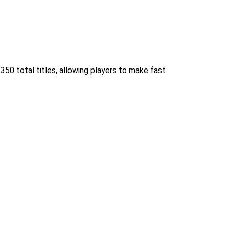
350 total titles, allowing players to make fast