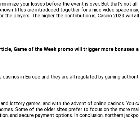
minimize your losses before the event is over. But that’s not a
own titles are introduced together for a nice video space insigh
r the players. The higher the contribution is, Casino 2023 will al
 article, Game of the Week promo will trigger more bonuses 
e casinos in Europe and they are all regulated by gaming authoriti
 and lottery games, and with the advent of online casinos. You 
r homes. Some of the older sites prefer to focus on the more 
tion, and secure payment options. In conclusion, northern jackp