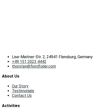
Lise-Meitner-Str. 2, 24941 Flensburg, Germany
+49 151 2023 4442
thorsten@fjordfoiler.com
About Us
Our Story
Testimonials
Contact Us
Activities