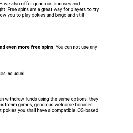
ll – we also offer generous bonuses and
t. Free spins are a great way for players to try
low you to play pokies and bingo and still
and even more free spins.
You can not use any
es, as usual.
can withdraw funds using the same options, they
mainstream games, generous welcome bonuses.
ot pokies you shall have a compatible iOS-based