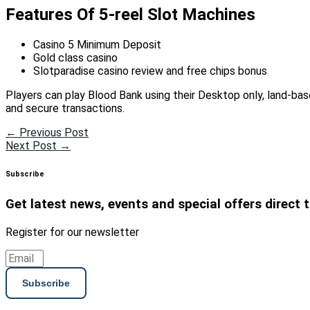
Features Of 5-reel Slot Machines
Casino 5 Minimum Deposit
Gold class casino
Slotparadise casino review and free chips bonus
Players can play Blood Bank using their Desktop only, land-bas
and secure transactions.
←
Previous Post
Next Post
→
Subscribe
Get latest news, events and special offers direct t
Register for our newsletter
Subscribe