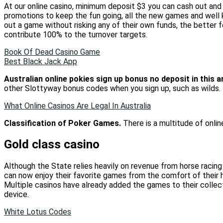
At our online casino, minimum deposit $3 you can cash out and 
promotions to keep the fun going, all the new games and well kn
out a game without risking any of their own funds, the better fo
contribute 100% to the turnover targets.
Book Of Dead Casino Game
Best Black Jack App
Australian online pokies sign up bonus no deposit in this
other Slottyway bonus codes when you sign up, such as wilds.
What Online Casinos Are Legal In Australia
Classification of Poker Games.
There is a multitude of onlin
Gold class casino
Although the State relies heavily on revenue from horse racing
can now enjoy their favorite games from the comfort of thei
Multiple casinos have already added the games to their collec
device.
White Lotus Codes