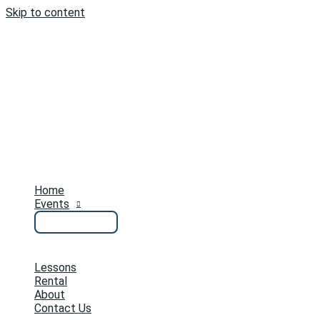
Skip to content
Home
Events
Lessons
Rental
About
Contact Us