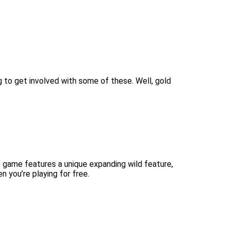
g to get involved with some of these. Well, gold
he game features a unique expanding wild feature,
n you’re playing for free.