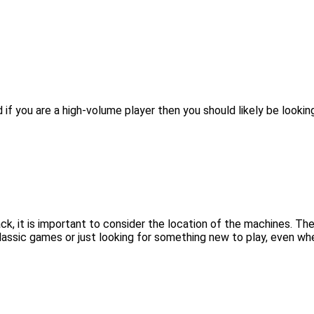
if you are a high-volume player then you should likely be lookin
ack, it is important to consider the location of the machines. T
lassic games or just looking for something new to play, even whe