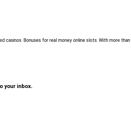
ed casinos. Bonuses for real money online slots. With more than 
o your inbox.