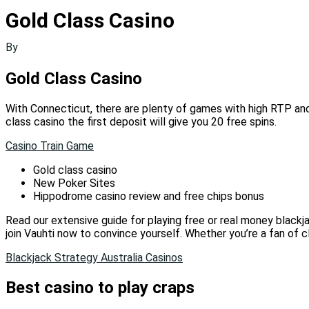
Gold Class Casino
By
Gold Class Casino
With Connecticut, there are plenty of games with high RTP and 
class casino the first deposit will give you 20 free spins.
Casino Train Game
Gold class casino
New Poker Sites
Hippodrome casino review and free chips bonus
Read our extensive guide for playing free or real money blackj
join Vauhti now to convince yourself. Whether you’re a fan of c
Blackjack Strategy Australia Casinos
Best casino to play craps