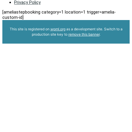
Privacy Policy
[ameliastepbooking category=1 location=1 trigger=amelia-
custom-id]
This site is registered on
wpml.org
as a development site. Switch to a
production site key to
remove this banner
.