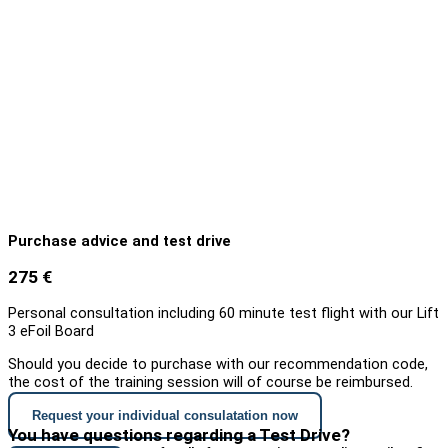
Purchase advice and test drive
275 €
Personal consultation including 60 minute test flight with our Lift
3 eFoil Board
Should you decide to purchase with our recommendation code,
the cost of the training session will of course be reimbursed.
Request your individual consulatation now
You have questions regarding a Test Drive?