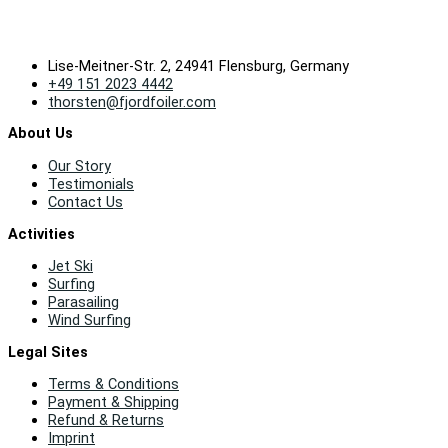
Lise-Meitner-Str. 2, 24941 Flensburg, Germany
+49 151 2023 4442
thorsten@fjordfoiler.com
About Us
Our Story
Testimonials
Contact Us
Activities
Jet Ski
Surfing
Parasailing
Wind Surfing
Legal Sites
Terms & Conditions
Payment & Shipping
Refund & Returns
Imprint