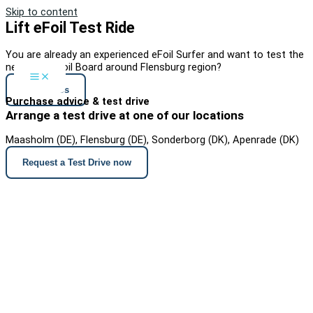
Skip to content
Lift eFoil Test Ride
You are already an experienced eFoil Surfer and want to test the
new Lift3 eFoil Board around Flensburg region?
Contact Us
Purchase advice & test drive
Arrange a test drive at one of our locations
Maasholm (DE), Flensburg (DE), Sonderborg (DK), Apenrade (DK)
Request a Test Drive now