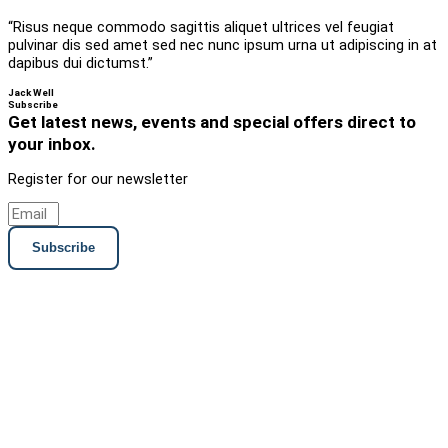
“Risus neque commodo sagittis aliquet ultrices vel feugiat
pulvinar dis sed amet sed nec nunc ipsum urna ut adipiscing in at
dapibus dui dictumst.”
Jack Well
Subscribe
Get latest news, events and special offers direct to
your inbox.
Register for our newsletter
Subscribe