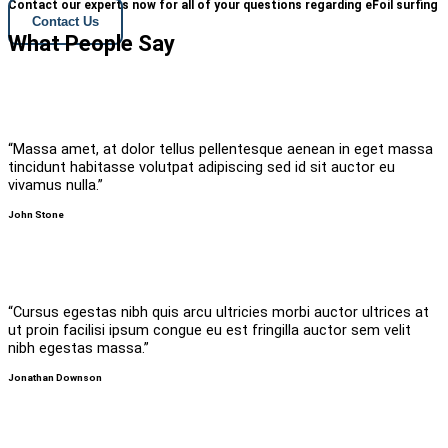
Contact our experts now for all of your questions regarding eFoil surfing
Contact Us
What People Say
“Massa amet, at dolor tellus pellentesque aenean in eget massa
tincidunt habitasse volutpat adipiscing sed id sit auctor eu
vivamus nulla.”
John Stone
“Cursus egestas nibh quis arcu ultricies morbi auctor ultrices at
ut proin facilisi ipsum congue eu est fringilla auctor sem velit
nibh egestas massa.”
Jonathan Downson